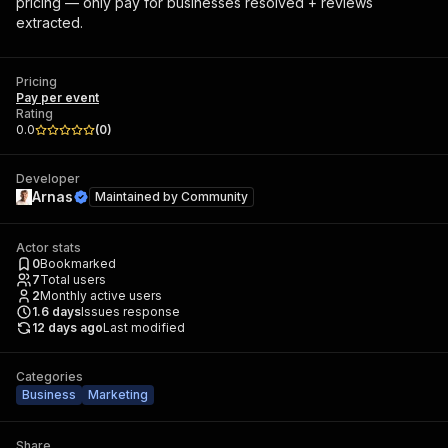
pricing — only pay for businesses resolved + reviews
extracted.
Pricing
Pay per event
Rating
0.0
(
0
)
Developer
Arnas
Maintained by
Community
Actor stats
0
Bookmarked
7
Total users
2
Monthly active users
1.6
days
Issues response
12 days ago
Last modified
Categories
Business
Marketing
Share