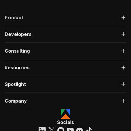
Product
Developers
Consulting
Resources
Spotlight
Company
Socials