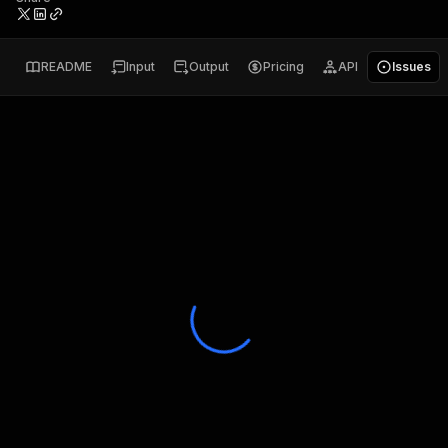
README
Input
Output
Pricing
API
Issues