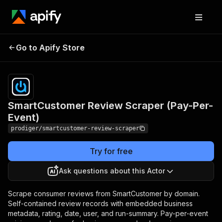
SmartCustomer Review
Pricing
Pay
Go to Apify Store
per
Scraper (Pay-Per-Event)
event
SmartCustomer Review Scraper (Pay-Per-
Event)
prodiger/smartcustomer-review-scraper
Try for free
Ask questions about this Actor
Scrape consumer reviews from SmartCustomer by domain.
Self-contained review records with embedded business
metadata, rating, date, user, and run-summary. Pay-per-event