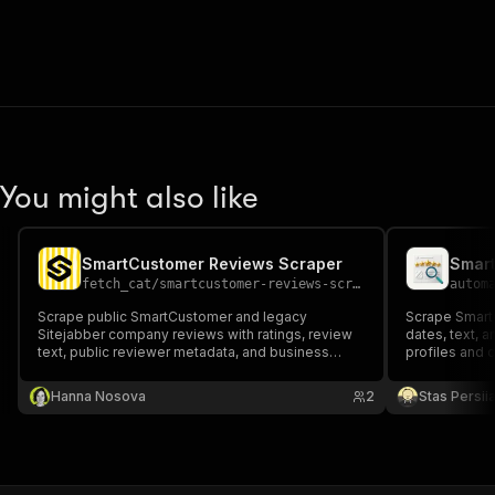
You might also like
SmartCustomer Reviews Scraper
Smart
fetch_cat
/
smartcustomer-reviews-scraper
autom
Scrape public SmartCustomer and legacy
Scrape SmartC
Sitejabber company reviews with ratings, review
dates, text, a
text, public reviewer metadata, and business
profiles and 
metrics.
Hanna Nosova
2
Stas Persi