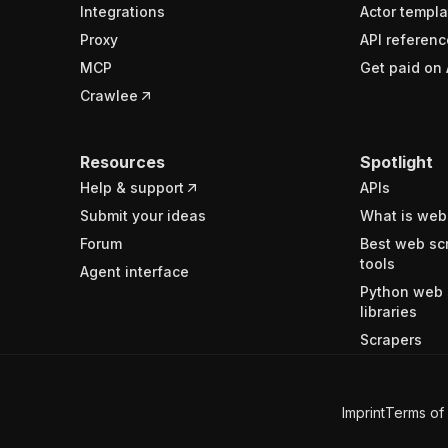
Integrations
Actor templa
Proxy
API referenc
MCP
Get paid on 
Crawlee
Resources
Spotlight
Help & support
APIs
Submit your ideas
What is web
Forum
Best web sc
tools
Agent interface
Python web 
libraries
Scrapers
Imprint
Terms of