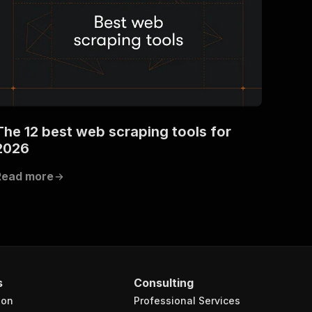
The 12 best web scraping tools for
2026
Read more
s
Consulting
ion
Professional Services