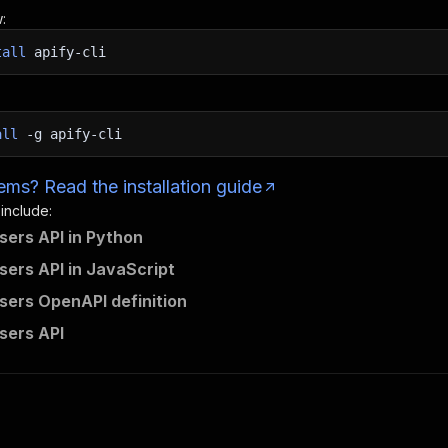
:
tall
apify-cli
all
-g
apify-cli
ms? Read the installation guide
 include:
Users API in Python
Users API in JavaScript
Users OpenAPI definition
Users API