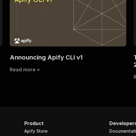
Announcing Apify CLI v1
Read more
Product
Developer
Apify Store
Documentat