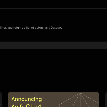
lter, and returns a list of actors as a Dataset.