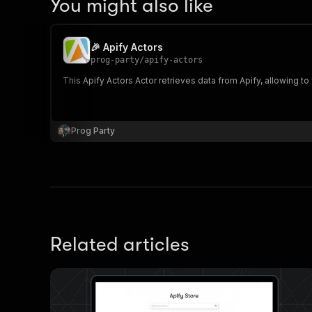
You might also like
🎉 Apify Actors
prog-party
/
apify-actors
This Apify Actors Actor retrieves data from Apify, allowing to fi
Prog Party
Related articles