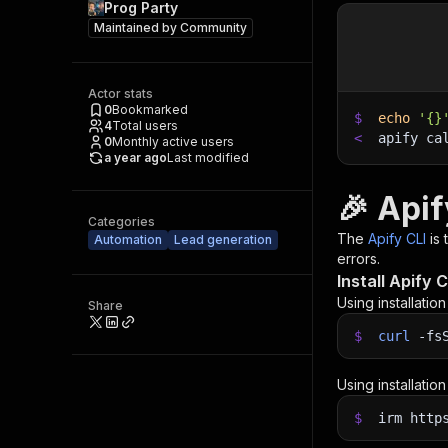
Prog Party
Maintained by
Community
Actor stats
0
Bookmarked
$
echo
'{}
4
Total users
<
apify ca
0
Monthly active users
a year ago
Last modified
🎉 Apif
Categories
The
Apify CLI
is
Automation
Lead generation
errors.
Install Apify C
Using installatio
Share
$
curl
-fs
Using installatio
$
irm http