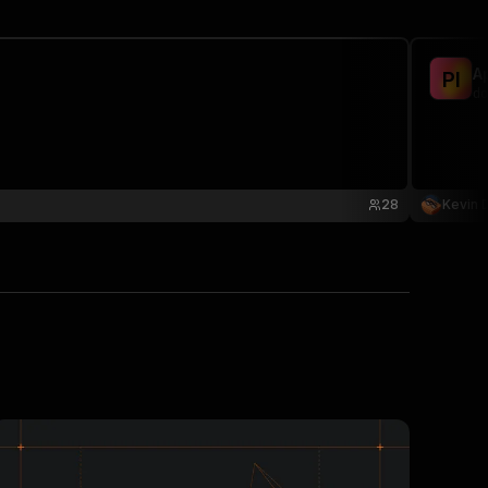
A
P
I
do
28
Kevin 