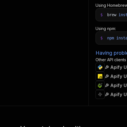
Using Homebrew
$
brew
ins
Using npm:
$
npm
inst
Having proble
Other API clients
🎉 Apify 
🎉 Apify 
🎉 Apify 
🎉 Apify 