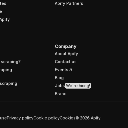
tes
Apify Partners
e
Apify
Company
About Apify
 scraping?
Contact us
raping
Events
Blog
scraping
Jobs
We're hiring!
Brand
 use
Privacy policy
Cookie policy
Cookies
©
2026
Apify