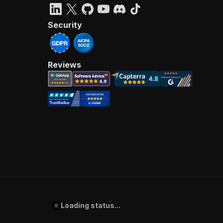
Security
Reviews
Loading status...