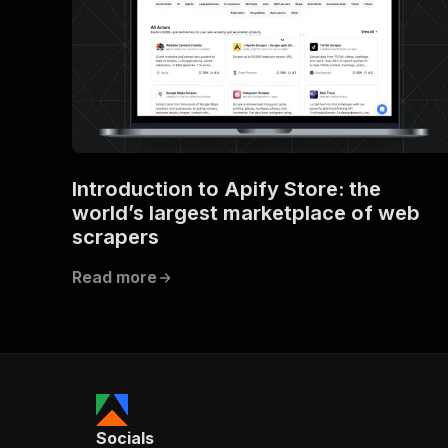
Introduction to Apify Store: the
world’s largest marketplace of web
scrapers
Read more
Socials