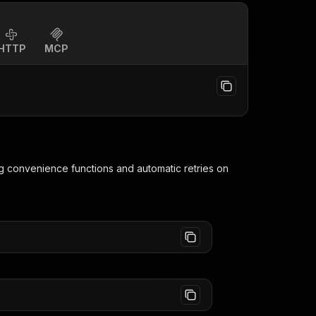
HTTP
MCP
ng convenience functions and automatic retries on