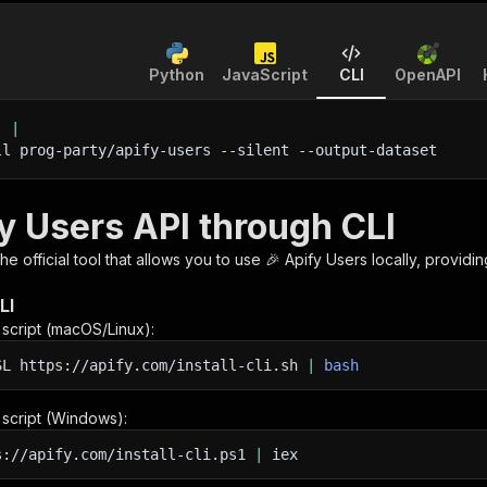
Python
JavaScript
CLI
OpenAPI
'
|
ll prog-party/apify-users 
--silent
 --output-dataset
y Users API through CLI
 the official tool that allows you to use
🎉 Apify Users
locally, providi
LI
n script (macOS/Linux):
SL
https://apify.com/install-cli.sh
|
bash
n script (Windows):
s://apify.com/install-cli.ps1
|
iex