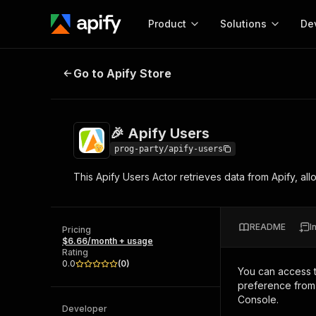
Product
Solutions
De
🎉 Apify Users
Go to Apify Store
Docum
Full r
Get start
🎉 Apify Users
Actor
Pytho
prog-party/apify-users
Start here!
This Apify Users Actor retrieves data from Apify, allow
Web s
MCP server configurat
Cours
Ready-to-run tools for your AI agents
Configure your Apify MCP
and apps. Just pick one and go.
Actors and tools for seam
Monet
Browse 57,457 Actors
README
I
integration with MCP client
Publi
Pricing
$6.66/month + usage
Start building
Rating
0.0
(
0
)
You can access 
preference from 
Console.
Developer