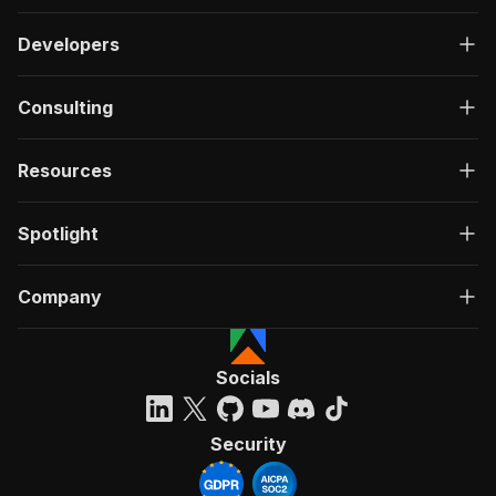
Developers
Consulting
Resources
Spotlight
Company
Socials
Security