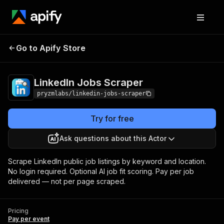
Go to Apify Store
LinkedIn Jobs Scraper
Pricing
Pay per event
LinkedIn Jobs Scraper
pryzmlabs/linkedin-jobs-scraper
Try for free
Ask questions about this Actor
Scrape LinkedIn public job listings by keyword and location.
No login required. Optional AI job fit scoring. Pay per job
delivered — not per page scraped.
Pricing
Pay per event