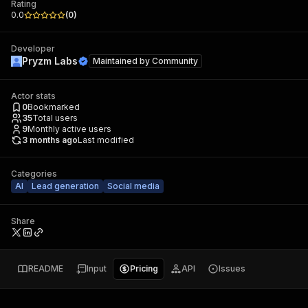
Rating
0.0
(
0
)
Developer
Pryzm Labs
Maintained by
Community
Actor stats
0
Bookmarked
35
Total users
9
Monthly active users
3 months ago
Last modified
Categories
AI
Lead generation
Social media
Share
README
Input
Pricing
API
Issues