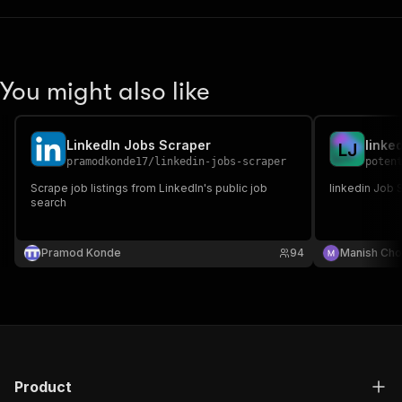
You might also like
LinkedIn Jobs Scraper
linke
L
J
pramodkonde17
/
linkedin-jobs-scraper
poten
Scrape job listings from LinkedIn's public job
linkedin Job 
search
Pramod Konde
94
Manish Cho
Product