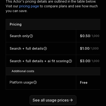
This Actor's pricing details are outlined in the table below.
Visit our
pricing page
to compare plans and see how much
you can save.
Pricing
Search only
$0.50
/ 1,000
Search + full details
$1.00
/ 1,000
Search + full details + ai fit scoring
$3.00
/ 1,000
Additional costs
Platform usage
Free
See all usage prices