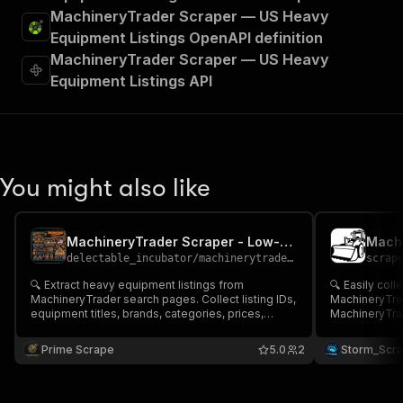
MachineryTrader Scraper — US Heavy
Equipment Listings OpenAPI definition
MachineryTrader Scraper — US Heavy
Equipment Listings API
You might also like
MachineryTrader Scraper - Low-cost💲🔥🏗️🚜
delectable_incubator
/
machinerytrader-scraper-low-cost
scrap
🔍 Extract heavy equipment listings from
🔍 Easily col
MachineryTrader search pages. Collect listing IDs,
MachineryTrader Provide one or
equipment titles, brands, categories, prices,
MachineryTra
locations, seller details, specifications & listing
equipment list
URLs. Ideal for heavy machinery market research,
Equipment Tit
Prime Scrape
5.0
2
Storm_Scr
equipment valuation and construction industry
Listing URL Perfect for equipment market analysis
intelligence 🚜
& heavy machi