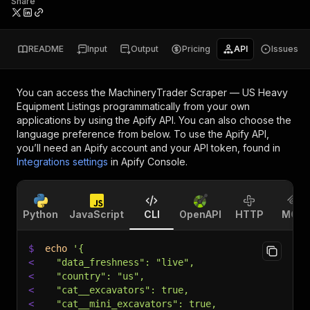
Share
README
Input
Output
Pricing
API
Issues
You can access the
MachineryTrader Scraper — US Heavy
Equipment Listings
programmatically from your own
applications by using the Apify API. You can also choose the
language preference from below. To use the Apify API,
you’ll need an Apify account and your API token, found in
Integrations settings
in Apify Console.
Python
JavaScript
CLI
OpenAPI
HTTP
MCP
$
echo
'{
<
  "data_freshness": "live",
<
  "country": "us",
<
  "cat__excavators": true,
<
  "cat__mini_excavators": true,