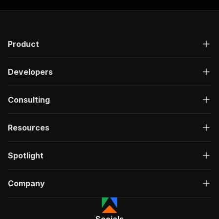
Product
Developers
Consulting
Resources
Spotlight
Company