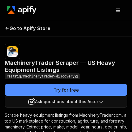
MachineryTrader Scraper
Pricing
from
$1.90 /
Go to Apify Store
— US Heavy Equipment
1,000
Listings
results
MachineryTrader Scraper — US Heavy
Equipment Listings
rastriq/machinerytrader-discovery
Try for free
Ask questions about this Actor
Scrape heavy equipment listings from MachineryTrader.com, a
top US marketplace for construction, agriculture, and forestry
machinery. Extract price, make, model, year, hours, dealer info,