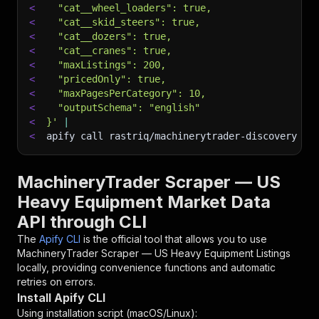
<
  "cat__wheel_loaders": true,
<
  "cat__skid_steers": true,
<
  "cat__dozers": true,
<
  "cat__cranes": true,
<
  "maxListings": 200,
<
  "pricedOnly": true,
<
  "maxPagesPerCategory": 10,
<
  "outputSchema": "english"
<
}'
|
<
apify call rastriq/machinerytrader-discovery 
--
MachineryTrader Scraper — US
Heavy Equipment Market Data
API through CLI
The
Apify CLI
is the official tool that allows you to use
MachineryTrader Scraper — US Heavy Equipment Listings
locally, providing convenience functions and automatic
retries on errors.
Install Apify CLI
Using installation script (macOS/Linux):