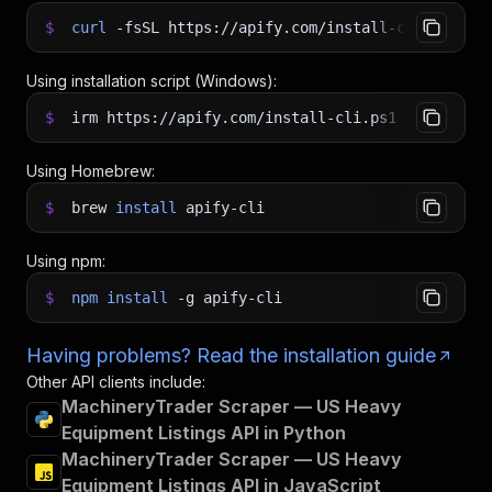
$
curl
-fsSL
https://apify.com/install-cli.sh
|
b
Using installation script (Windows):
$
irm https://apify.com/install-cli.ps1
|
iex
Using Homebrew:
$
brew
install
apify-cli
Using npm:
$
npm
install
-g
apify-cli
Having problems? Read the installation guide
Other API clients include:
MachineryTrader Scraper — US Heavy
Equipment Listings API in Python
MachineryTrader Scraper — US Heavy
Equipment Listings API in JavaScript