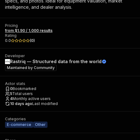
specs, and photos. Ideal for equipment valuation, market
intelligence, and dealer analysis.
Pricing
from $1.90 / 1,000 results
Rating
0.0
(
0
)
Developer
Rastriq — Structured data from the world
Maintained by
Community
Actor stats
0
Bookmarked
5
Total users
4
Monthly active users
10 days ago
Last modified
Categories
E-commerce
Other