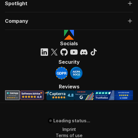
Spotlight
Company
Socials
Security
Reviews
Loading status...
Imprint
Terms of use