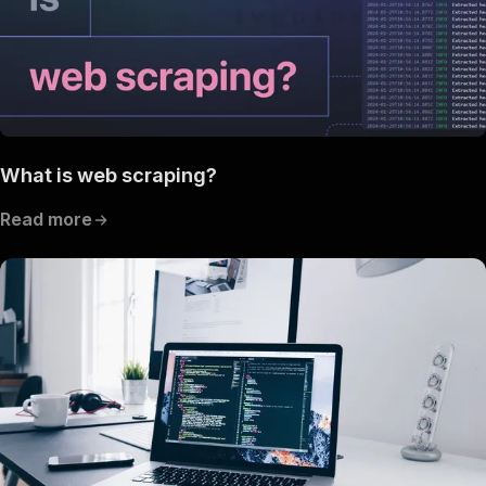
What is web scraping?
Read more