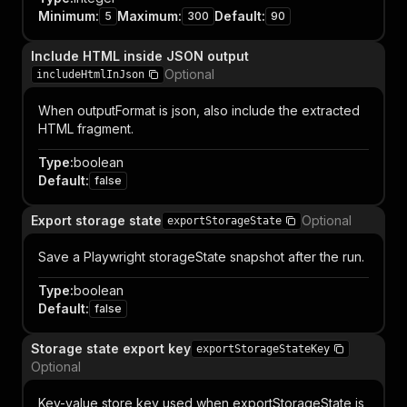
Minimum
:
Maximum
:
Default
:
5
300
90
Include HTML inside JSON output
Optional
includeHtmlInJson
When outputFormat is json, also include the extracted
HTML fragment.
Type
:
boolean
Default
:
false
Export storage state
Optional
exportStorageState
Save a Playwright storageState snapshot after the run.
Type
:
boolean
Default
:
false
Storage state export key
exportStorageStateKey
Optional
Key-value store key used when exportStorageState is