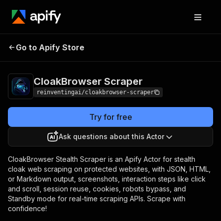
CloakBrowser
Pricing
from $30.00 / 1,000
Go to Apify Store
Scraper
scrape events
CloakBrowser Scraper
reinventingai/cloakbrowser-scraper
Try for free
Ask questions about this Actor
CloakBrowser Stealth Scraper is an Apify Actor for stealth
cloak web scraping on protected websites, with JSON, HTML,
or Markdown output, screenshots, interaction steps like click
and scroll, session reuse, cookies, robots bypass, and
Standby mode for real-time scraping APIs. Scrape with
confidence!