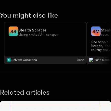
You might also like
Stealth Scraper
S
S
S
M
shvmgrx
/
stealth-scraper
cocoa
Find people cu
(Stealth, Stea
country and v
ideal for inve
early-stage G
Shivam Goraksha
22
Hans Dekk
result).
Related articles