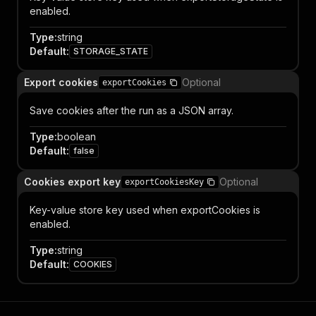
enabled.
Type
:
string
Default
:
STORAGE_STATE
Export cookies
Optional
exportCookies
Save cookies after the run as a JSON array.
Type
:
boolean
Default
:
false
Cookies export key
Optional
exportCookiesKey
Key-value store key used when exportCookies is
enabled.
Type
:
string
Default
:
COOKIES