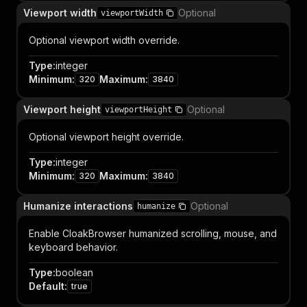
Viewport width
Optional
viewportWidth
Optional viewport width override.
Type
:
integer
Minimum
:
Maximum
:
320
3840
Viewport height
Optional
viewportHeight
Optional viewport height override.
Type
:
integer
Minimum
:
Maximum
:
320
3840
Humanize interactions
Optional
humanize
Enable CloakBrowser humanized scrolling, mouse, and
keyboard behavior.
Type
:
boolean
Default
:
true