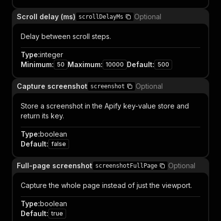
Scroll delay (ms)
Optional
scrollDelayMs
Delay between scroll steps.
Type
:
integer
Minimum
:
Maximum
:
Default
:
50
10000
500
Capture screenshot
Optional
screenshot
Store a screenshot in the Apify key-value store and
return its key.
Type
:
boolean
Default
:
false
Full-page screenshot
Optional
screenshotFullPage
Capture the whole page instead of just the viewport.
Type
:
boolean
Default
:
true