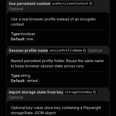
Use persistent context
usePersistentContext
Optional
Use a real browser profile instead of an incognito
context.
Type
:
boolean
Default
:
true
Session profile name
Optional
sessionProfileName
Named persistent profile folder. Reuse the same name
to keep browser session state across runs.
Type
:
string
Default
:
default
Import storage state from key
storageStateKey
Optional
Optional key-value store key containing a Playwright
storageState JSON object.