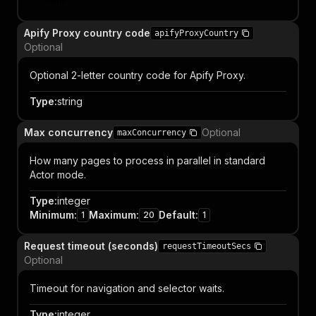
Apify Proxy country code
apifyProxyCountry
Optional
Optional 2-letter country code for Apify Proxy.
Type
:
string
Max concurrency
Optional
maxConcurrency
How many pages to process in parallel in standard
Actor mode.
Type
:
integer
Minimum
:
Maximum
:
Default
:
1
20
1
Request timeout (seconds)
requestTimeoutSecs
Optional
Timeout for navigation and selector waits.
Type
:
integer