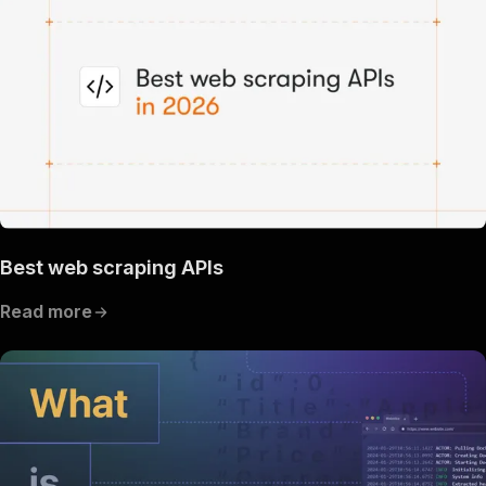
Best web scraping APIs
Read more