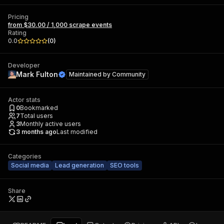
Pricing
from $30.00 / 1,000 scrape events
Rating
0.0
(
0
)
Developer
Mark Fulton
Maintained by
Community
Actor stats
0
Bookmarked
7
Total users
3
Monthly active users
3 months ago
Last modified
Categories
Social media
Lead generation
SEO tools
Share