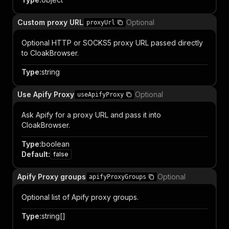
Custom proxy URL
Optional
proxyUrl
Optional HTTP or SOCKS5 proxy URL passed directly
to CloakBrowser.
Type
:
string
Use Apify Proxy
Optional
useApifyProxy
Ask Apify for a proxy URL and pass it into
CloakBrowser.
Type
:
boolean
Default
:
false
Apify Proxy groups
Optional
apifyProxyGroups
Optional list of Apify proxy groups.
Type
:
string[]
Item