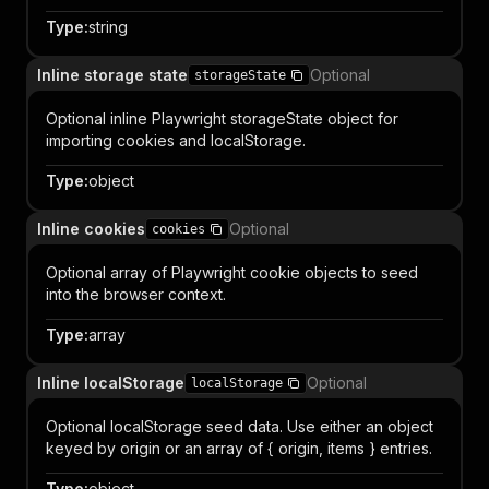
Type
:
string
Inline storage state
Optional
storageState
Optional inline Playwright storageState object for
importing cookies and localStorage.
Type
:
object
Inline cookies
Optional
cookies
Optional array of Playwright cookie objects to seed
into the browser context.
Type
:
array
Inline localStorage
Optional
localStorage
Optional localStorage seed data. Use either an object
keyed by origin or an array of { origin, items } entries.
Type
:
object