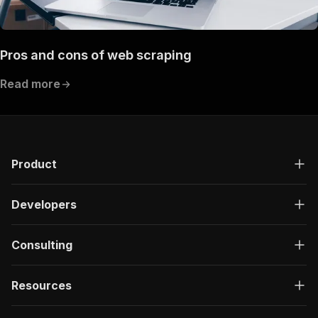
Pros and cons of web scraping
Read more
Product
Developers
Consulting
Resources