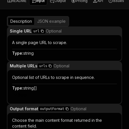
README
Input
Output
Pricing
API
Issues
Description
JSON example
Single URL
Optional
url
A single page URL to scrape.
Type
:
string
Multiple URLs
Optional
urls
Optional list of URLs to scrape in sequence.
Type
:
string[]
Item
Output format
Optional
outputFormat
Choose the main content format returned in the
content field.