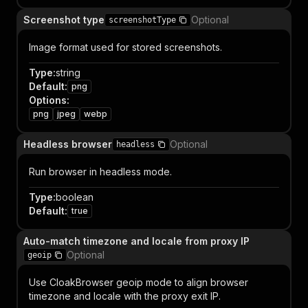
Screenshot type
Optional
screenshotType
Image format used for stored screenshots.
Type
:
string
Default
:
png
Options
:
png
jpeg
webp
Headless browser
Optional
headless
Run browser in headless mode.
Type
:
boolean
Default
:
true
Auto-match timezone and locale from proxy IP
Optional
geoip
Use CloakBrowser geoip mode to align browser
timezone and locale with the proxy exit IP.