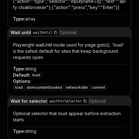
{"action":"type","selector":"input[name=q]","text":"api
fy cloakbrowser"},{"action":"press","key":"Enter"}]
Type
:
array
Wait until
Optional
waitUntil
Playwright waitUntil mode used for page.goto(). 'load'
is the safest default for sites that keep background
requests open.
Type
:
string
Default
:
load
Options
:
load
domcontentloaded
networkidle
commit
Wait for selector
Optional
waitForSelector
Optional selector that must appear before extraction
starts.
Type
:
string