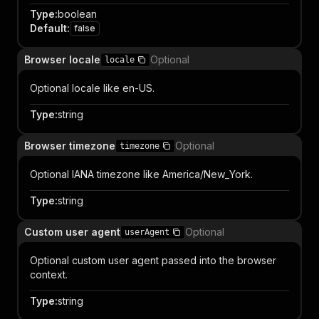
Type
:
boolean
Default
:
false
Browser locale
Optional
locale
Optional locale like en-US.
Type
:
string
Browser timezone
Optional
timezone
Optional IANA timezone like America/New_York.
Type
:
string
Custom user agent
Optional
userAgent
Optional custom user agent passed into the browser
context.
Type
:
string