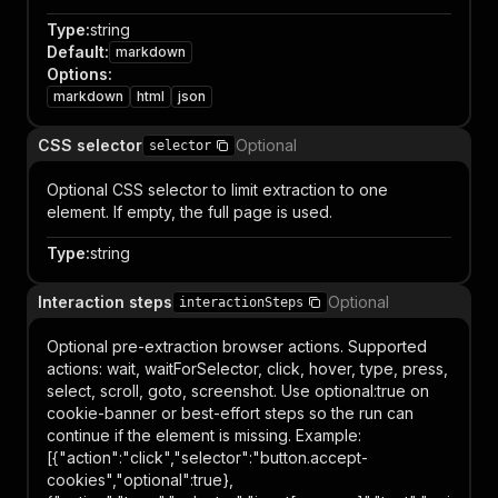
Type
:
string
Default
:
markdown
Options
:
markdown
html
json
CSS selector
Optional
selector
Optional CSS selector to limit extraction to one
element. If empty, the full page is used.
Type
:
string
Interaction steps
Optional
interactionSteps
Optional pre-extraction browser actions. Supported
actions: wait, waitForSelector, click, hover, type, press,
select, scroll, goto, screenshot. Use optional:true on
cookie-banner or best-effort steps so the run can
continue if the element is missing. Example:
[{"action":"click","selector":"button.accept-
cookies","optional":true},