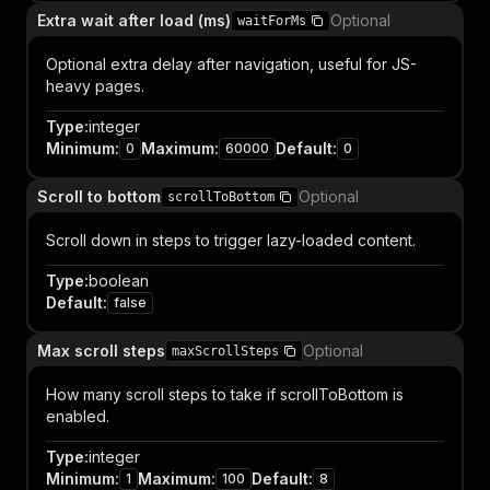
Extra wait after load (ms)
Optional
waitForMs
Optional extra delay after navigation, useful for JS-
heavy pages.
Type
:
integer
Minimum
:
Maximum
:
Default
:
0
60000
0
Scroll to bottom
Optional
scrollToBottom
Scroll down in steps to trigger lazy-loaded content.
Type
:
boolean
Default
:
false
Max scroll steps
Optional
maxScrollSteps
How many scroll steps to take if scrollToBottom is
enabled.
Type
:
integer
Minimum
:
Maximum
:
Default
:
1
100
8