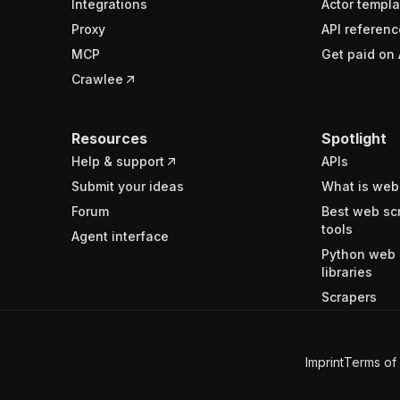
Integrations
Actor templa
Proxy
API referenc
MCP
Get paid on 
Crawlee
Resources
Spotlight
Help & support
APIs
Submit your ideas
What is web
Forum
Best web sc
tools
Agent interface
Python web 
libraries
Scrapers
Imprint
Terms of