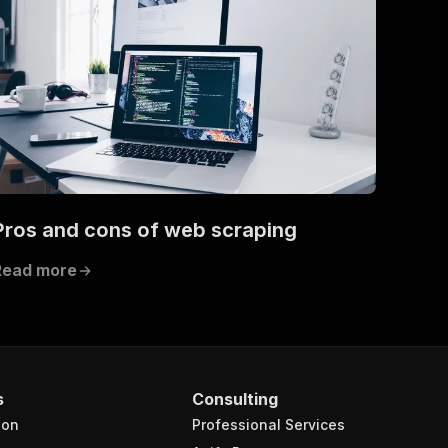
Pros and cons of web scraping
Read more
s
Consulting
ion
Professional Services