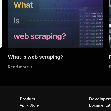
What is web scraping?
Read more
Product
Developer
Apify Store
Documentat