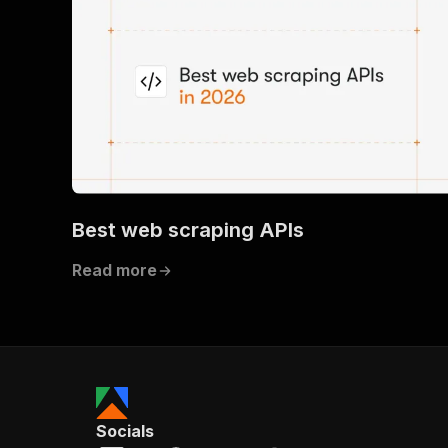
Best web scraping APIs
Read more
Socials