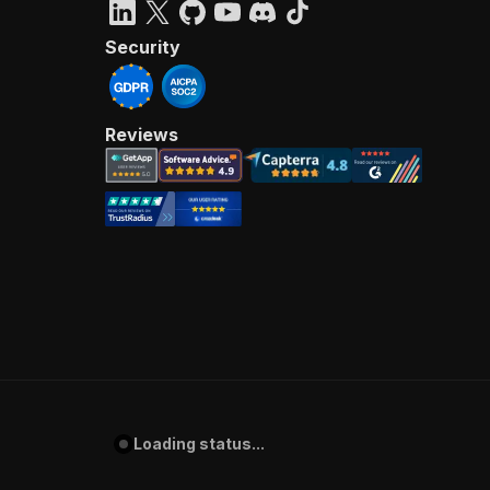
Security
Reviews
Loading status...