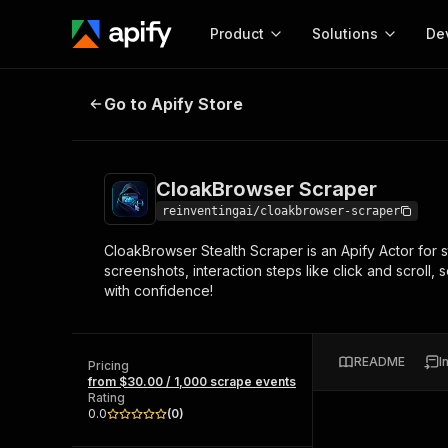
Product
Solutions
De
CloakBrowser Scraper
Go to Apify Store
Docum
Full r
Get start
CloakBrowser Scraper
Actor
Pytho
reinventingai/cloakbrowser-scraper
Start here!
CloakBrowser Stealth Scraper is an Apify Actor for
Web s
MCP server configurat
Cours
screenshots, interaction steps like click and scroll
Ready-to-run tools for your AI agents
Configure your Apify MCP
with confidence!
and apps. Just pick one and go.
Actors and tools for seam
Monet
Browse 57,457 Actors
integration with MCP client
Publi
Start building
README
I
Pricing
from $30.00 / 1,000 scrape events
Rating
0.0
(
0
)