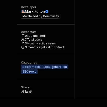
Developer
Mark Fulton
Maintained by
Community
Actor stats
0
Bookmarked
7
Total users
3
Monthly active users
3 months ago
Last modified
Categories
Social media
Lead generation
SEO tools
Share