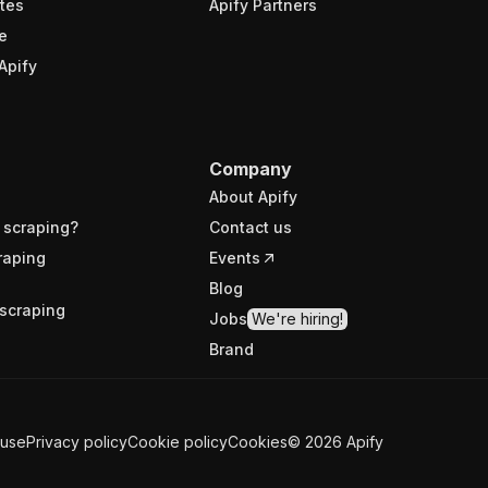
tes
Apify Partners
e
Apify
Company
About Apify
 scraping?
Contact us
raping
Events
Blog
scraping
Jobs
We're hiring!
Brand
 use
Privacy policy
Cookie policy
Cookies
©
2026
Apify