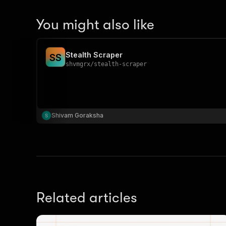
You might also like
Stealth Scraper
S
S
shvmgrx
/
stealth-scraper
Shivam Goraksha
Related articles