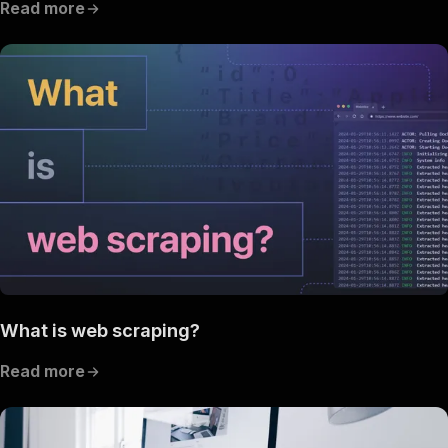
Read more
What is web scraping?
Read more