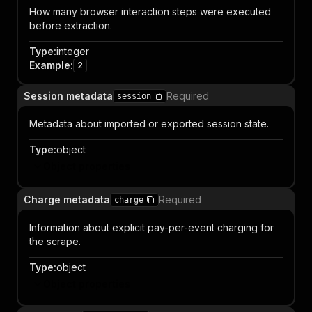
How many browser interaction steps were executed
before extraction.
Type
:
integer
Example
:
2
Session metadata
Required
session
Metadata about imported or exported session state.
Type
:
object
Object properties
Charge metadata
Required
charge
Information about explicit pay-per-event charging for
the scrape.
Type
:
object
Object properties