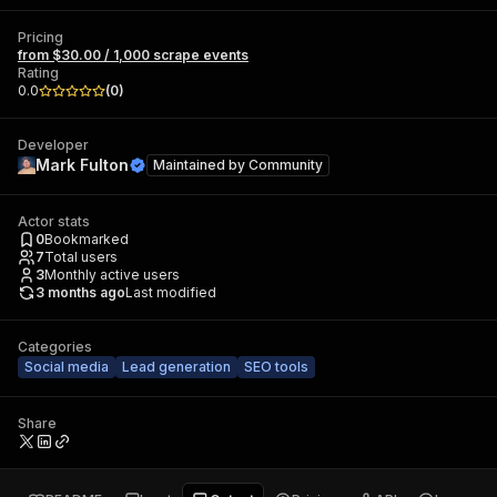
Pricing
from $30.00 / 1,000 scrape events
Rating
0.0
(
0
)
Developer
Mark Fulton
Maintained by
Community
Actor stats
0
Bookmarked
7
Total users
3
Monthly active users
3 months ago
Last modified
Categories
Social media
Lead generation
SEO tools
Share