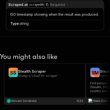
Scraped at
Required
scrapedAt
ISO timestamp showing when the result was produced.
Type
:
string
You might also like
Stealth Scraper
S
S
S
M
shvmgrx
/
stealth-scraper
cocoa
Find people cu
(Stealth, Stea
country and v
ideal for inve
early-stage G
Shivam Goraksha
22
Hans Dekk
result).