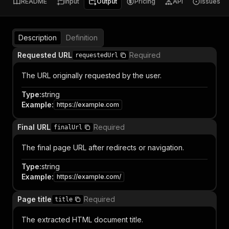
README
Input
Output
Pricing
API
Issues
Description
Definition
Requested URL
Required
requestedUrl
The URL originally requested by the user.
Type
:
string
Example
:
https://example.com
Final URL
Required
finalUrl
The final page URL after redirects or navigation.
Type
:
string
Example
:
https://example.com/
Page title
Required
title
The extracted HTML document title.