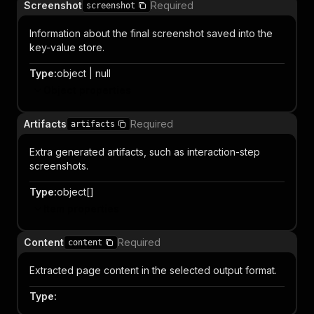
Screenshot
Required
screenshot
Information about the final screenshot saved into the
key-value store.
Type
:
object | null
Object properties
Artifacts
Required
artifacts
Extra generated artifacts, such as interaction-step
screenshots.
Type
:
object[]
Item properties
Content
Required
content
Extracted page content in the selected output format.
Type
: