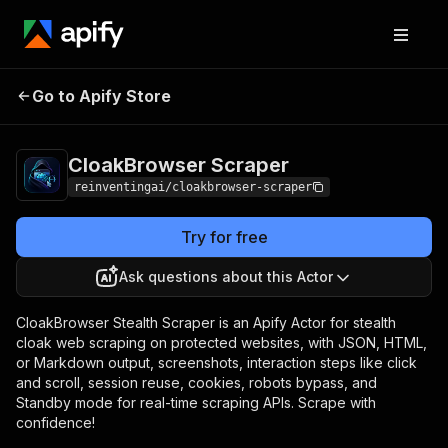
CloakBrowser
Pricing
from $30.00 / 1,000
Go to Apify Store
Scraper
scrape events
CloakBrowser Scraper
reinventingai/cloakbrowser-scraper
Try for free
Ask questions about this Actor
CloakBrowser Stealth Scraper is an Apify Actor for stealth
cloak web scraping on protected websites, with JSON, HTML,
or Markdown output, screenshots, interaction steps like click
and scroll, session reuse, cookies, robots bypass, and
Standby mode for real-time scraping APIs. Scrape with
confidence!