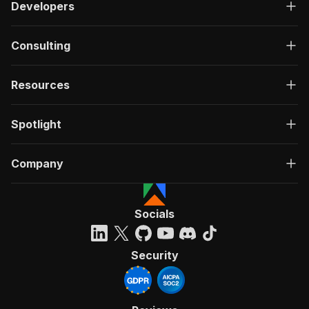
Developers
Consulting
Resources
Spotlight
Company
Socials
Security