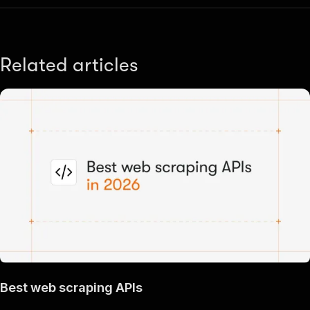
Related articles
Best web scraping APIs