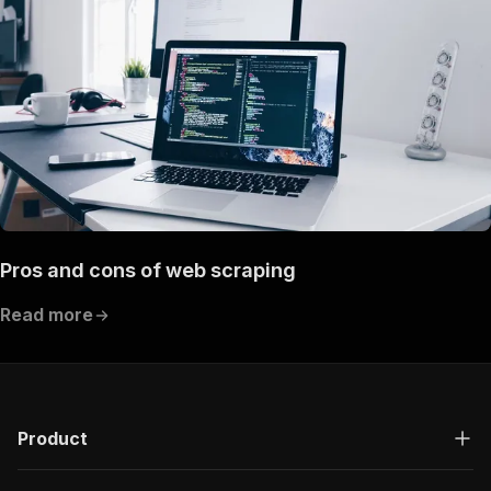
Pros and cons of web scraping
Read more
Product