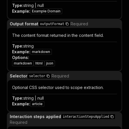
Type
:
string | null
Example
:
Example Domain
Output format
Required
outputFormat
The content format returned in the content field.
Type
:
string
Example
:
markdown
Options
:
markdown
html
json
Selector
Required
selector
Optional CSS selector used to scope extraction.
Type
:
string | null
Example
:
article
Interaction steps applied
interactionStepsApplied
Required