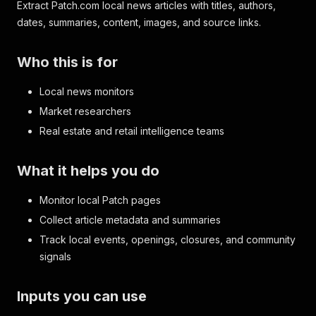
Extract Patch.com local news articles with titles, authors,
dates, summaries, content, images, and source links.
Who this is for
Local news monitors
Market researchers
Real estate and retail intelligence teams
What it helps you do
Monitor local Patch pages
Collect article metadata and summaries
Track local events, openings, closures, and community
signals
Inputs you can use