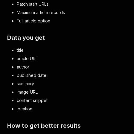
Patch start URLs
Maximum article records
Full article option
Data you get
title
article URL
author
published date
summary
image URL
content snippet
location
How to get better results