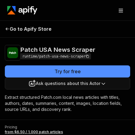
Patch USA News
Pricing
from $6.50 / 1,000
Go to Apify Store
Scraper
patch articles
Patch USA News Scraper
runtime/patch-usa-news-scraper
Try for free
Ask questions about this Actor
Extract structured Patch.com local news articles with titles,
authors, dates, summaries, content, images, location fields,
source URLs, and discovery rank.
Pricing
from $6.50 / 1,000 patch articles