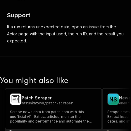
Support
If a run returns unexpected data, open an issue from the
Actor page with the input used, the run ID, and the result you
expected.
You might also like
Patch Scraper
N
S
mtrunkatova
/
patch-scraper
onear
Scrape news data from patch.com with this
Scrape news a
unofficial API. Extract articles, monitor their
Extract headli
popularity and performance and automate the
dates, and im
fight against fake news. Filter the results by
authors, topics, categories, or publication dates.