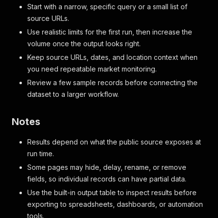
Start with a narrow, specific query or a small list of
source URLs.
Use realistic limits for the first run, then increase the
volume once the output looks right.
Keep source URLs, dates, and location context when
you need repeatable market monitoring.
Review a few sample records before connecting the
dataset to a larger workflow.
Notes
Results depend on what the public source exposes at
run time.
Some pages may hide, delay, rename, or remove
fields, so individual records can have partial data.
Use the built-in output table to inspect results before
exporting to spreadsheets, dashboards, or automation
tools.