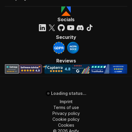
Socials
Security
Reviews
Loading status...
Imprint
Terms of use
Privacy policy
Cookie policy
Cookies
©
2026
Apify