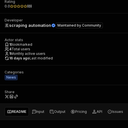
Rating
0.0
(
0
)
Developer
scraping automation
Maintained by
Community
Actor stats
1
Bookmarked
4
Total users
1
Monthly active users
16 days ago
Last modified
Categories
News
Share
README
Input
Output
Pricing
API
Issues