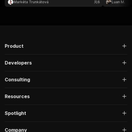
Markéta Trunkátová
6
Luan M.
Preview or download the results in your preferred
format.
Product
Developers
Consulting
Resources
Spotlight
Company