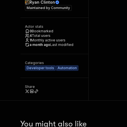
Ryan Clinton
Maintained by
Community
Actor stats
0
Bookmarked
4
Total users
1
Monthly active users
a month ago
Last modified
Categories
Developer tools
Automation
Share
You might also like