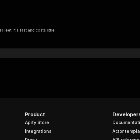
eet. It's fast and costs little.
Product
Developer
Apify Store
Documentat
Integrations
Actor templa
Proxy
API referenc