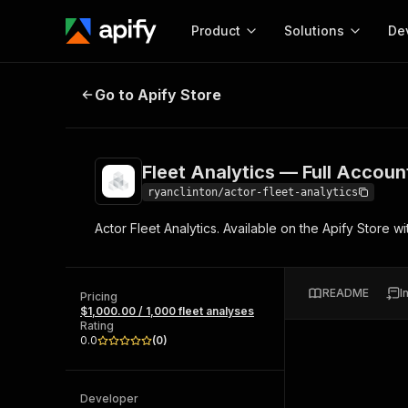
Product
Solutions
De
Fleet Analytics — Full Account D
Go to Apify Store
Docum
Full r
Get start
Fleet Analytics — Full Accou
Actor
Pytho
ryanclinton/actor-fleet-analytics
Start here!
Actor Fleet Analytics. Available on the Apify Store w
Web s
MCP server configurat
Cours
Ready-to-run tools for your AI agents
Configure your Apify MCP
and apps. Just pick one and go.
Actors and tools for seam
Monet
Browse 57,457 Actors
README
I
integration with MCP client
Publi
Pricing
$1,000.00 / 1,000 fleet analyses
Start building
Rating
0.0
(
0
)
Developer