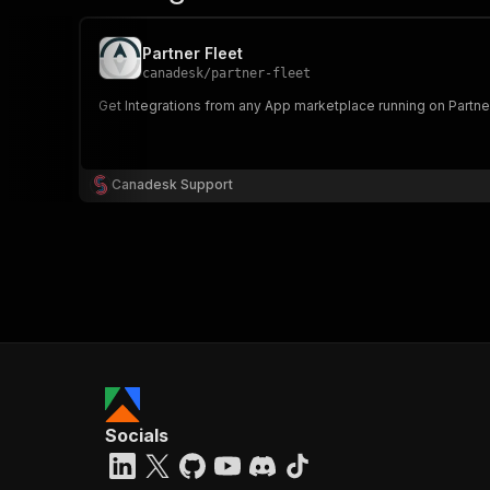
Partner Fleet
canadesk
/
partner-fleet
Get Integrations from any App marketplace running on Partner Fl
Canadesk Support
Socials