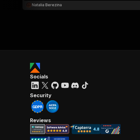
Natalia Berezina
Socials
Security
Reviews