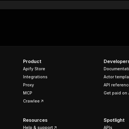
Product
Developer
Apify Store
Documentat
Integrations
Actor templa
Proxy
API referenc
MCP
Get paid on 
Crawlee
Resources
Spotlight
Help & support
APIs