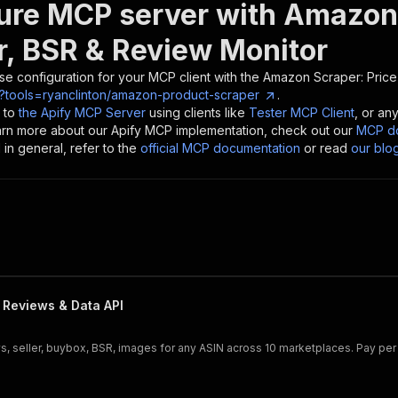
ure MCP server with
Amazon 
r, BSR & Review Monitor
se configuration for your MCP client with the
Amazon Scraper: Price
?tools=ryanclinton/amazon-product-scraper
.
 to
the Apify MCP Server
using clients like
Tester MCP Client
, or an
earn more about our Apify MCP implementation, check out our
MCP do
in general, refer to the
official MCP documentation
or read
our blo
 Reviews & Data API
ws, seller, buybox, BSR, images for any ASIN across 10 marketplaces. Pay per 