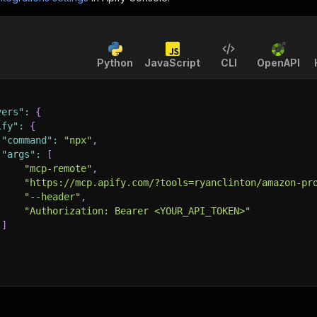
Python
JavaScript
CLI
OpenAPI
vers"
:
{
ify"
:
{
"command"
:
"npx"
,
"args"
:
[
"mcp-remote"
,
"https://mcp.apify.com/?tools=ryanclinton/amazon-pr
"--header"
,
"Authorization: Bearer <YOUR_API_TOKEN>"
]