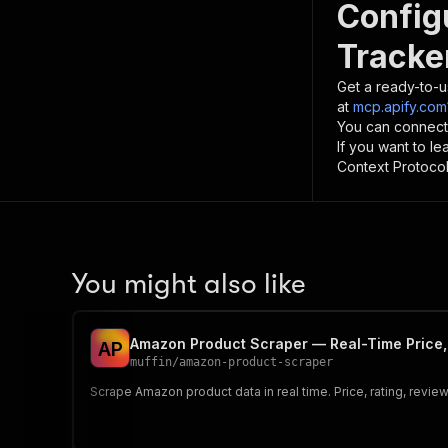
Config
Tracke
Get a ready-to-u
at
mcp.apify.com
You can connect
If you want to l
Context Protocol 
You might also like
Amazon Product Scraper — Real-Time Price,
A
P
muffin
/
amazon-product-scraper
Scrape Amazon product data in real time. Price, rating, revie