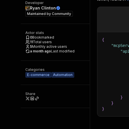
Developer
Ryan Clinton
Maintained by
Community
Actor stats
0
Bookmarked
{
11
Total users
"mcpSer
5
Monthly active users
a month ago
Last modified
"ap
Categories
E-commerce
Automation
Share
}
}
}