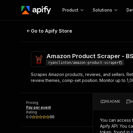
Product
Solutions
De
Amazon Product Scraper - BSR, B
Go to Apify Store
Docum
Full r
Get start
Amazon Product Scraper - BS
Actor
Pytho
ryanclinton/amazon-product-scraper
Start here!
Scrapes Amazon products, reviews, and sellers. Re
Web s
MCP server configurat
Cours
review themes, comp-set position. Monitor up to 1,
Ready-to-run tools for your AI agents
Configure your Apify MCP
and apps. Just pick one and go.
Actors and tools for seam
Monet
Browse 56,920 Actors
integration with MCP client
Publi
README
I
Pricing
Start building
Pay per event
Rating
0.0
(
0
)
You can access 
Apify API. You c
token, found in
I