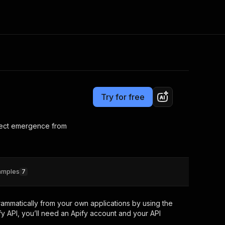
Pricing
Pay per event
Consulting
e AI
Apify Professional Services
t getting blocked
Try for free
Apify Partners
r IP addresses
om your code
efect emergence from
d out last month. Many
Join our Discord
rs earn over $3k.
nd crawling library
Talk to other builders
ning now
amples
7
ammatically from your own applications by using the
y API, you’ll need an Apify account and your API