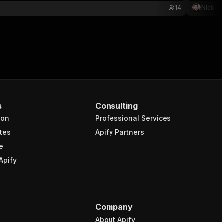
14
Nick
s
Consulting
ion
Professional Services
tes
Apify Partners
e
Apify
Company
About Apify