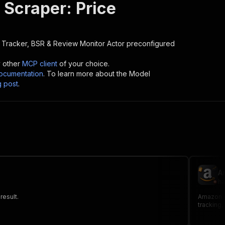
Scraper: Price
 Tracker, BSR & Review Monitor
Actor preconfigured
y other
MCP client
of your choice.
cumentation
. To learn more about the Model
g post
.
A
ha
result.
Amazon pr
tracking,