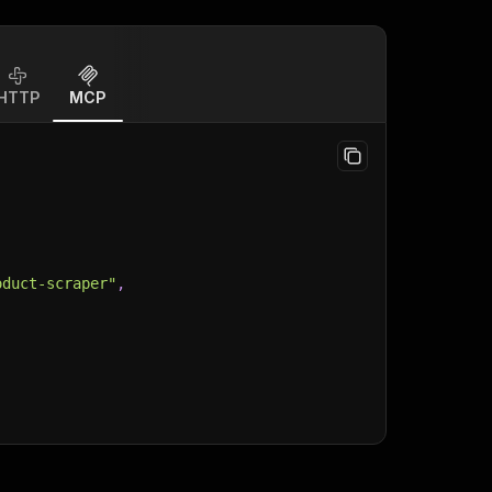
HTTP
MCP
oduct-scraper"
,