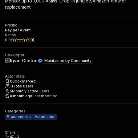
Monitor up to 1,000 ASINs. Drop-in junglee/Amazon-crawler
replacement.
Pricing
Pay per event
Rating
0.0
(
0
)
Developer
Ryan Clinton
Maintained by
Community
Actor stats
0
Bookmarked
11
Total users
5
Monthly active users
a month ago
Last modified
Categories
E-commerce
Automation
Share