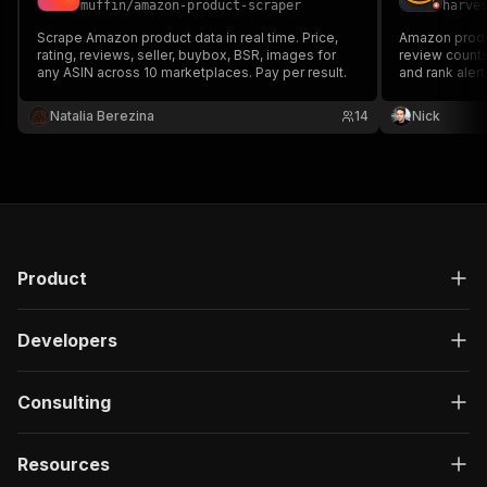
muffin
/
amazon-product-scraper
harve
}
,
"description"
:
"Enter your Apify token
Scrape Amazon product data in real time. Price,
Amazon produc
}
rating, reviews, seller, buybox, BSR, images for
review counts,
any ASIN across 10 marketplaces. Pay per result.
]
,
and rank alert
seller researc
"responses"
:
{
tracking, and
Natalia Berezina
"200"
:
{
14
Nick
"description"
:
"OK"
,
"content"
:
{
"application/json"
:
{
"schema"
:
{
"$ref"
:
"#/components/schemas/ru
}
}
Product
}
}
}
Developers
}
}
,
"/acts/ryanclinton~amazon-product-scraper/run-
Consulting
"post"
:
{
"operationId"
:
"run-sync-ryanclinton-amazo
Resources
"x-openai-isConsequential"
:
false
,
"summary"
:
"Executes an Actor, waits for c