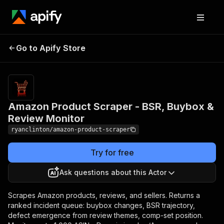
Amazon Product Scraper -
Pricing
Pay
Go to Apify Store
BSR, Buybox & Review
per
event
Monitor
Amazon Product Scraper - BSR, Buybox &
Review Monitor
ryanclinton/amazon-product-scraper
Try for free
Ask questions about this Actor
Scrapes Amazon products, reviews, and sellers. Returns a
ranked incident queue: buybox changes, BSR trajectory,
defect emergence from review themes, comp-set position.