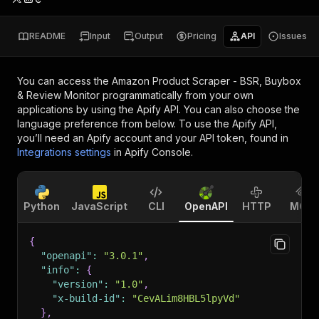
README
Input
Output
Pricing
API
Issues
You can access the
Amazon Product Scraper - BSR, Buybox
& Review Monitor
programmatically from your own
applications by using the Apify API. You can also choose the
language preference from below. To use the Apify API,
you’ll need an Apify account and your API token, found in
Integrations settings
in Apify Console.
Python
JavaScript
CLI
OpenAPI
HTTP
MCP
{
"openapi"
:
"3.0.1"
,
"info"
:
{
"version"
:
"1.0"
,
"x-build-id"
:
"CevALim8HBL5lpyVd"
}
,