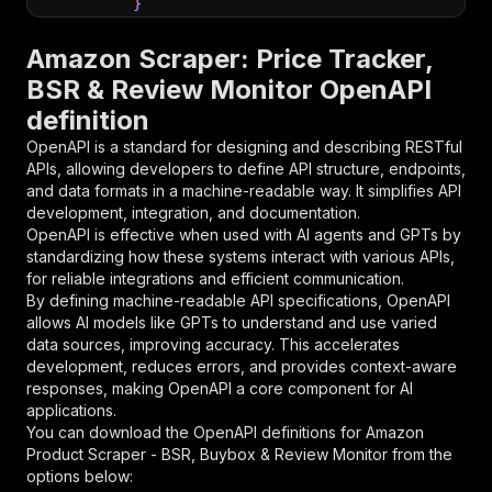
}
}
,
"parameters"
:
[
Amazon Scraper: Price Tracker,
{
BSR & Review Monitor OpenAPI
"name"
:
"token"
,
definition
"in"
:
"query"
,
"required"
:
true
,
OpenAPI is a standard for designing and describing RESTful
"schema"
:
{
APIs, allowing developers to define API structure, endpoints,
"type"
:
"string"
and data formats in a machine-readable way. It simplifies API
}
,
development, integration, and documentation.
"description"
:
"Enter your Apify token
OpenAPI is effective when used with AI agents and GPTs by
}
standardizing how these systems interact with various APIs,
]
,
for reliable integrations and efficient communication.
"responses"
:
{
By defining machine-readable API specifications, OpenAPI
"200"
:
{
allows AI models like GPTs to understand and use varied
"description"
:
"OK"
data sources, improving accuracy. This accelerates
}
development, reduces errors, and provides context-aware
}
responses, making OpenAPI a core component for AI
}
applications.
}
,
You can download the OpenAPI definitions for
Amazon
"/acts/ryanclinton~amazon-product-scraper/runs
Product Scraper - BSR, Buybox & Review Monitor
from the
"post"
:
{
options below:
"operationId"
:
"runs-sync-ryanclinton-amaz