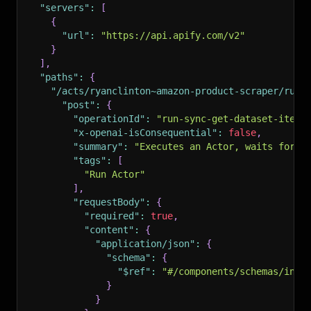
"servers"
:
[
{
"url"
:
"https://api.apify.com/v2"
}
]
,
"paths"
:
{
"/acts/ryanclinton~amazon-product-scraper/run-
"post"
:
{
"operationId"
:
"run-sync-get-dataset-items
"x-openai-isConsequential"
:
false
,
"summary"
:
"Executes an Actor, waits for i
"tags"
:
[
"Run Actor"
]
,
"requestBody"
:
{
"required"
:
true
,
"content"
:
{
"application/json"
:
{
"schema"
:
{
"$ref"
:
"#/components/schemas/inpu
}
}