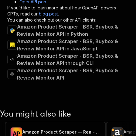
OpenAPI.json
"x-openai-isConsequential"
:
false
,
If you’d like to learn more about how OpenAPI powers
"summary"
:
"Executes an Actor and returns 
GPTs, read our
blog post
.
"tags"
:
[
You can also check out our other API clients:
"Run Actor"
Amazon Product Scraper - BSR, Buybox &
]
,
Review Monitor API in Python
"requestBody"
:
{
Amazon Product Scraper - BSR, Buybox &
"required"
:
true
,
"content"
:
{
Review Monitor API in JavaScript
"application/json"
:
{
Amazon Product Scraper - BSR, Buybox &
"schema"
:
{
Review Monitor API through CLI
"$ref"
:
"#/components/schemas/inpu
Amazon Product Scraper - BSR, Buybox &
}
Review Monitor API
}
}
}
,
"parameters"
:
[
{
"name"
:
"token"
,
You might also like
"in"
:
"query"
,
"required"
:
true
,
"schema"
:
{
Amazon Product Scraper — Real-Time Price, Reviews & Data API
"type"
:
"string"
A
P