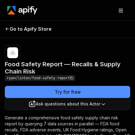
Food Safety Report —
Pricing
$200.00 /
1,000
Go to Apify Store
Recalls & Supply Chain
analysis
Risk
runs
Food Safety Report — Recalls & Supply
Chain Risk
ryanclinton/food-safety-report
Try for free
Ask questions about this Actor
Generate a comprehensive food safety supply chain risk
report by querying 7 data sources in parallel — FDA food
recalls, FDA adverse events, UK Food Hygiene ratings, Open