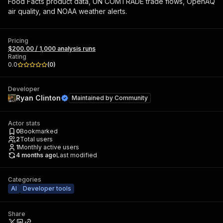
Food Facts product data, UN COMTRADE trade flows, OpenAQ
air quality, and NOAA weather alerts.
Pricing
$200.00 / 1,000 analysis runs
Rating
0.0
(
0
)
Developer
Ryan Clinton
Maintained by
Community
Actor stats
0
Bookmarked
2
Total users
1
Monthly active users
4 months ago
Last modified
Categories
AI
Developer tools
Share