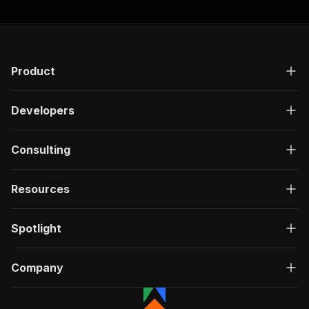
Product
Developers
Consulting
Resources
Spotlight
Company