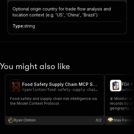
Optional origin country for trade flow analysis and
location context (e.g. 'US', 'China', 'Brazil')
Type
:
string
You might also like
Food Safety Supply Chain MCP Server
FDA F
ryanclinton
/
food-safety-supply-chain-mcp
autom
Food safety and supply chain risk intelligence via
🥫 Monitor a
the Model Context Protocol.
records by pro
geography, a
Ryan Clinton
2
Stas Persi