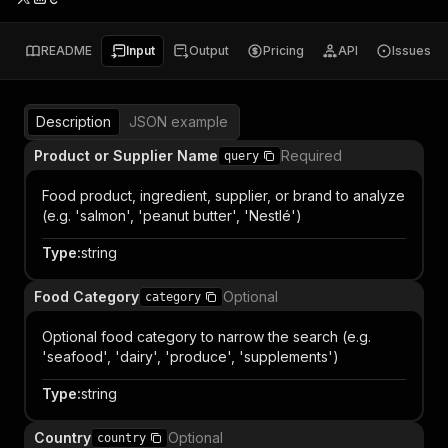
README
Input
Output
Pricing
API
Issues
Description
JSON example
Product or Supplier Name
Required
query
Food product, ingredient, supplier, or brand to analyze
(e.g. 'salmon', 'peanut butter', 'Nestlé')
Type
:
string
Food Category
Optional
category
Optional food category to narrow the search (e.g.
'seafood', 'dairy', 'produce', 'supplements')
Type
:
string
Country
Optional
country