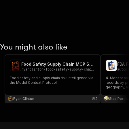
You might also like
Food Safety Supply Chain MCP Server
FDA F
ryanclinton
/
food-safety-supply-chain-mcp
autom
Food safety and supply chain risk intelligence via
🥫 Monitor a
the Model Context Protocol.
records by pro
geography, a
Ryan Clinton
2
Stas Persi