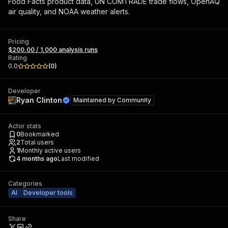
Food Facts product data, UN COMTRADE trade flows, OpenAQ
air quality, and NOAA weather alerts.
Pricing
$200.00 / 1,000 analysis runs
Rating
0.0
(
0
)
Developer
Ryan Clinton
Maintained by
Community
Actor stats
0
Bookmarked
2
Total users
1
Monthly active users
4 months ago
Last modified
Categories
AI
Developer tools
Share