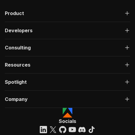
Product
Developers
Consulting
Resources
Spotlight
Company
Socials