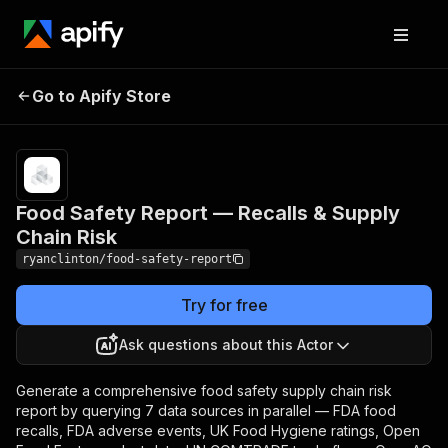
Food Safety Report —
Pricing
$200.00 /
1,000
Go to Apify Store
Recalls & Supply Chain
analysis
Risk
runs
Food Safety Report — Recalls & Supply
Chain Risk
ryanclinton/food-safety-report
Try for free
Ask questions about this Actor
Generate a comprehensive food safety supply chain risk
report by querying 7 data sources in parallel — FDA food
recalls, FDA adverse events, UK Food Hygiene ratings, Open