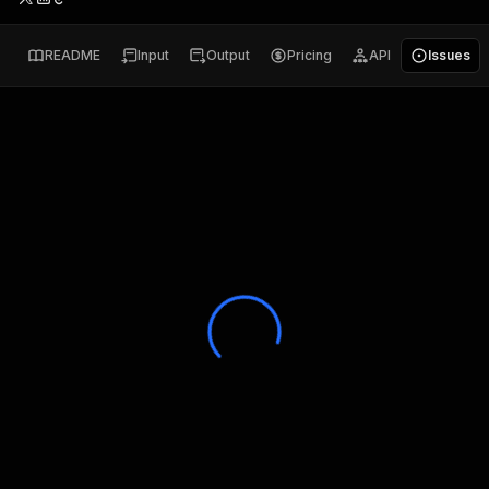
README
Input
Output
Pricing
API
Issues