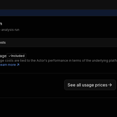
n
e analysis run
osts
sage
Included
ge costs are tied to the Actor's performance in terms of the underlying platf
Learn more
See all usage prices