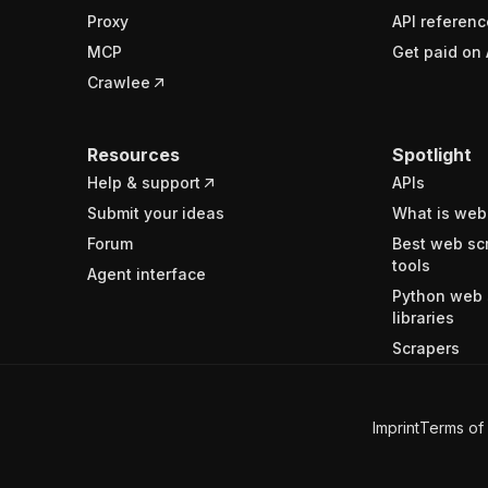
Proxy
API referenc
MCP
Get paid on 
Crawlee
Resources
Spotlight
Help & support
APIs
Submit your ideas
What is web
Forum
Best web sc
tools
Agent interface
Python web 
libraries
Scrapers
Imprint
Terms of