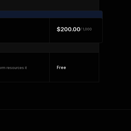
$200.00
/ 1,000
Free
orm resources it