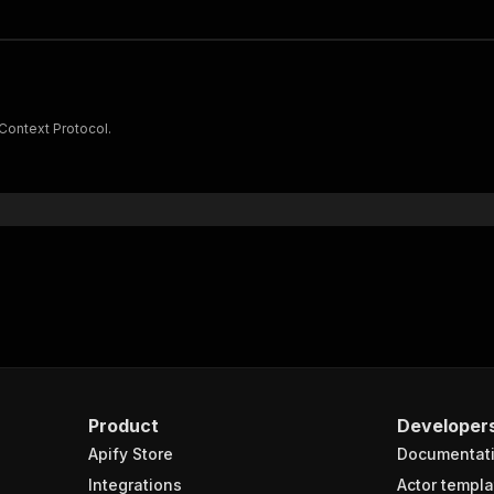
 Context Protocol.
Product
Developer
Apify Store
Documentat
Integrations
Actor templa