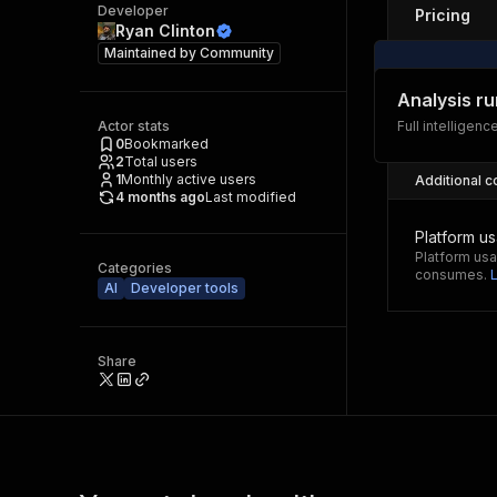
Developer
Pricing
Ryan Clinton
Maintained by
Community
Analysis ru
Actor stats
Full intelligenc
0
Bookmarked
2
Total users
1
Monthly active users
Additional c
4 months ago
Last modified
Platform u
Platform usa
Categories
consumes.
AI
Developer tools
Share