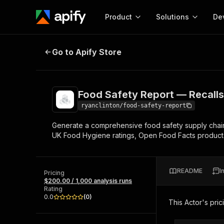
Product
Solutions
De
Food Safety Report — Recalls & S
Go to Apify Store
Docum
Full r
Get start
Food Safety Report — Recalls
Actor
Pytho
ryanclinton/food-safety-report
Start here!
Generate a comprehensive food safety supply chain 
Web s
MCP server configurat
Cours
UK Food Hygiene ratings, Open Food Facts product
Ready-to-run tools for your AI agents
Configure your Apify MCP
and apps. Just pick one and go.
Actors and tools for seam
Monet
Browse 56,590 Actors
integration with MCP client
Publi
README
I
Pricing
Start building
$200.00 / 1,000 analysis runs
Rating
0.0
(
0
)
This Actor's pric