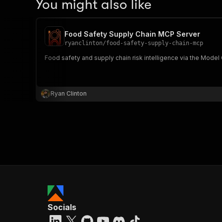
You might also like
Food Safety Supply Chain MCP Server
ryanclinton
/
food-safety-supply-chain-mcp
Food safety and supply chain risk intelligence via the Model
Ryan Clinton
Socials