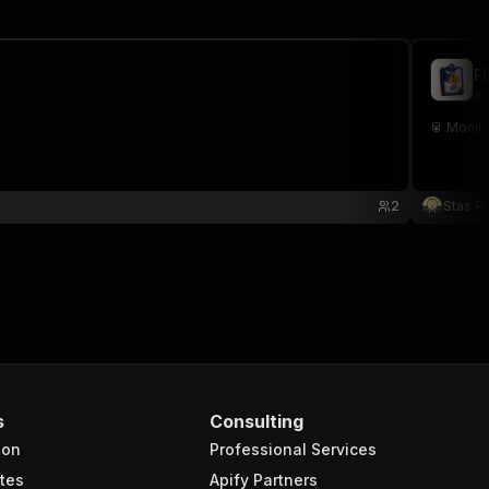
F
au
🥫 Monito
2
Stas P
s
Consulting
ion
Professional Services
tes
Apify Partners