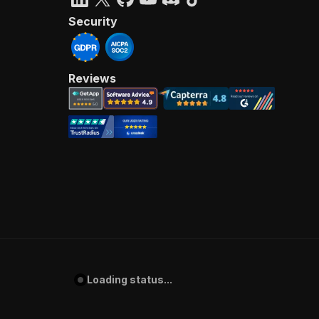
Security
Reviews
Loading status...