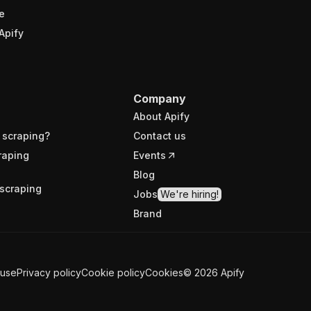
e
Apify
Company
About Apify
 scraping?
Contact us
raping
Events
Blog
scraping
Jobs
We're hiring!
Brand
 use
Privacy policy
Cookie policy
Cookies
©
2026
Apify