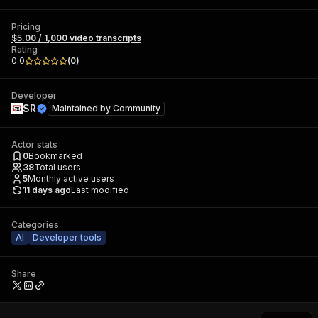
Pricing
$5.00 / 1,000 video transcripts
Rating
0.0
(
0
)
Developer
SR
Maintained by
Community
Actor stats
0
Bookmarked
38
Total users
5
Monthly active users
11 days ago
Last modified
Categories
AI
Developer tools
Share