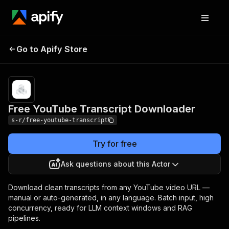
Free YouTube
Pricing
$5.00 / 1,000
Go to Apify Store
Transcript
video
transcripts
Downloader
Free YouTube Transcript Downloader
s-r/free-youtube-transcript
Try for free
Ask questions about this Actor
Download clean transcripts from any YouTube video URL —
manual or auto-generated, in any language. Batch input, high
concurrency, ready for LLM context windows and RAG
pipelines.