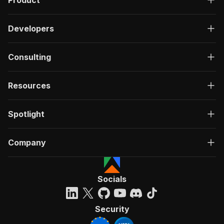
Product
Developers
Consulting
Resources
Spotlight
Company
Socials
Security