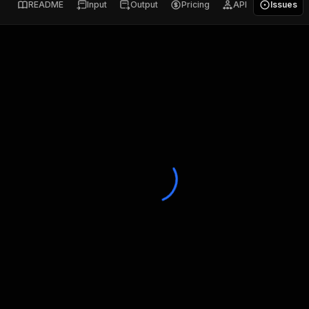
README
Input
Output
Pricing
API
Issues