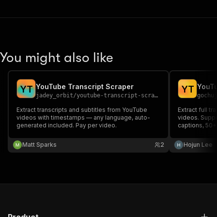
You might also like
YouTube Transcript Scraper
Y
T
Y
T
jadey_orbit
/
youtube-transcript-scraper
gochu
Extract transcripts and subtitles from YouTube
Extract full t
videos with timestamps — any language, auto-
videos. Supp
generated included. Pay per video.
captions, 50
output. Perfe
and content a
Matt Sparks
2
Hojun Lee