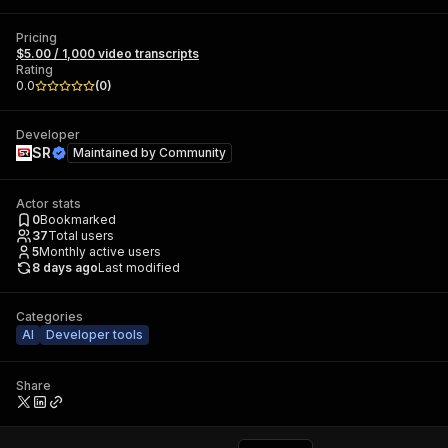
Pricing
$5.00 / 1,000 video transcripts
Rating
0.0
(
0
)
Developer
SR
Maintained by
Community
Actor stats
0
Bookmarked
37
Total users
5
Monthly active users
8 days ago
Last modified
Categories
AI
Developer tools
Share