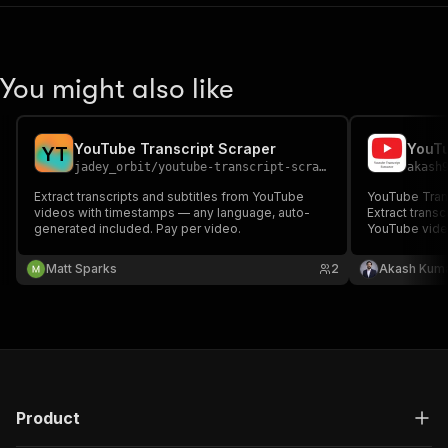
You might also like
YouTube Transcript Scraper
YouTu
Y
T
jadey_orbit
/
youtube-transcript-scraper
akash
Extract transcripts and subtitles from YouTube
YouTube Transcript Sc
videos with timestamps — any language, auto-
Extract transc
generated included. Pay per video.
YouTube video
key. Support
captions in 1
Matt Sparks
2
Akash Kuma
extraction & 
automation.
Product