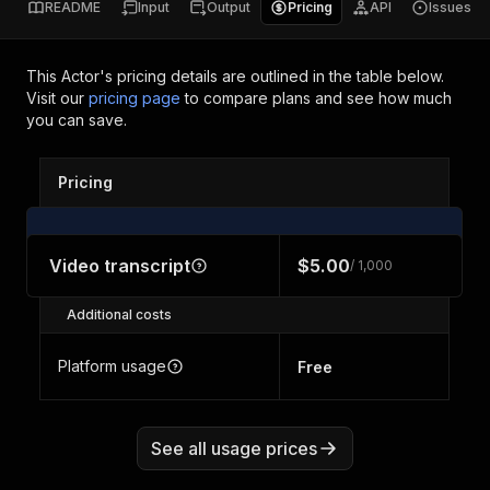
README
Input
Output
Pricing
API
Issues
This Actor's pricing details are outlined in the table below.
Visit our
pricing page
to compare plans and see how much
you can save.
Pricing
Video transcript
$5.00
/ 1,000
Additional costs
Platform usage
Free
See all usage prices