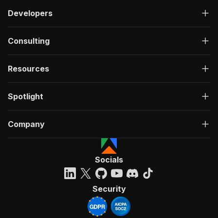
Developers
Consulting
Resources
Spotlight
Company
Socials
Security