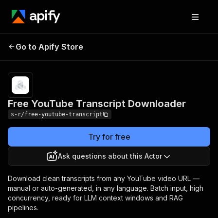
Free YouTube
Pricing
$5.00 / 1,000
Go to Apify Store
Transcript
video
transcripts
Downloader
Free YouTube Transcript Downloader
s-r/free-youtube-transcript
Try for free
Ask questions about this Actor
Download clean transcripts from any YouTube video URL —
manual or auto-generated, in any language. Batch input, high
concurrency, ready for LLM context windows and RAG
pipelines.