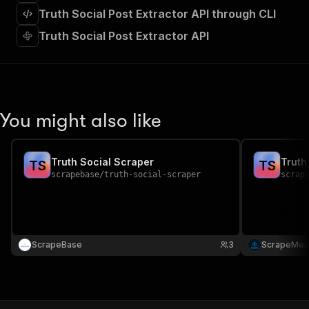
]
,
Truth Social Post Extractor API through CLI
"requestBody"
:
{
"required"
:
true
,
Truth Social Post Extractor API
"content"
:
{
"application/json"
:
{
"schema"
:
{
"$ref"
:
"#/components/schemas/inpu
}
You might also like
}
}
}
,
"parameters"
:
[
Truth Social Scraper
Truth
T
S
T
S
{
scrapebase
/
truth-social-scraper
scrap
"name"
:
"token"
,
"in"
:
"query"
,
"required"
:
true
,
"schema"
:
{
"type"
:
"string"
ScrapeBase
3
ScrapeMes
}
,
"description"
:
"Enter your Apify token
}
]
,
"responses"
:
{