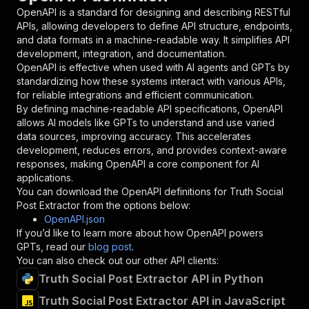
"in"
:
"query"
,
OpenAPI is a standard for designing and describing RESTful
"required"
:
true
,
APIs, allowing developers to define API structure, endpoints,
"schema"
:
{
and data formats in a machine-readable way. It simplifies API
"type"
:
"string"
development, integration, and documentation.
}
,
OpenAPI is effective when used with AI agents and GPTs by
"description"
:
"Enter your Apify token
standardizing how these systems interact with various APIs,
}
for reliable integrations and efficient communication.
]
,
By defining machine-readable API specifications, OpenAPI
"responses"
:
{
allows AI models like GPTs to understand and use varied
"200"
:
{
data sources, improving accuracy. This accelerates
"description"
:
"OK"
development, reduces errors, and provides context-aware
}
responses, making OpenAPI a core component for AI
}
applications.
}
You can download the OpenAPI definitions for
Truth Social
}
,
Post Extractor
from the options below:
"/acts/sandaliaapps~truthsocial-post-extractor
OpenAPI.json
"post"
:
{
If you’d like to learn more about how OpenAPI powers
"operationId"
:
"runs-sync-sandaliaapps-tru
GPTs, read our
blog post
.
"x-openai-isConsequential"
:
false
,
You can also check out our other API clients:
"summary"
:
"Executes an Actor and returns 
Truth Social Post Extractor API in Python
"tags"
:
[
Truth Social Post Extractor API in JavaScript
"Run Actor"