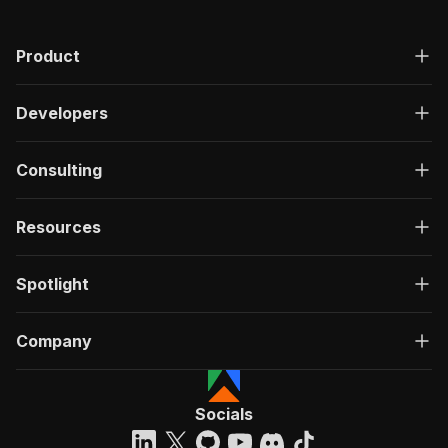
"200"
:
{
"description"
:
"OK"
,
Product
"content"
:
{
"application/json"
:
{
"schema"
:
{
Developers
"$ref"
:
"#/components/schemas/ru
}
}
Consulting
}
}
}
Resources
}
}
,
"/acts/sandaliaapps~truthsocial-post-extractor
Spotlight
"post"
:
{
"operationId"
:
"run-sync-sandaliaapps-trut
Company
"x-openai-isConsequential"
:
false
,
"summary"
:
"Executes an Actor, waits for c
"tags"
:
[
"Run Actor"
Socials
]
,
"requestBody"
:
{