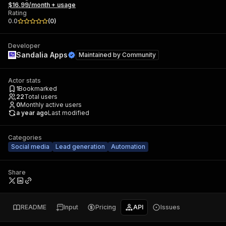
$16.99/month + usage
Rating
0.0
(
0
)
Developer
Sandalia Apps
Maintained by
Community
Actor stats
1
Bookmarked
22
Total users
0
Monthly active users
a year ago
Last modified
Categories
Social media
Lead generation
Automation
Share
README
Input
Pricing
API
Issues