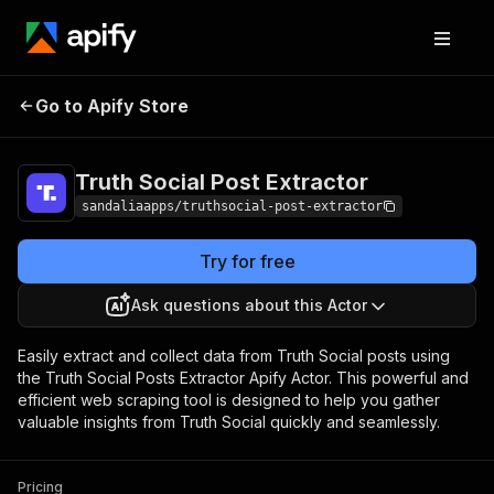
Truth Social Post
Pricing
$16.99/month +
Go to Apify Store
Extractor
usage
Truth Social Post Extractor
sandaliaapps/truthsocial-post-extractor
Try for free
Ask questions about this Actor
Easily extract and collect data from Truth Social posts using
the Truth Social Posts Extractor Apify Actor. This powerful and
efficient web scraping tool is designed to help you gather
valuable insights from Truth Social quickly and seamlessly.
Pricing