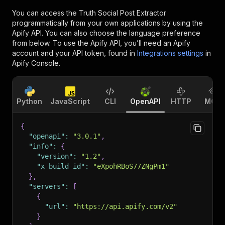
You can access the
Truth Social Post Extractor
programmatically from your own applications by using the
Apify API. You can also choose the language preference
from below. To use the Apify API, you’ll need an Apify
account and your API token, found in
Integrations settings
in
Apify Console.
Python
JavaScript
CLI
OpenAPI
HTTP
MCP
{
"openapi"
:
"3.0.1"
,
"info"
:
{
"version"
:
"1.2"
,
"x-build-id"
:
"eXpohRBoS77ZNgPm1"
}
,
"servers"
:
[
{
"url"
:
"https://api.apify.com/v2"
}