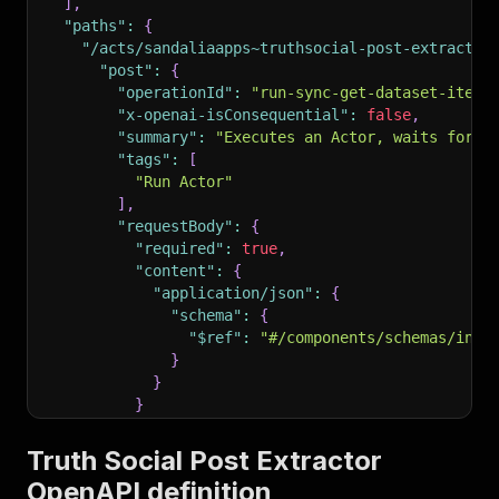
]
,
"paths"
:
{
"/acts/sandaliaapps~truthsocial-post-extractor
"post"
:
{
"operationId"
:
"run-sync-get-dataset-items
"x-openai-isConsequential"
:
false
,
"summary"
:
"Executes an Actor, waits for i
"tags"
:
[
"Run Actor"
]
,
"requestBody"
:
{
"required"
:
true
,
"content"
:
{
"application/json"
:
{
"schema"
:
{
"$ref"
:
"#/components/schemas/inpu
}
}
}
}
,
"parameters"
:
[
Truth Social Post Extractor
{
OpenAPI definition
"name"
:
"token"
,