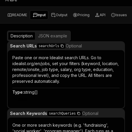
README
Input
Output
Pricing
API
Issues
Description
JSON example
Search URLs
Optional
searchUrls
Paste one or more Idealist search URLs. Go to
idealist.org/en/jobs, set your filters (keyword, location,
remote/onsite, job type, salary, org type, education,
professional level), and copy the URL. All filters are
preserved automatically.
Type
:
string[]
Item
Search Keywords
Optional
searchQueries
One or more search keywords (e.g. 'fundraising',
'social worker', 'program manager'). Each runs as a