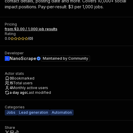
contact details, posting date and more. Covers 10,000+ social
impact positions. Pay-per-result: $3 per 1,000 jobs.
Pricing
from $3.00 / 1,000 job results
Rating
0.0
(
0
)
Developer
NanoScrape
Maintained by
Community
Actor stats
0
Bookmarked
15
Total users
4
Monthly active users
a day ago
Last modified
Categories
Jobs
Lead generation
Automation
Share