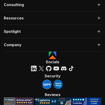
Consulting
Resources
Spotlight
Company
Socials
Security
Reviews