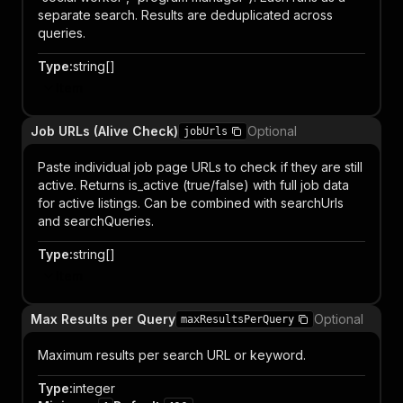
separate search. Results are deduplicated across
queries.
Type
:
string[]
Item
Job URLs (Alive Check)
Optional
jobUrls
Paste individual job page URLs to check if they are still
active. Returns is_active (true/false) with full job data
for active listings. Can be combined with searchUrls
and searchQueries.
Type
:
string[]
Item
Max Results per Query
Optional
maxResultsPerQuery
Maximum results per search URL or keyword.
Type
:
integer