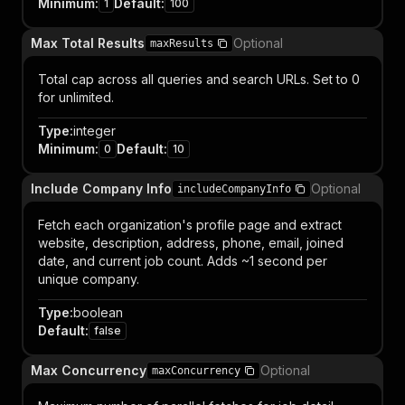
Minimum
:
Default
:
1
100
Max Total Results
Optional
maxResults
Total cap across all queries and search URLs. Set to 0
for unlimited.
Type
:
integer
Minimum
:
Default
:
0
10
Include Company Info
Optional
includeCompanyInfo
Fetch each organization's profile page and extract
website, description, address, phone, email, joined
date, and current job count. Adds ~1 second per
unique company.
Type
:
boolean
Default
:
false
Max Concurrency
Optional
maxConcurrency