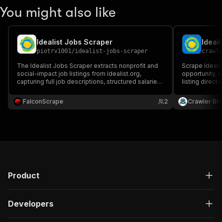
You might also like
Idealist Jobs Scraper
Ideal
piotrv1001
/
idealist-jobs-scraper
crawl
The Idealist Jobs Scraper extracts nonprofit and
Scrape Idealis
social-impact job listings from Idealist.org,
opportunity, n
capturing full job descriptions, structured salaries,
listing direct
organization details, categories, and location data
location, rem
(remote/hybrid/onsite) — ideal for recruiting, job
more.
FalconScrape
2
Crawler Br
aggregation, and lead generation.
Product
Developers