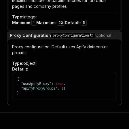
Maximum number of parallel fetches for job detail
pages and company profiles.
Type
:
integer
Minimum
:
Maximum
:
Default
:
1
20
5
Proxy Configuration
Optional
proxyConfiguration
Proxy configuration. Default uses Apify datacenter
proxies.
Type
:
object
Default
:
{
"useApifyProxy"
:
true
,
"apifyProxyGroups"
:
[
]
}