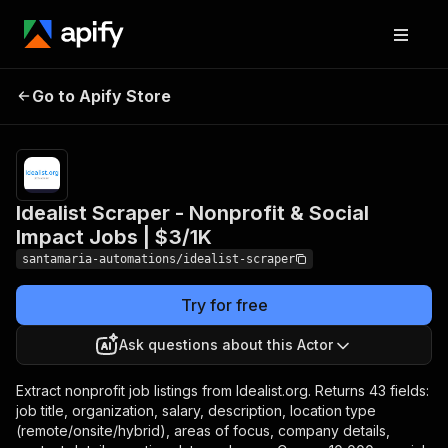
Idealist Scraper -
Pricing
from
$3.00 /
Go to Apify Store
Nonprofit & Social
1,000 job
Impact Jobs | $3/1K
results
Idealist Scraper - Nonprofit & Social
Impact Jobs | $3/1K
santamaria-automations/idealist-scraper
Try for free
Ask questions about this Actor
Extract nonprofit job listings from Idealist.org. Returns 43 fields:
job title, organization, salary, description, location type
(remote/onsite/hybrid), areas of focus, company details,