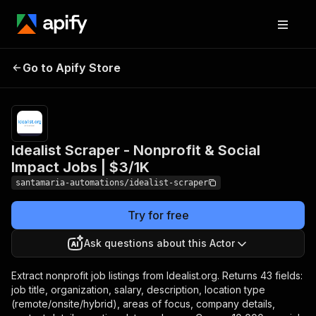
Idealist Scraper -
Pricing
from
$3.00 /
Go to Apify Store
Nonprofit & Social
1,000 job
Impact Jobs | $3/1K
results
Idealist Scraper - Nonprofit & Social
Impact Jobs | $3/1K
santamaria-automations/idealist-scraper
Try for free
Ask questions about this Actor
Extract nonprofit job listings from Idealist.org. Returns 43 fields:
job title, organization, salary, description, location type
(remote/onsite/hybrid), areas of focus, company details,