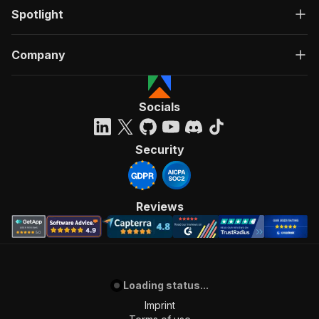
Spotlight
Company
Socials
Security
Reviews
Loading status...
Imprint