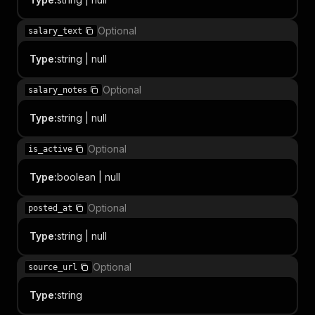
Optional
salary_text
Type
:
string | null
Optional
salary_notes
Type
:
string | null
Optional
is_active
Type
:
boolean | null
Optional
posted_at
Type
:
string | null
Optional
source_url
Type
:
string