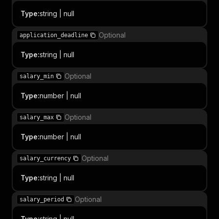
Type
:
string | null
Optional
application_deadline
Type
:
string | null
Optional
salary_min
Type
:
number | null
Optional
salary_max
Type
:
number | null
Optional
salary_currency
Type
:
string | null
Optional
salary_period
Type
:
string | null