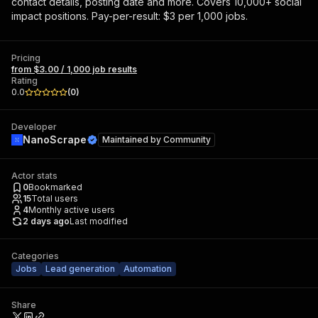
contact details, posting date and more. Covers 10,000+ social
impact positions. Pay-per-result: $3 per 1,000 jobs.
Pricing
from $3.00 / 1,000 job results
Rating
0.0
(
0
)
Developer
NanoScrape
Maintained by
Community
Actor stats
0
Bookmarked
15
Total users
4
Monthly active users
2 days ago
Last modified
Categories
Jobs
Lead generation
Automation
Share