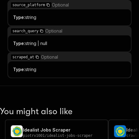
Optional
source_platform
Type
:
string
Optional
search_query
Type
:
string | null
Optional
scraped_at
Type
:
string
You might also like
Idealist Jobs Scraper
Ideal
piotrv1001
/
idealist-jobs-scraper
crawl