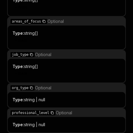
Item
Optional
areas_of_focus
Type
:
string[]
Item
Optional
job_type
Type
:
string[]
Item
Optional
org_type
Type
:
string | null
Optional
professional_level
Type
:
string | null