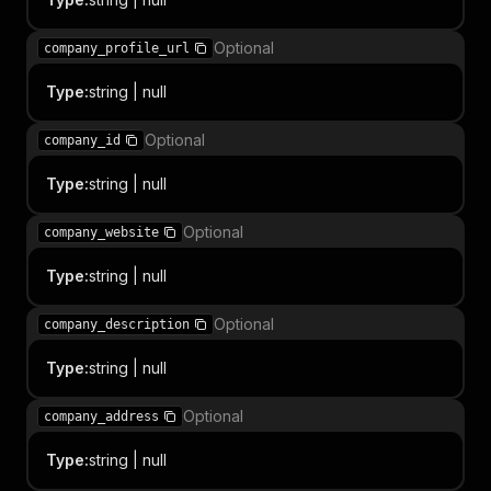
Optional
company_profile_url
Type
:
string | null
Optional
company_id
Type
:
string | null
Optional
company_website
Type
:
string | null
Optional
company_description
Type
:
string | null
Optional
company_address
Type
:
string | null