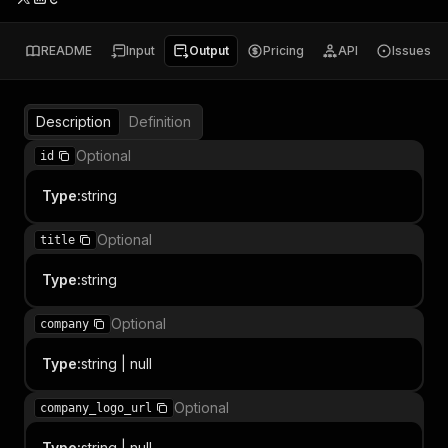
README
Input
Output
Pricing
API
Issues
Description
Definition
Optional
id
Type
:
string
Optional
title
Type
:
string
Optional
company
Type
:
string | null
Optional
company_logo_url
Type
:
string | null