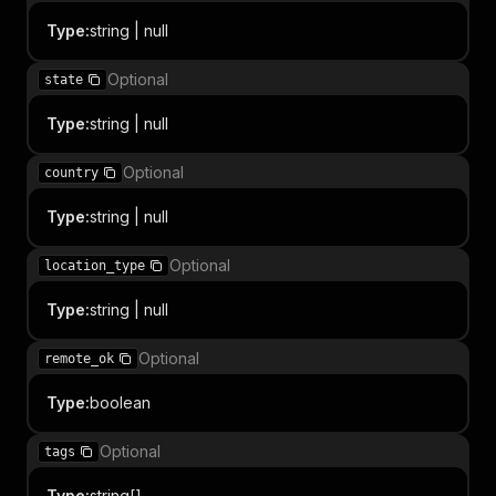
Type
:
string | null
Optional
state
Type
:
string | null
Optional
country
Type
:
string | null
Optional
location_type
Type
:
string | null
Optional
remote_ok
Type
:
boolean
Optional
tags
Type
:
string[]