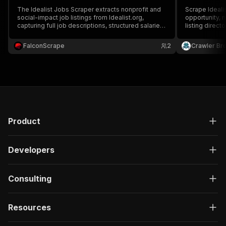
The Idealist Jobs Scraper extracts nonprofit and
Scrape Idealis
social-impact job listings from Idealist.org,
opportunity, n
capturing full job descriptions, structured salaries,
listing direct
organization details, categories, and location data
location, rem
(remote/hybrid/onsite) — ideal for recruiting, job
more.
FalconScrape
2
Crawler Br
aggregation, and lead generation.
Product
Developers
Consulting
Resources