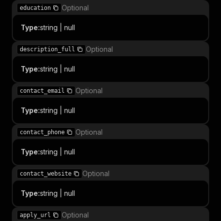
Optional
education
Type
:
string | null
Optional
description_full
Type
:
string | null
Optional
contact_email
Type
:
string | null
Optional
contact_phone
Type
:
string | null
Optional
contact_website
Type
:
string | null
Optional
apply_url