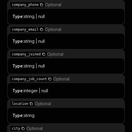
Optional
company_phone
Type
:
string | null
Optional
company_email
Type
:
string | null
Optional
company_joined
Type
:
string | null
Optional
company_job_count
Type
:
integer | null
Optional
location
Type
:
string
Optional
city