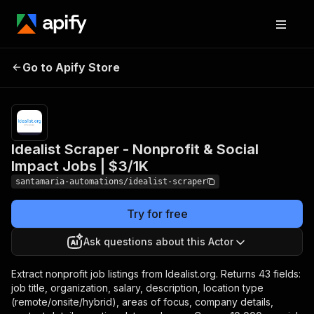
Idealist Scraper -
Pricing
from
$3.00 /
Go to Apify Store
Nonprofit & Social
1,000 job
Impact Jobs | $3/1K
results
Idealist Scraper - Nonprofit & Social
Impact Jobs | $3/1K
santamaria-automations/idealist-scraper
Try for free
Ask questions about this Actor
Extract nonprofit job listings from Idealist.org. Returns 43 fields:
job title, organization, salary, description, location type
(remote/onsite/hybrid), areas of focus, company details,