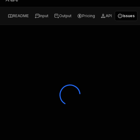
README
Input
Output
Pricing
API
Issues