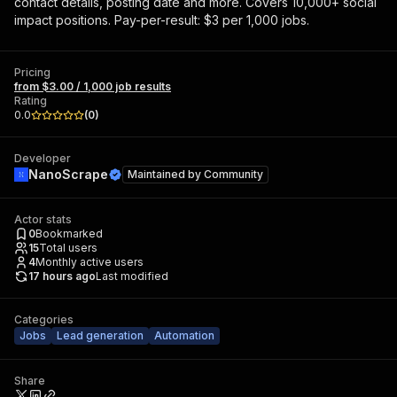
contact details, posting date and more. Covers 10,000+ social
impact positions. Pay-per-result: $3 per 1,000 jobs.
Pricing
from $3.00 / 1,000 job results
Rating
0.0
(
0
)
Developer
NanoScrape
Maintained by
Community
Actor stats
0
Bookmarked
15
Total users
4
Monthly active users
17 hours ago
Last modified
Categories
Jobs
Lead generation
Automation
Share