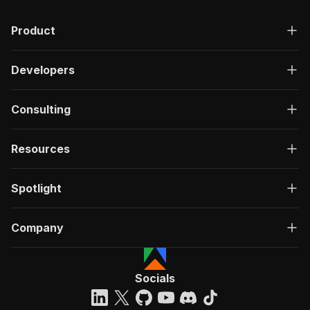
Product
Developers
Consulting
Resources
Spotlight
Company
Socials