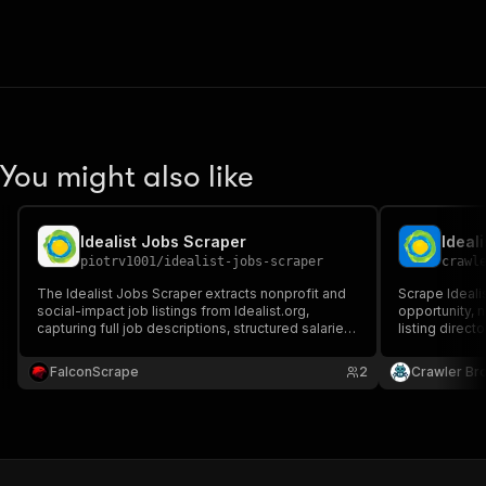
You might also like
Idealist Jobs Scraper
Ideal
piotrv1001
/
idealist-jobs-scraper
crawl
The Idealist Jobs Scraper extracts nonprofit and
Scrape Idealis
social-impact job listings from Idealist.org,
opportunity, n
capturing full job descriptions, structured salaries,
listing direct
organization details, categories, and location data
location, rem
(remote/hybrid/onsite) — ideal for recruiting, job
more.
FalconScrape
2
Crawler Br
aggregation, and lead generation.