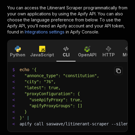
You can access the
Litinerant Scraper
programmatically from
your own applications by using the Apify API. You can also
choose the language preference from below. To use the
Apify API, you’ll need an Apify account and your API token,
found in
Integrations settings
in Apify Console.
Python
JavaScript
CLI
OpenAPI
HTTP
MCP
$
echo
'{
<
  "annonce_type": "constitution",
<
  "city": "76",
<
  "latest": true,
<
  "proxyConfiguration": {
<
    "useApifyProxy": true,
<
    "apifyProxyGroups": []
<
  }
<
}'
|
<
apify call saswave/litinerant-scraper 
--silent
 