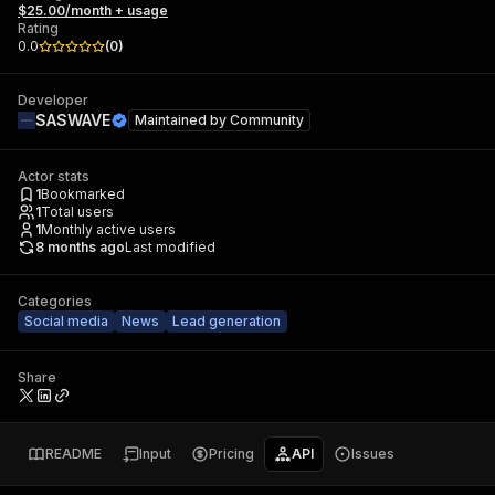
$25.00/month + usage
Rating
0.0
(
0
)
Developer
SASWAVE
Maintained by
Community
Actor stats
1
Bookmarked
1
Total users
1
Monthly active users
8 months ago
Last modified
Categories
Social media
News
Lead generation
Share
README
Input
Pricing
API
Issues