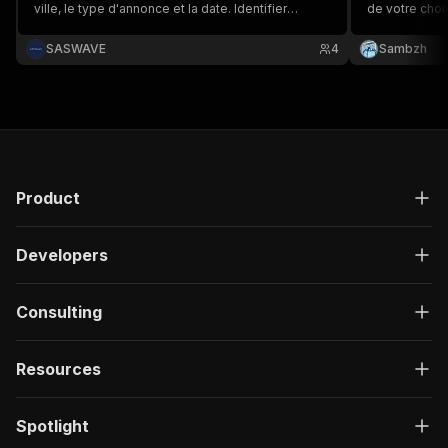
ville, le type d'annonce et la date. Identifier
de votre choi
facilement les créations d'entreprise ou les
recherche per
fermetures par exemple
d'une grande
SASWAVE
4
Sambzh
incluant le titre
Product
Developers
Consulting
Resources
Spotlight