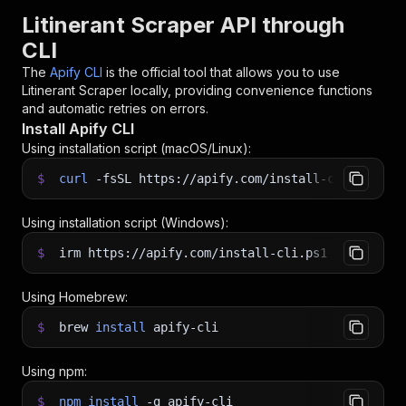
Litinerant Scraper API through
CLI
The
Apify CLI
is the official tool that allows you to use
Litinerant Scraper
locally, providing convenience functions
and automatic retries on errors.
Install Apify CLI
Using installation script (macOS/Linux):
$
curl
-fsSL
https://apify.com/install-cli.sh
|
b
Using installation script (Windows):
$
irm https://apify.com/install-cli.ps1
|
iex
Using Homebrew:
$
brew
install
apify-cli
Using npm:
$
npm
install
-g
apify-cli