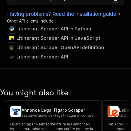
Having problems? Read the installation guide
Other API clients include:
Litinerant Scraper API in Python
Litinerant Scraper API in JavaScript
Litinerant Scraper OpenAPI definition
Litinerant Scraper API
You might also like
Annonce Legal Figaro Scraper
saswave
/
annonce-legal-figaro-scraper
sbzh
/
Figaro scraper. Permet d'extraire les annonces
Cet Acteur vo
legal d'entreprise sur plusieurs critère comme la
d'annonces is