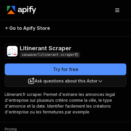
Litinerant
Pricing
$25.00/month +
Go to Apify Store
Scraper
usage
Litinerant Scraper
saswave/litinerant-scraper
Try for free
Ask questions about this Actor
Litinerant.fr scraper. Permet d'extraire les annonces legal
d'entreprise sur plusieurs critère comme la ville, le type
d'annonce et la date. Identifier facilement les créations
d'entreprise ou les fermetures par exemple
Pricing