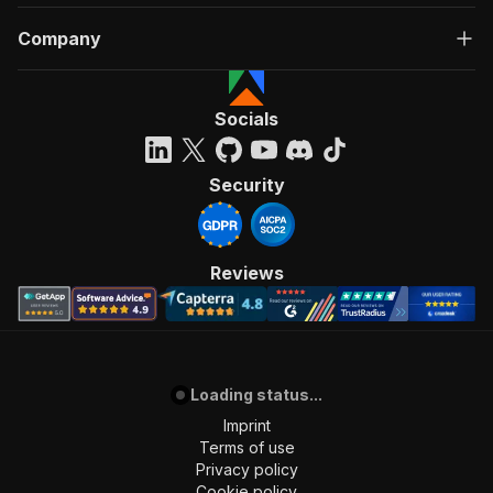
Company
Socials
Security
Reviews
Loading status...
Imprint
Terms of use
Privacy policy
Cookie policy