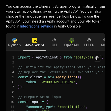
You can access the
Litinerant Scraper
programmatically from
your own applications by using the Apify API. You can also
choose the language preference from below. To use the
Apify API, you’ll need an Apify account and your API token,
found in
Integrations settings
in Apify Console.
Python
JavaScript
CLI
OpenAPI
HTTP
MCP
1
import
{
 ApifyClient 
}
from
'apify-client'
;
2
3
// Initialize the ApifyClient with your Apify 
4
// Replace the '<YOUR_API_TOKEN>' with your to
5
const
 client 
=
new
ApifyClient
(
{
6
token
:
'<YOUR_API_TOKEN>'
,
7
}
)
;
8
9
// Prepare Actor input
10
const
 input 
=
{
11
"annonce_type"
:
"constitution"
,