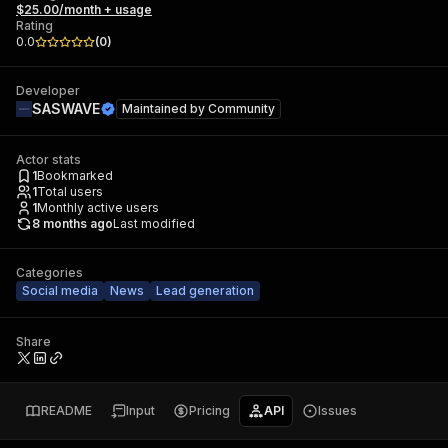
$25.00/month + usage
Rating
0.0
(
0
)
Developer
SASWAVE
Maintained by
Community
Actor stats
1
Bookmarked
1
Total users
1
Monthly active users
8 months ago
Last modified
Categories
Social media
News
Lead generation
Share
README
Input
Pricing
API
Issues