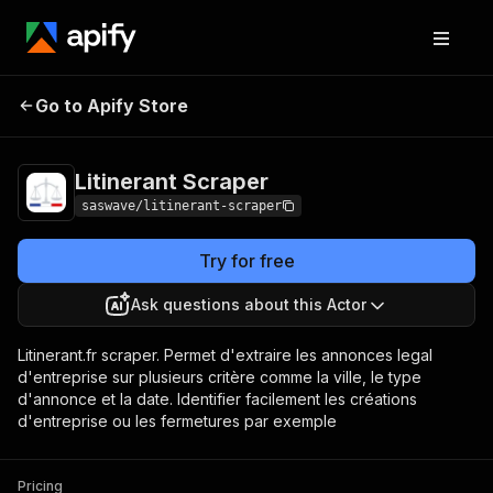
Litinerant
Pricing
$25.00/month +
Go to Apify Store
Scraper
usage
Litinerant Scraper
saswave/litinerant-scraper
Try for free
Ask questions about this Actor
Litinerant.fr scraper. Permet d'extraire les annonces legal
d'entreprise sur plusieurs critère comme la ville, le type
d'annonce et la date. Identifier facilement les créations
d'entreprise ou les fermetures par exemple
Pricing