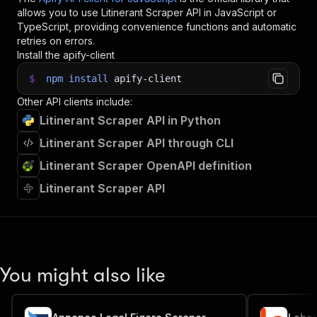
allows you to use
Litinerant Scraper
API in JavaScript or
TypeScript, providing convenience functions and automatic
retries on errors.
Install the apify-client
$
npm
install
apify-client
Other API clients include:
Litinerant Scraper API in Python
Litinerant Scraper API through CLI
Litinerant Scraper OpenAPI definition
Litinerant Scraper API
You might also like