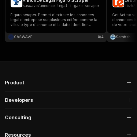
Annonce Legal Figaro Scraper
saswave
/
annonce-legal-figaro-scraper
sbzh
/
Figaro scraper. Permet d'extraire les annonces
Cet Acteur vo
legal d'entreprise sur plusieurs critère comme la
d'annonces is
ville, le type d'annonce et la date. Identifier
de votre choi
facilement les créations d'entreprise ou les
recherche per
fermetures par exemple
d'une grande
SASWAVE
4
Sambzh
incluant le titre
Product
Developers
Consulting
Resources