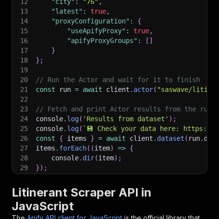
12
"city"
:
"76"
,
13
"latest"
:
true
,
14
"proxyConfiguration"
:
{
15
"useApifyProxy"
:
true
,
16
"apifyProxyGroups"
:
[
]
17
}
18
}
;
19
20
// Run the Actor and wait for it to finish
21
const
 run 
=
await
 client
.
actor
(
"saswave/litine
22
23
// Fetch and print Actor results from the run'
24
console
.
log
(
'Results from dataset'
)
;
25
console
.
log
(
`
💾 Check your data here: https://c
26
const
{
 items 
}
=
await
 client
.
dataset
(
run
.
def
27
items
.
forEach
(
(
item
)
=>
{
28
    console
.
dir
(
item
)
;
29
}
)
;
30
31
// 📚 Want to learn more 📖? Go to → https://do
Litinerant Scraper API in
JavaScript
The
Apify API client for JavaScript
is the official library that