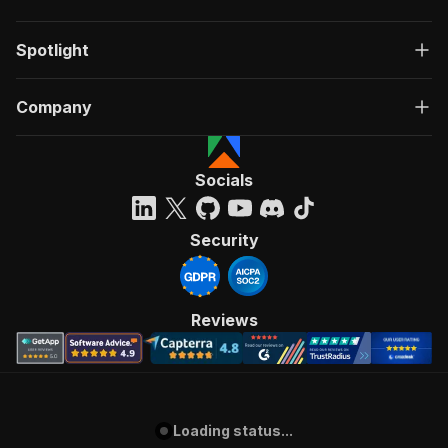
Spotlight
Company
Socials
Security
Reviews
Loading status...