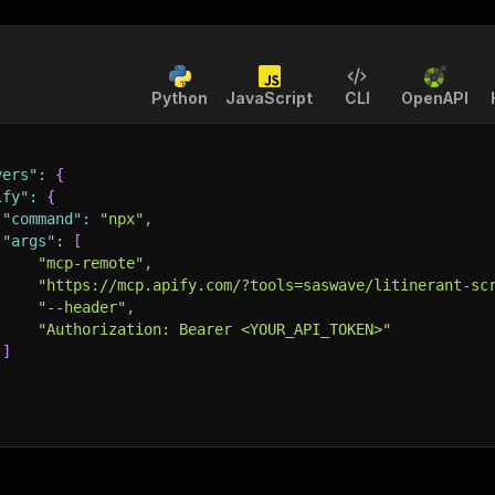
Python
JavaScript
CLI
OpenAPI
vers"
:
{
ify"
:
{
"command"
:
"npx"
,
"args"
:
[
"mcp-remote"
,
"https://mcp.apify.com/?tools=saswave/litinerant-sc
"--header"
,
"Authorization: Bearer <YOUR_API_TOKEN>"
]