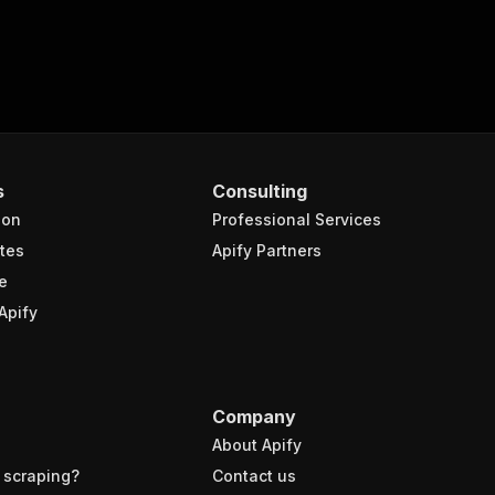
s
Consulting
ion
Professional Services
tes
Apify Partners
e
Apify
Company
About Apify
 scraping?
Contact us