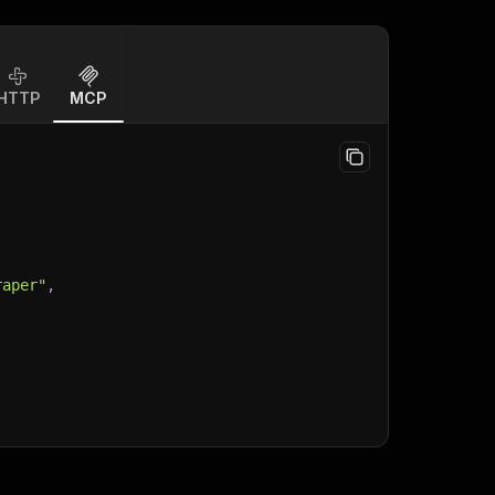
HTTP
MCP
raper"
,