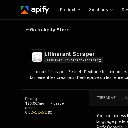
Product
Solutions
De
Litinerant Scraper
Go to Apify Store
Docum
Full r
Get start
Litinerant Scraper
Actor
Pytho
saswave/litinerant-scraper
Start here!
Litinerant.fr scraper. Permet d'extraire les annonces 
Web s
MCP server configurat
Cours
facilement les créations d'entreprise ou les fermet
Ready-to-run tools for your AI agents
Configure your Apify MCP
and apps. Just pick one and go.
Actors and tools for seam
Monet
Browse 56,920 Actors
integration with MCP client
Publi
README
I
Pricing
Start building
$25.00/month + usage
Rating
0.0
(
0
)
You can access 
language prefere
Apify Console.