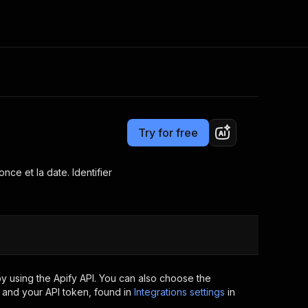
Pricing
$25.00/month + usage
Consulting
e AI
Apify Professional Services
t getting blocked
Try for free
Apify Partners
r IP addresses
om your code
nce et la date. Identifier
d out last month. Many
Join our Discord
rs earn over $3k.
nd crawling library
Talk to other builders
ning now
y using the Apify API. You can also choose the
 and your API token, found in
Integrations settings
in