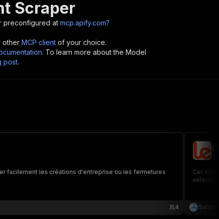
nt Scraper
 preconfigured at
mcp.apify.com?
y other
MCP client
of your choice.
cumentation
. To learn more about the Model
g post
.
L
sb
fier facilement les créations d'entreprise ou les fermetures
Cet Acteu
sélection 
4
Sambz