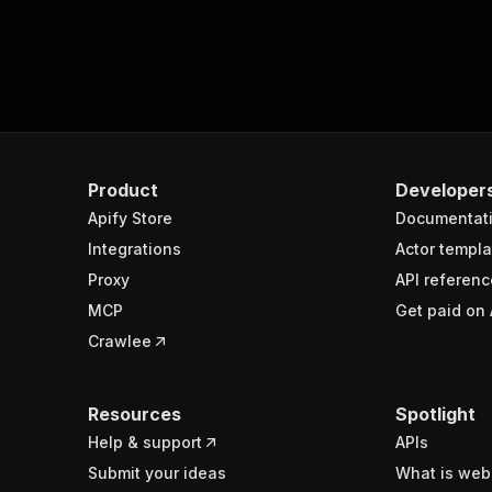
Product
Developer
Apify Store
Documentat
Integrations
Actor templa
Proxy
API referenc
MCP
Get paid on 
Crawlee
Resources
Spotlight
Help & support
APIs
Submit your ideas
What is web