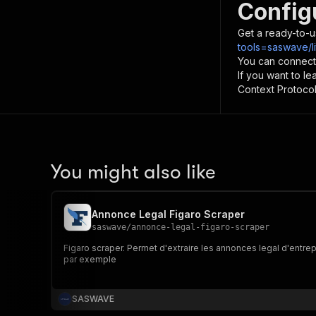
Config
Get a ready-to-u
tools=saswave/li
You can connect
If you want to l
Context Protocol 
You might also like
Annonce Legal Figaro Scraper
saswave
/
annonce-legal-figaro-scraper
Figaro scraper. Permet d'extraire les annonces legal d'entrepr
par exemple
SASWAVE