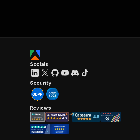
Socials
Security
Reviews