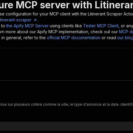
ure MCP server with
Litinera
se configuration for your MCP client with the
Litinerant Scraper
Actor
tinerant-scraper
.
 to
the Apify MCP Server
using clients like
Tester MCP Client
, or an
earn more about our Apify MCP implementation, check out our
MCP do
in general, refer to the
official MCP documentation
or read
our blo
ise sur plusieurs critère comme la ville, le type d'annonce et la date. Identi