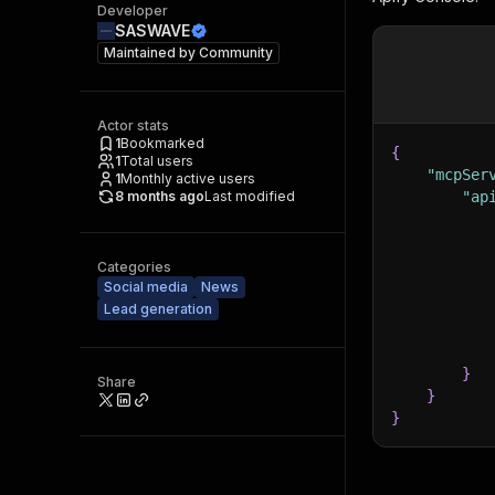
Developer
SASWAVE
Maintained by
Community
Actor stats
1
Bookmarked
{
1
Total users
"mcpSer
1
Monthly active users
8 months ago
Last modified
"ap
Categories
Social media
News
Lead generation
}
Share
}
}