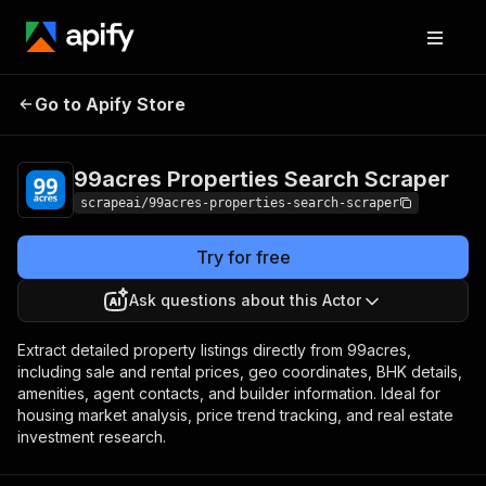
99acres Properties
Pricing
from $4.99 /
Go to Apify Store
Search Scraper
1,000 results
99acres Properties Search Scraper
scrapeai/99acres-properties-search-scraper
Try for free
Ask questions about this Actor
Extract detailed property listings directly from 99acres,
including sale and rental prices, geo coordinates, BHK details,
amenities, agent contacts, and builder information. Ideal for
housing market analysis, price trend tracking, and real estate
investment research.