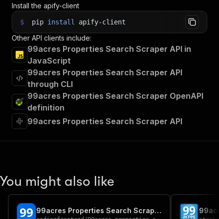
Install the apify-client
$
pip
install
apify-client
Other API clients include:
99acres Properties Search Scraper API in
JavaScript
99acres Properties Search Scraper API
through CLI
99acres Properties Search Scraper OpenAPI
definition
99acres Properties Search Scraper API
You might also like
99acres Properties Search Scraper
99acr