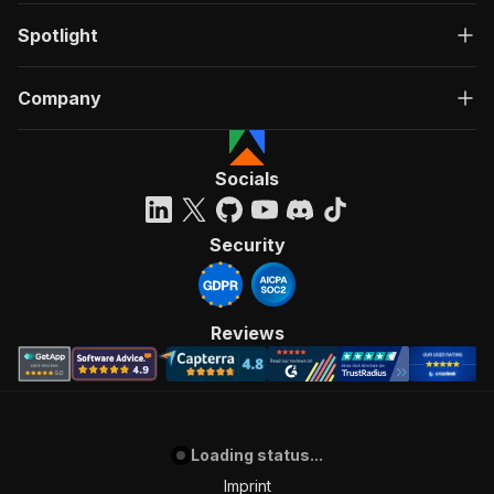
Spotlight
Company
Socials
Security
Reviews
Loading status...
Imprint