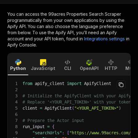
You can access the
99acres Properties Search Scraper
programmatically from your own applications by using the
Apify API. You can also choose the language preference
from below. To use the Apify API, you’ll need an Apify
account and your API token, found in
Integrations settings
in
Apify Console.
Python
JavaScript
CLI
OpenAPI
HTTP
MCP
1
from
 apify_client 
import
 ApifyClient
2
3
# Initialize the ApifyClient with your Apify A
4
# Replace '<YOUR_API_TOKEN>' with your token.
5
client 
=
 ApifyClient
(
"<YOUR_API_TOKEN>"
)
6
7
# Prepare the Actor input
8
run_input 
=
{
9
"searchUrls"
:
[
"https://www.99acres.com/se