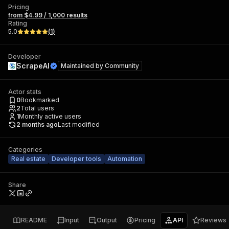
Pricing
from $4.99 / 1,000 results
Rating
5.0
(
1
)
Developer
ScrapeAI
Maintained by
Community
Actor stats
0
Bookmarked
2
Total users
1
Monthly active users
2 months ago
Last modified
Categories
Real estate
Developer tools
Automation
Share
README
Input
Output
Pricing
API
Reviews