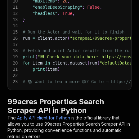
10
"maxItems"
:
20
,
11
"enableDeepScraping"
:
False
,
12
"headless"
:
True
,
13
}
14
15
# Run the Actor and wait for it to finish
16
run 
=
 client
.
actor
(
"scrapeai/99acres-propertie
17
18
# Fetch and print Actor results from the run's
19
print
(
"💾 Check your data here: https://console
20
for
 item 
in
 client
.
dataset
(
run
[
"defaultDataset
21
print
(
item
)
22
23
# 📚 Want to learn more 📖? Go to → https://doc
99acres Properties Search
Scraper API in Python
The
Apify API client for Python
is the official library that
allows you to use
99acres Properties Search Scraper
API in
Python, providing convenience functions and automatic
retries on errors.