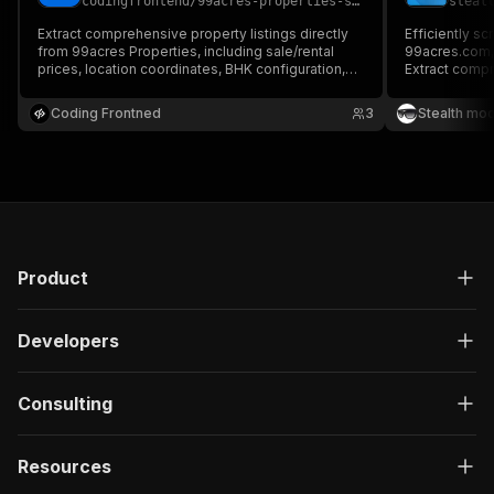
codingfrontend
/
99acres-properties-search-scraper
steal
Extract comprehensive property listings directly
Efficiently sc
from 99acres Properties, including sale/rental
99acres.com, 
prices, location coordinates, BHK configuration,
Extract compr
amenities, agent contact information, and
locations, spe
developer metadata. Perfect for real estate
details from s
Coding Frontned
3
Stealth mo
market research, housing price trends, and
analytics, ma
investment modeling.
aggregation.
Product
Developers
Consulting
Resources