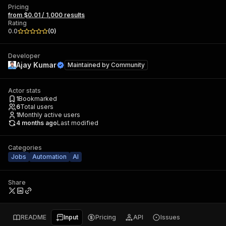
Pricing
from $0.01 / 1,000 results
Rating
0.0
(
0
)
Developer
Ajay Kumar
Maintained by
Community
Actor stats
1
Bookmarked
6
Total users
1
Monthly active users
4 months ago
Last modified
Categories
Jobs
Automation
AI
Share
README
Input
Pricing
API
Issues