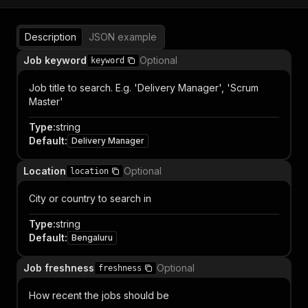
Description
JSON example
Job keyword
Optional
keyword
Job title to search. E.g. 'Delivery Manager', 'Scrum
Master'
Type
:
string
Default
:
Delivery Manager
Location
Optional
location
City or country to search in
Type
:
string
Default
:
Bengaluru
Job freshness
Optional
freshness
How recent the jobs should be