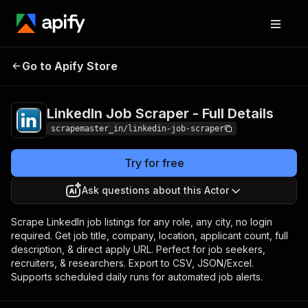
LinkedIn Job Scraper
Pricing
from $0.01 /
Go to Apify Store
- Full Details
1,000 results
LinkedIn Job Scraper - Full Details
scrapemaster_in/linkedin-job-scraper
Try for free
Ask questions about this Actor
Scrape LinkedIn job listings for any role, any city, no login
required. Get job title, company, location, applicant count, full
description, & direct apply URL. Perfect for job seekers,
recruiters, & researchers. Export to CSV, JSON/Excel.
Supports scheduled daily runs for automated job alerts.