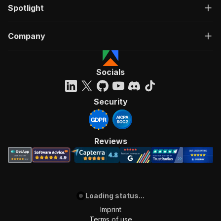
Spotlight
Company
Socials
Security
Reviews
Loading status...
Imprint
Terms of use