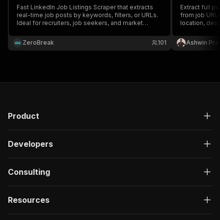
Fast LinkedIn Job Listings Scraper that extracts
Extract full p
real-time job posts by keywords, filters, or URLs.
from job URLs 
Ideal for recruiters, job seekers, and market
location, desc
analysts. Get full job details including title,
applicant cou
company, location, skills, and description in bulk.
without login.
ZeroBreak
101
Ashwin Pra
Product
Developers
Consulting
Resources