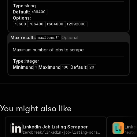
Type
:
string
Default
:
r86400
Options
:
r3600
r86400
r604800
r2592000
Max results
Optional
maxItems
Maximum number of jobs to scrape
Type
:
integer
Minimum
:
Maximum
:
Default
:
1
100
20
You might also like
LinkedIn Job Listing Scrapper
Linke
L
J
zerobreak
/
linkedin-job-listing-scrapper
neuto