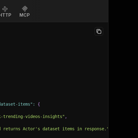
HTTP
MCP
dataset-items"
:
{
k-trending-videos-insights"
,
d returns Actor's dataset items in response."
,