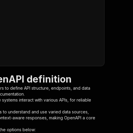
enAPI definition
s to define API structure, endpoints, and data
ocumentation.
ystems interact with various APIs, for reliable
s to understand and use varied data sources,
context-aware responses, making OpenAPI a core
the options below: