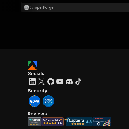
ScraperForge
}
}
,
"pa
{
Socials
}
]
,
"re
Security
"
Reviews