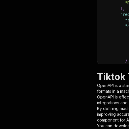
"
]
,
"re
"
"
}
}
,
"pa
Tiktok
{
OpenAPI is a sta
formats in a mac
OpenAPI is effec
integrations and
By defining mach
improving accur
component for AI
}
You can downloa