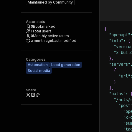
Maintained by
Community
Actor stats
0
Bookmarked
{
1
Total users
"openapi"
0
Monthly active users
a month ago
Last modified
"info"
:
{
"versio
"x-buil
}
,
Categories
"servers"
Automation
Lead generation
{
Social media
"url"
}
]
,
Share
"paths"
:
"/acts/
"post
"op
"x-
"su
"ta