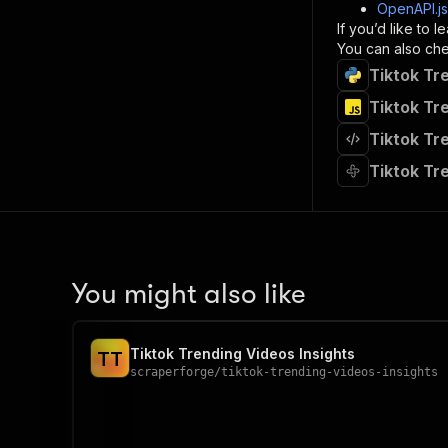
]
,
OpenAPI.j
"re
If you’d like to
"
You can also chec
Tiktok Tr
}
}
Tiktok Tr
}
Tiktok Tr
}
,
"/acts/
Tiktok Tr
"post
"op
"x-
"su
"ta
"
You might also like
]
,
"re
"
Tiktok Trending Videos Insights
T
T
"
scraperforge
/
tiktok-trending-videos-insights