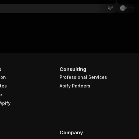
5
Scrap
s
Consulting
ion
Professional Services
tes
Apify Partners
e
Apify
Company