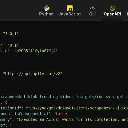
Python
JavaScript
CLI
OpenAPI
:
"3.0.1"
,
n"
:
"0.1"
,
d-id"
:
"m2OR5ff16yfu87Kj4"
:
[
:
"https://api.apify.com/v2"
{
scrapemesh~tiktok-trending-videos-insights/run-sync-get-
"
:
{
erationId"
:
"run-sync-get-dataset-items-scrapemesh-tikto
openai-isConsequential"
:
false
,
mmary"
:
"Executes an Actor, waits for its completion, an
gs"
:
[