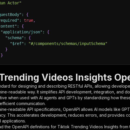
Run Actor"
questBody"
:
{
required"
:
true
,
content"
:
{
"application/json"
:
{
"schema"
:
{
"$ref"
:
"#/components/schemas/inputSchema"
}
}
rameters"
:
[
 Trending Videos Insights Op
"name"
:
"token"
,
ndard for designing and describing RESTful APIs, allowing developer
"in"
:
"query"
,
hine-readable way. It simplifies API development, integration, and d
"required"
:
true
,
tive when used with AI agents and GPTs by standardizing how these s
"schema"
:
{
 efficient communication.
"type"
:
"string"
ine-readable API specifications, OpenAPI allows AI models like GPT
}
,
acy. This accelerates development, reduces errors, and provides 
"description"
:
"Enter your Apify token here"
 applications.
d the OpenAPI definitions for
Tiktok Trending Videos Insights
from 