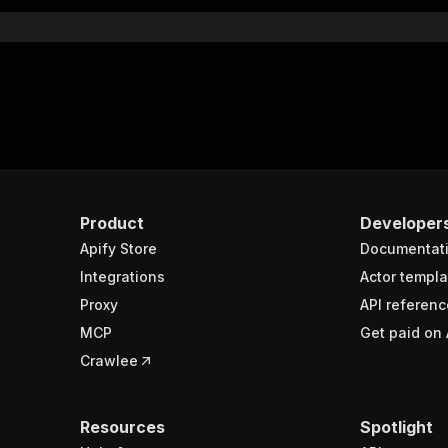
}
rameters"
:
[
"name"
:
"token"
,
"in"
:
"query"
,
"required"
:
true
,
"schema"
:
{
"type"
:
"string"
}
,
Product
Developer
"description"
:
"Enter your Apify token here"
Apify Store
Documentat
Integrations
Actor templa
sponses"
:
{
Proxy
API referenc
200"
:
{
MCP
Get paid on 
"description"
:
"OK"
,
"content"
:
{
Crawlee
"application/json"
:
{
"schema"
:
{
"$ref"
:
"#/components/schemas/runsResponseSchema"
Resources
Spotlight
}