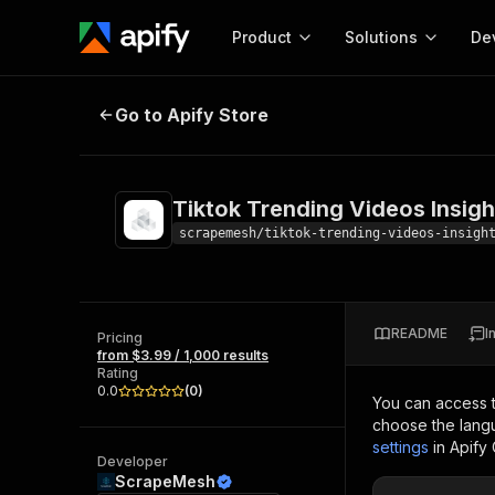
Product
Solutions
De
Tiktok Trending Videos Insights
Go to Apify Store
Docum
Full r
Get start
Tiktok Trending Videos Insigh
Actor
Pytho
scrapemesh/tiktok-trending-videos-insigh
Start here!
Web s
MCP server configurat
Cours
Ready-to-run tools for your AI agents
Configure your Apify MCP
and apps. Just pick one and go.
README
I
Actors and tools for seam
Pricing
Monet
Browse 57,457 Actors
from $3.99 / 1,000 results
integration with MCP client
Publi
Rating
Start building
0.0
(
0
)
You can access 
choose the langu
settings
in Apify
Developer
ScrapeMesh