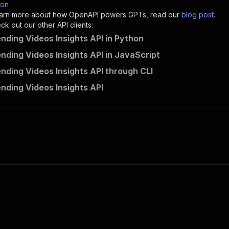
son
sponses"
:
{
 learn more about how OpenAPI powers GPTs, read our
blog post
.
200"
:
{
k out our other API clients:
"description"
:
"OK"
ending Videos Insights API in Python
ending Videos Insights API in JavaScript
ending Videos Insights API through CLI
scrapemesh~tiktok-trending-videos-insights/runs"
:
{
ending Videos Insights API
"
:
{
erationId"
:
"runs-sync-scrapemesh-tiktok-trending-videos
openai-isConsequential"
:
false
,
mmary"
:
"Executes an Actor and returns information about
gs"
:
[
Run Actor"
questBody"
:
{
required"
:
true
,
content"
:
{
"application/json"
:
{
"schema"
:
{
"$ref"
:
"#/components/schemas/inputSchema"
}