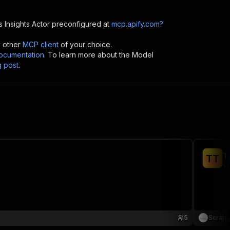
 Insights
Actor preconfigured at
mcp.apify.com?
y other
MCP client
of your choice.
cumentation
. To learn more about the Model
g post
.
T
T
T
sc
5
Scrap