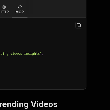
HTTP
MCP
nding-videos-insights"
,
Trending Videos