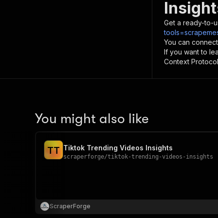
Insight
Get a ready-to-u
tools=scrapemesh
You can connect
If you want to l
Context Protocol 
You might also like
Tiktok Trending Videos Insights
T
T
scraperforge
/
tiktok-trending-videos-insights
ScraperForge