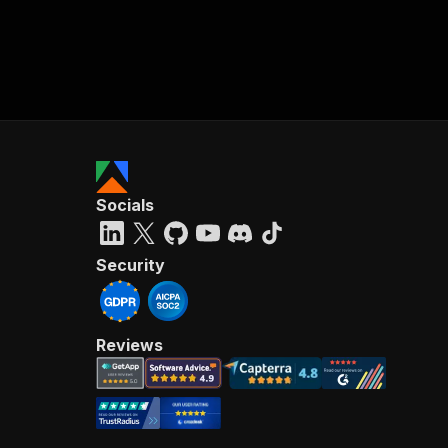
Socials
Security
Reviews