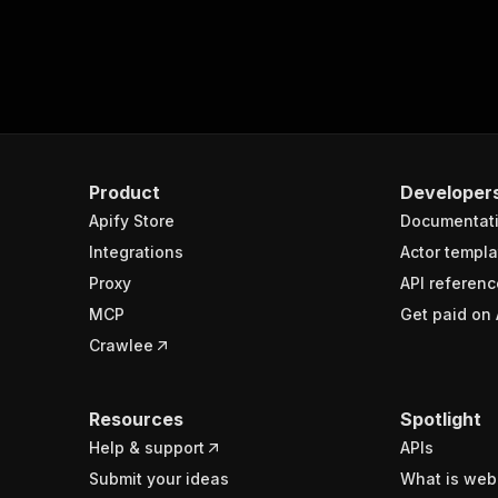
Product
Developer
Apify Store
Documentat
Integrations
Actor templa
Proxy
API referenc
MCP
Get paid on 
Crawlee
Resources
Spotlight
Help & support
APIs
Submit your ideas
What is web