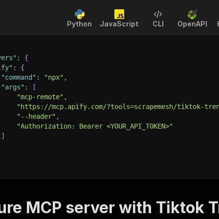
Python
JavaScript
CLI
OpenAPI
vers"
:
{
ify"
:
{
"command"
:
"npx"
,
"args"
:
[
"mcp-remote"
,
"https://mcp.apify.com/?tools=scrapemesh/tiktok-tre
"--header"
,
"Authorization: Bearer <YOUR_API_TOKEN>"
]
ure MCP server with
Tiktok 