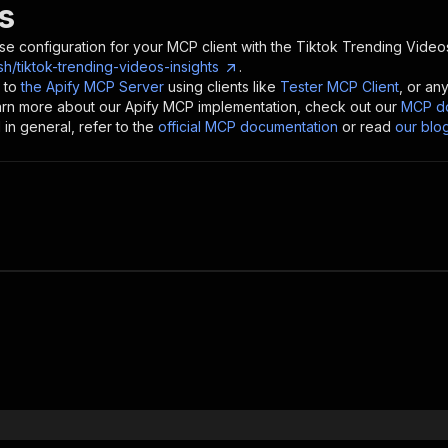
s
se configuration for your MCP client with the
Tiktok Trending Videos
/tiktok-trending-videos-insights
.
 to
the Apify MCP Server
using clients like
Tester MCP Client
, or an
earn more about our Apify MCP implementation, check out our
MCP do
in general, refer to the
official MCP documentation
or read
our blo