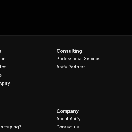
s
Consulting
ion
Professional Services
tes
Apify Partners
e
Apify
Company
About Apify
 scraping?
Contact us