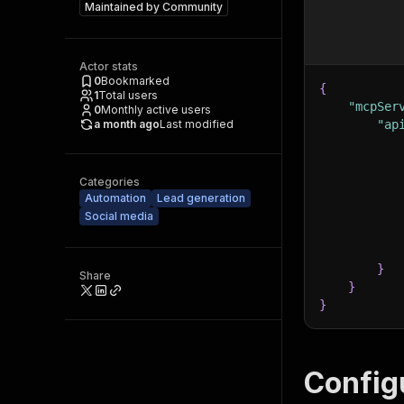
Maintained by
Community
Actor stats
0
Bookmarked
{
1
Total users
"mcpSer
0
Monthly active users
a month ago
Last modified
"ap
Categories
Automation
Lead generation
Social media
}
Share
}
}
Config