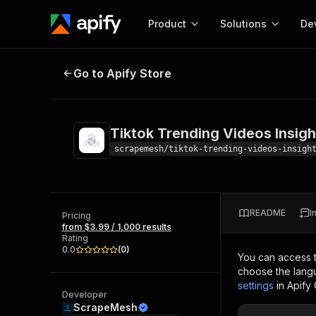
Product
Solutions
De
Tiktok Trending Videos Insights
Go to Apify Store
Docum
Full r
Get start
Tiktok Trending Videos Insigh
Actor
Pytho
scrapemesh/tiktok-trending-videos-insigh
Start here!
Web s
MCP server configurat
Cours
Ready-to-run tools for your AI agents
Configure your Apify MCP
and apps. Just pick one and go.
README
I
Actors and tools for seam
Pricing
Monet
Browse 56,590 Actors
from $3.99 / 1,000 results
integration with MCP client
Publi
Rating
Start building
0.0
(
0
)
You can access 
choose the langu
settings
in Apify
Developer
ScrapeMesh