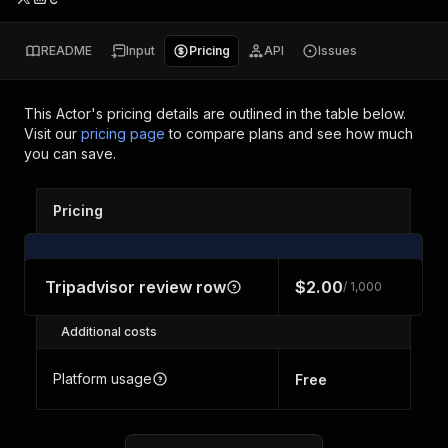
README
Input
Pricing
API
Issues
This Actor's pricing details are outlined in the table below.
Visit our
pricing page
to compare plans and see how much
you can save.
Pricing
Tripadvisor review row
$2.00
/ 1,000
Additional costs
Platform usage
Free