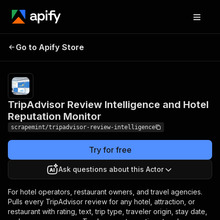
TripAdvisor Review
Pricing
$2.00 /
1,000
Go to Apify Store
Intelligence and Hotel
tripadvisor
Reputation Monitor
review rows
TripAdvisor Review Intelligence and Hotel
Reputation Monitor
scrapemint/tripadvisor-review-intelligence
Try for free
Ask questions about this Actor
For hotel operators, restaurant owners, and travel agencies.
Pulls every TripAdvisor review for any hotel, attraction, or
restaurant with rating, text, trip type, traveler origin, stay date,