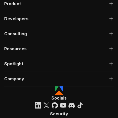
Product
Developers
Consulting
Resources
Spotlight
Company
Socials
Security