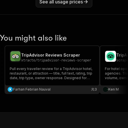
See all usage prices
You might also like
TripAdvisor Reviews Scraper
xtracto
/
tripadvisor-reviews-scraper
scrap
Pull every traveller review for a TripAdvisor hotel,
For hotel oper
restaurant, or attraction — title, full text, rating, trip
agencies. Trac
date, trip type, owner response. Designed for
volume, owner
reputation analytics, sentiment scoring, and AI
status, claim 
travel corpora.
any TripAdviso
Farhan Febrian Nauval
3
Ken M
One row per p