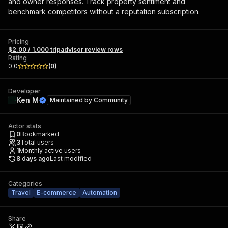
and owner responses. Track property sentiment and
benchmark competitors without a reputation subscription.
Pricing
$2.00 / 1,000 tripadvisor review rows
Rating
0.0
(
0
)
Developer
Ken M
Maintained by
Community
Actor stats
0
Bookmarked
3
Total users
1
Monthly active users
8 days ago
Last modified
Categories
Travel
E-commerce
Automation
Share