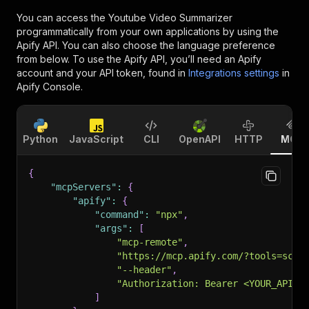
You can access the
Youtube Video Summarizer
programmatically from your own applications by using the
Apify API. You can also choose the language preference
from below. To use the Apify API, you’ll need an Apify
account and your API token, found in
Integrations settings
in
Apify Console.
Python
JavaScript
CLI
OpenAPI
HTTP
MCP
{
"mcpServers"
:
{
"apify"
:
{
"command"
:
"npx"
,
"args"
:
[
"mcp-remote"
,
"https://mcp.apify.com/?tools=scra
"--header"
,
"Authorization: Bearer <YOUR_API_T
]