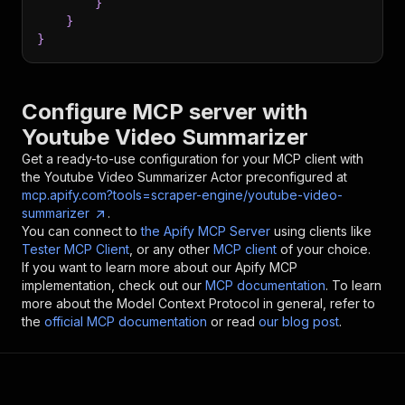
}
}
}
Configure MCP server with
Youtube Video Summarizer
Get a ready-to-use configuration for your MCP client with
the
Youtube Video Summarizer
Actor preconfigured at
mcp.apify.com?tools=scraper-engine/youtube-video-
summarizer
.
You can connect to
the Apify MCP Server
using clients like
Tester MCP Client
, or any other
MCP client
of your choice.
If you want to learn more about our Apify MCP
implementation, check out our
MCP documentation
. To learn
more about the Model Context Protocol in general, refer to
the
official MCP documentation
or read
our blog post
.