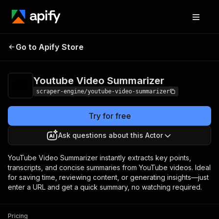
Youtube Video
Pricing
$80.00 / 1,000
Go to Apify Store
Summarizer
results
Youtube Video Summarizer
scraper-engine/youtube-video-summarizer
Try for free
Ask questions about this Actor
YouTube Video Summarizer instantly extracts key points,
transcripts, and concise summaries from YouTube videos. Ideal
for saving time, reviewing content, or generating insights—just
enter a URL and get a quick summary, no watching required.
Pricing