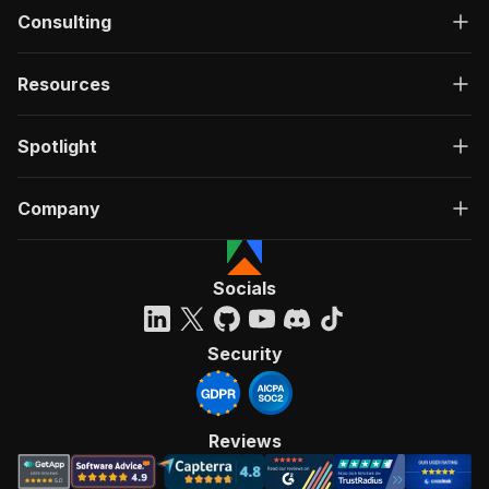
Consulting
Resources
Spotlight
Company
Socials
Security
Reviews