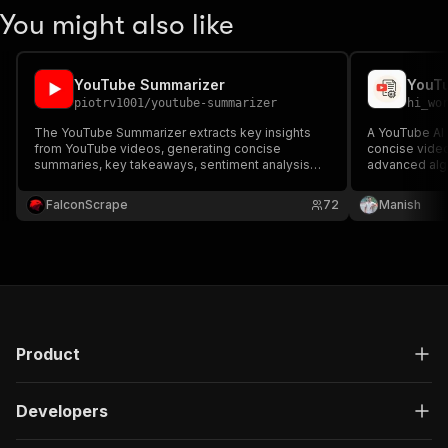
You might also like
YouTube Summarizer
YouTu
piotrv1001
/
youtube-summarizer
hi_wo
The YouTube Summarizer extracts key insights
A YouTube AI 
from YouTube videos, generating concise
concise video
summaries, key takeaways, sentiment analysis
advanced algo
and actionable insights — ideal for researchers,
extract key p
content creators, and analysts.
essential info
FalconScrape
72
Manish
video.
Product
Developers