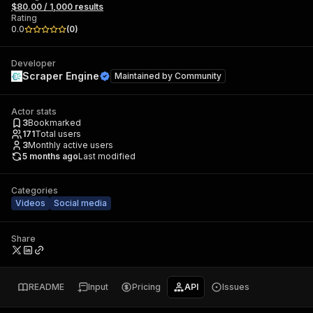
$80.00 / 1,000 results
Rating
0.0
(
0
)
Developer
Scraper Engine
Maintained by
Community
Actor stats
3
Bookmarked
171
Total users
3
Monthly active users
5 months ago
Last modified
Categories
Videos
Social media
Share
README
Input
Pricing
API
Issues