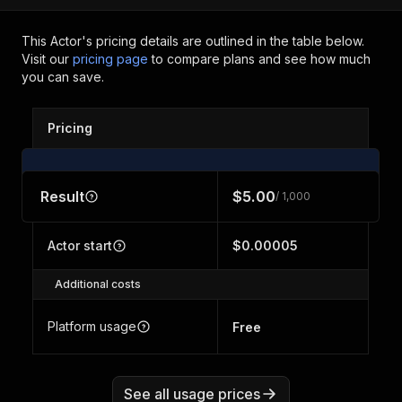
This Actor's pricing details are outlined in the table below.
Visit our
pricing page
to compare plans and see how much
you can save.
Pricing
Result
$5.00
/ 1,000
Actor start
$0.00005
Additional costs
Platform usage
Free
See all usage prices