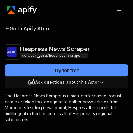
Hespress News
Pricing
from $5.00 / 1,000
Go to Apify Store
Scraper
results
Hespress News Scraper
scraper_guru/hespress-scraper
Try for free
Ask questions about this Actor
The Hespress News Scraper is a high-performance, robust
data extraction tool designed to gather news articles from
Morocco's leading news portal, Hespress. It supports full
multilingual extraction across all of Hespress's regional
subdomains.