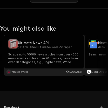
You might also like
Ultimate News API
News 
glitch_404
/
Ultimate-News-Scraper
data_
Scrape up to 10000 news articles from over 4500
Search news 
news sources in less than 20 minutes, news from
over 20 categories, e.g., Crypto news, World
News, Latest News, Celebrities, and a lot more.
You can find news on websites such as Fox News,
Yousif Wael
1.0
258
Data Direct
BBC News, CNN, and Cryptocurrency-Related
News Sources.
Product