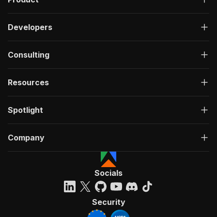
Developers
Consulting
Resources
Spotlight
Company
Socials
Security