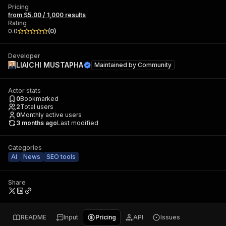
Pricing
from $5.00 / 1,000 results
Rating
0.0
(
0
)
Developer
LIAICHI MUSTAPHA
Maintained by
Community
Actor stats
0
Bookmarked
2
Total users
0
Monthly active users
3 months ago
Last modified
Categories
AI
News
SEO tools
Share
README
Input
Pricing
API
Issues