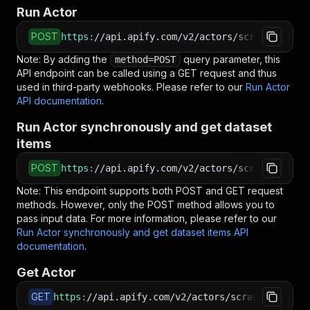
Run Actor
POST
https
:
//api.apify.com/v2/actors/scraperschile
Note: By adding the
query parameter, this
method=POST
API endpoint can be called using a GET request and thus
used in third-party webhooks. Please refer to our
Run Actor
API documentation
.
Run Actor synchronously and get dataset
items
POST
https
:
//api.apify.com/v2/actors/scraperschile
Note: This endpoint supports both POST and GET request
methods. However, only the POST method allows you to
pass input data. For more information, please refer to our
Run Actor synchronously and get dataset items API
documentation
.
Get Actor
GET
https
:
//api.apify.com/v2/actors/scraperschile~