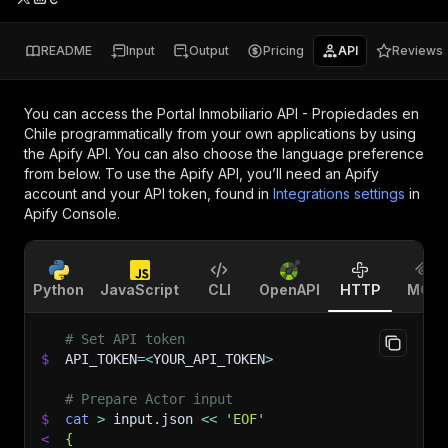
README
Input
Output
Pricing
API
Reviews
You can access the
Portal Inmobiliario API - Propiedades en
Chile
programmatically from your own applications by using
the Apify API. You can also choose the language preference
from below. To use the Apify API, you’ll need an Apify
account and your API token, found in
Integrations settings
in
Apify Console.
Python
JavaScript
CLI
OpenAPI
HTTP
MCP
# Set API token
$
API_TOKEN
=
<
YOUR_API_TOKEN
>
# Prepare Actor input
$
cat
>
 input.json 
<<
'EOF'
<
{