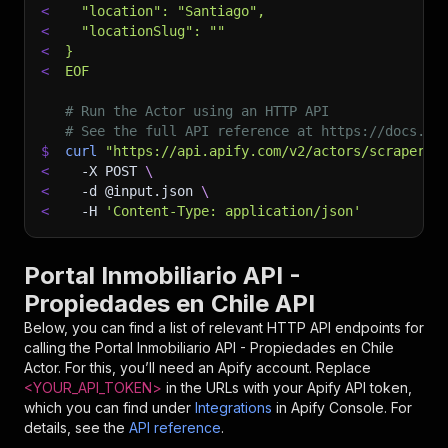
<
  "location": "Santiago",
<
  "locationSlug": ""
<
}
<
EOF
# Run the Actor using an HTTP API
# See the full API reference at https://docs.ap
$
curl
"https://api.apify.com/v2/actors/scrapersc
<
-X
 POST 
\
<
-d
 @input.json 
\
<
-H
'Content-Type: application/json'
Portal Inmobiliario API -
Propiedades en Chile API
Below, you can find a list of relevant HTTP API endpoints for
calling the
Portal Inmobiliario API - Propiedades en Chile
Actor. For this, you’ll need an Apify account. Replace
<YOUR_API_TOKEN>
in the URLs with your Apify API token,
which you can find under
Integrations
in Apify Console. For
details, see the
API reference
.