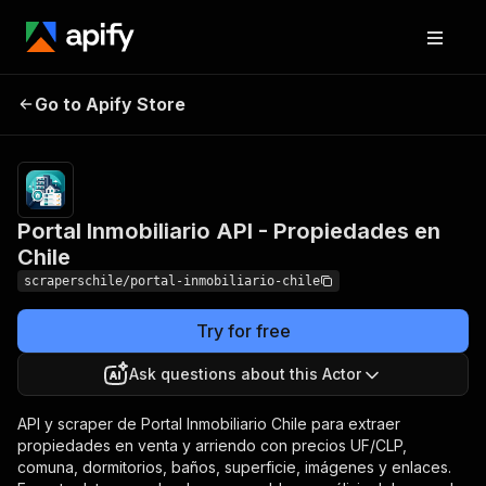
Portal Inmobiliario API -
Pricing
from $3.00
Go to Apify Store
/ 1,000
Propiedades en Chile
results
Portal Inmobiliario API - Propiedades en
Chile
scraperschile/portal-inmobiliario-chile
Try for free
Ask questions about this Actor
API y scraper de Portal Inmobiliario Chile para extraer
propiedades en venta y arriendo con precios UF/CLP,
comuna, dormitorios, baños, superficie, imágenes y enlaces.