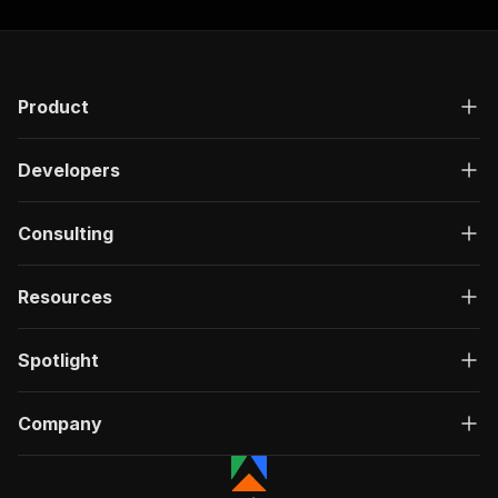
Product
Developers
Consulting
Resources
Spotlight
Company