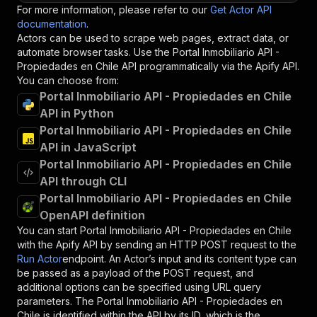
For more information, please refer to our
Get Actor API
documentation
.
Actors can be used to scrape web pages, extract data, or
automate browser tasks. Use the
Portal Inmobiliario API -
Propiedades en Chile
API programmatically via the Apify API.
You can choose from:
Portal Inmobiliario API - Propiedades en Chile
API in Python
Portal Inmobiliario API - Propiedades en Chile
API in JavaScript
Portal Inmobiliario API - Propiedades en Chile
API through CLI
Portal Inmobiliario API - Propiedades en Chile
OpenAPI definition
You can start
Portal Inmobiliario API - Propiedades en Chile
with the Apify API by sending an HTTP POST request to the
Run Actor
endpoint. An Actor’s input and its content type can
be passed as a payload of the POST request, and
additional options can be specified using URL query
parameters. The
Portal Inmobiliario API - Propiedades en
Chile
is identified within the API by its ID, which is the