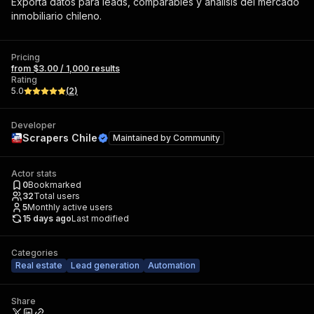
Exporta datos para leads, comparables y análisis del mercado
inmobiliario chileno.
Pricing
from $3.00 / 1,000 results
Rating
5.0
(
2
)
Developer
Scrapers Chile
Maintained by
Community
Actor stats
0
Bookmarked
32
Total users
5
Monthly active users
15 days ago
Last modified
Categories
Real estate
Lead generation
Automation
Share