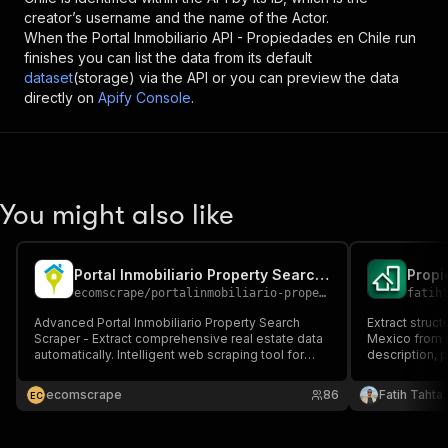
creator’s username and the name of the Actor.
When the
Portal Inmobiliario API - Propiedades en Chile
run
finishes you can list the data from its default
dataset
(storage) via the API or you can preview the data
directly on
Apify Console
.
You might also like
Portal Inmobiliario Property Search Scraper
ecomscrape
/
portalinmobiliario-property-search-scraper
fatih
Advanced Portal Inmobiliario Property Search
Extract struct
Scraper - Extract comprehensive real estate data
Mexico from P
automatically. Intelligent web scraping tool for
description, p
property listings, pricing, locations & market
and more. Buil
analysis. Perfect for real estate professionals,
intelligence,
ecomscrape
86
Fatih Tahta
E
C
investors & market researchers.
automated dat