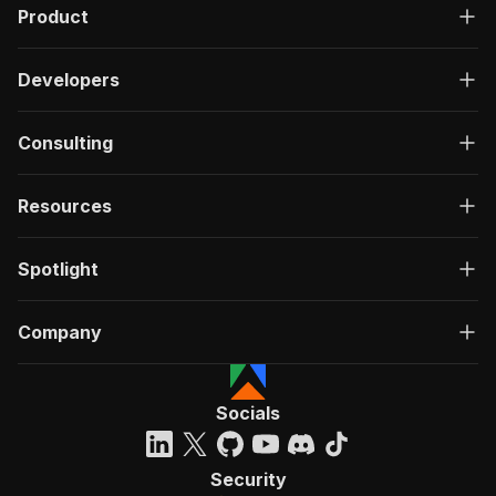
Product
Developers
Consulting
Resources
Spotlight
Company
Socials
Security