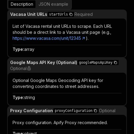
Description
JSON example
Vacasa Unit URLs
Required
startUrls
List of Vacasa rental unit URLs to scrape. Each URL
should be a direct link to a Vacasa unit page (e.g.,
https://www.vacasa.com/unit/12345
).
Type
:
array
Google Maps API Key (Optional)
googleMapsApiKey
Optional
Optional Google Maps Geocoding API key for
converting coordinates to street addresses.
Type
:
string
Proxy Configuration
Optional
proxyConfiguration
Proxy configuration. Apify Proxy recommended.
Type
:
object