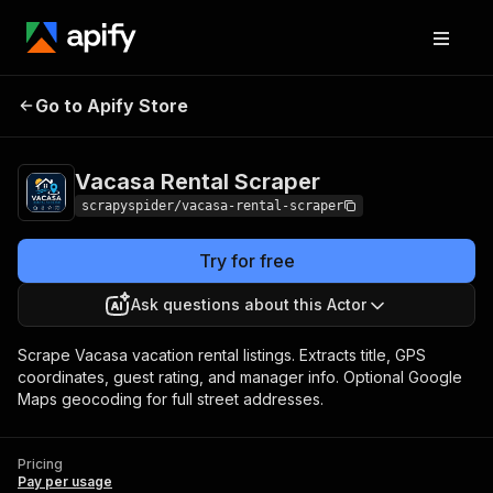
Vacasa Rental
Pricing
Pay per
Go to Apify Store
Scraper
usage
Vacasa Rental Scraper
scrapyspider/vacasa-rental-scraper
Try for free
Ask questions about this Actor
Scrape Vacasa vacation rental listings. Extracts title, GPS
coordinates, guest rating, and manager info. Optional Google
Maps geocoding for full street addresses.
Pricing
Pay per usage