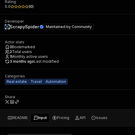
Rating
0.0
(
0
)
Developer
ScrapySpider
Maintained by
Community
Actor stats
0
Bookmarked
2
Total users
1
Monthly active users
3 months ago
Last modified
Categories
Real estate
Travel
Automation
Share
README
Input
Pricing
API
Issues