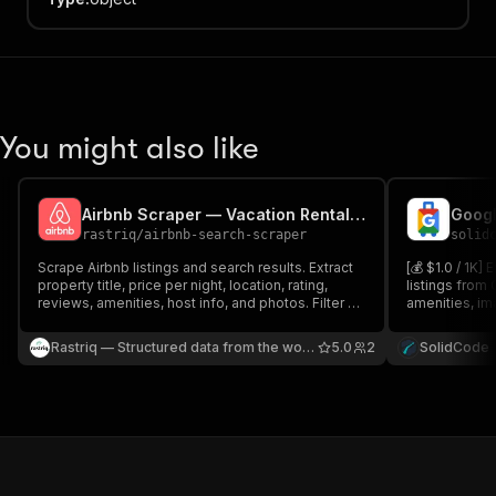
You might also like
Airbnb Scraper — Vacation Rental Listings & Prices
Googl
rastriq
/
airbnb-search-scraper
solid
Scrape Airbnb listings and search results. Extract
[💰 $1.0 / 1K] 
property title, price per night, location, rating,
listings from 
reviews, amenities, host info, and photos. Filter by
amenities, ima
location, dates, guests, and property type. Ideal
price, stars, 
for vacation rental market analysis and price
rating across
Rastriq — Structured data from the world
5.0
2
SolidCode
monitoring.