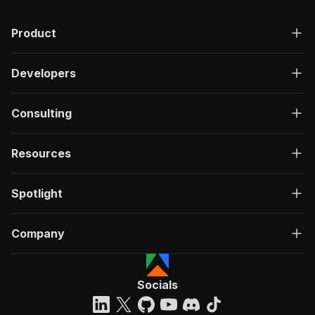
Product
Developers
Consulting
Resources
Spotlight
Company
Socials