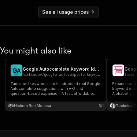
See all usage prices
You might also like
Google Autocomplete Keyword Ideas
G
A
hichemdev
/
google-autocomplete-keywords
techn
Turn seed keywords into hundreds of real Google
Expand seed k
Autocomplete suggestions with A-Z and
keyword idea
question-based expansion. A fast, affordable
Alphabet, num
keyword-research tool for SEO, content ideas,
SEO and PPC 
and PPC - discover long-tail keywords real users
Hichem Ben Moussa
1
Technical D
are searching.