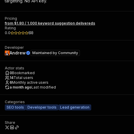
targeting. No API key.
Pricing
from $1.80 / 1,000 keyword suggestion delivereds
Rating
0.0
(
0
)
Developer
Andrew
Maintained by
Community
Actor stats
0
Bookmarked
14
Total users
6
Monthly active users
a month ago
Last modified
Categories
SEO tools
Developer tools
Lead generation
Share