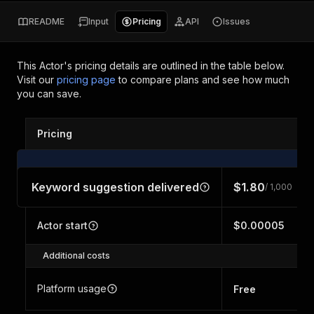
README
Input
Pricing
API
Issues
This Actor's pricing details are outlined in the table below.
Visit our
pricing page
to compare plans and see how much
you can save.
Pricing
Keyword suggestion delivered
$1.80
/ 1,000
Actor start
$0.00005
Additional costs
Platform usage
Free