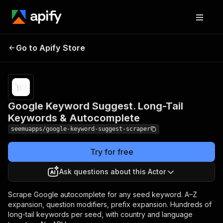
Google Keyword
Pricing
from $1.80 /
Suggest. Long-Tail
1,000 keyword
Go to Apify Store
Keywords &
suggestion
delivereds
Autocomplete
Google Keyword Suggest. Long-Tail
Keywords & Autocomplete
seemuapps/google-keyword-suggest-scraper
Try for free
Ask questions about this Actor
Scrape Google autocomplete for any seed keyword. A–Z
expansion, question modifiers, prefix expansion. Hundreds of
long-tail keywords per seed, with country and language