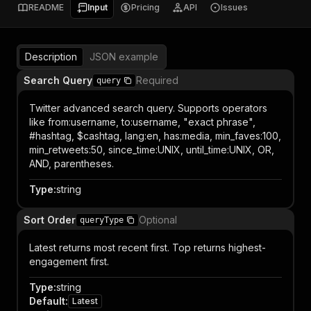
README
Input
Pricing
API
Issues
Description
JSON example
Search Query
Required
query
Twitter advanced search query. Supports operators
like from:username, to:username, "exact phrase",
#hashtag, $cashtag, lang:en, has:media, min_faves:100,
min_retweets:50, since_time:UNIX, until_time:UNIX, OR,
AND, parentheses.
Type
:
string
Sort Order
Optional
queryType
Latest returns most recent first. Top returns highest-
engagement first.
Type
:
string
Default
:
Latest