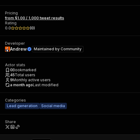
Pricing
from $1.00 / 1,000 tweet results
Rating
0.0
(
0
)
Developer
Andrew
Maintained by
Community
Actor stats
0
Bookmarked
45
Total users
9
Monthly active users
a month ago
Last modified
Categories
Lead generation
Social media
Share