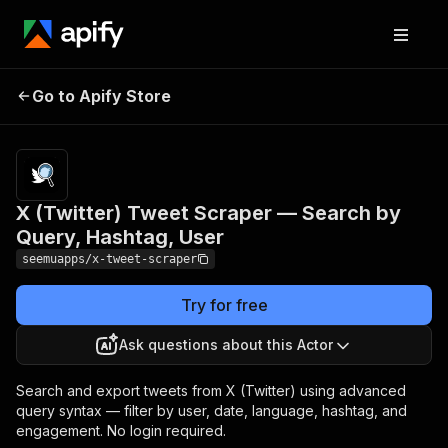
X (Twitter) Tweet
Pricing
from $1.00
/ 1,000
Go to Apify Store
Scraper — Search by
tweet
Query, Hashtag, User
results
X (Twitter) Tweet Scraper — Search by
Query, Hashtag, User
seemuapps/x-tweet-scraper
Try for free
Ask questions about this Actor
Search and export tweets from X (Twitter) using advanced
query syntax — filter by user, date, language, hashtag, and
engagement. No login required.