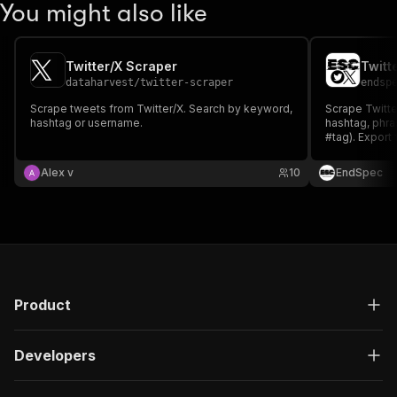
You might also like
Twitter/X Scraper
dataharvest
/
twitter-scraper
endsp
Scrape tweets from Twitter/X. Search by keyword,
Scrape Twitte
hashtag or username.
hashtag, phra
#tag). Export 
retweets, rep
URL to JSON, 
Alex v
10
EndSpec
no Twitter API
Product
Developers