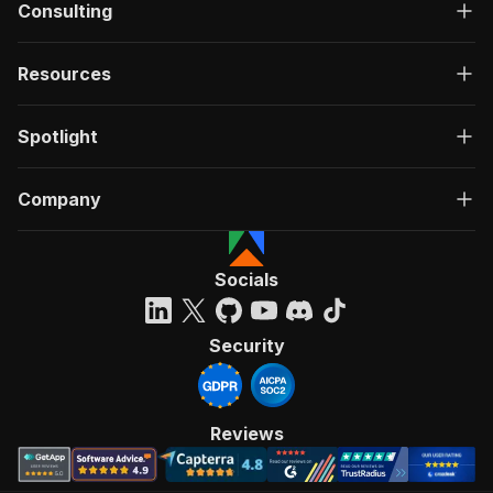
Consulting
Resources
Spotlight
Company
Socials
Security
Reviews