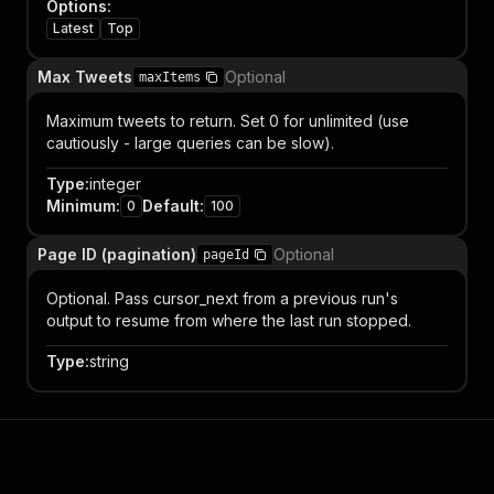
Options
:
Latest
Top
Max Tweets
Optional
maxItems
Maximum tweets to return. Set 0 for unlimited (use
cautiously - large queries can be slow).
Type
:
integer
Minimum
:
Default
:
0
100
Page ID (pagination)
Optional
pageId
Optional. Pass cursor_next from a previous run's
output to resume from where the last run stopped.
Type
:
string