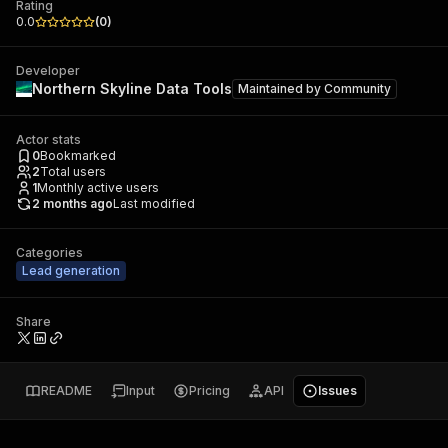
Rating
0.0
(
0
)
Developer
Northern Skyline Data Tools
Maintained by
Community
Actor stats
0
Bookmarked
2
Total users
1
Monthly active users
2 months ago
Last modified
Categories
Lead generation
Share
README
Input
Pricing
API
Issues