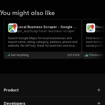
You might also like
Local Business Scraper - Google Maps Places, Ratings & Contacts
get_anything
/
local-business-scraper
third
Search Google Maps for local businesses and
Find local bu
export name, rating, category, address, phone and
each listing 
website. No API key. Great for lead lists and local
social profile
market research.
prospecting a
Get Anything
5.0
9
Thirdwatch
Product
Developers