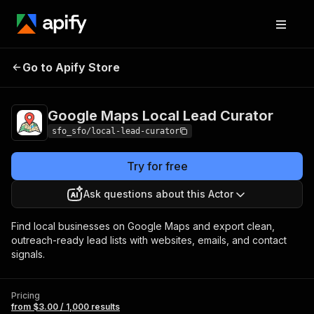
Google Maps Local
Pricing
from $3.00 /
Go to Apify Store
Lead Curator
1,000 results
Google Maps Local Lead Curator
sfo_sfo/local-lead-curator
Try for free
Ask questions about this Actor
Find local businesses on Google Maps and export clean,
outreach-ready lead lists with websites, emails, and contact
signals.
Pricing
from $3.00 / 1,000 results