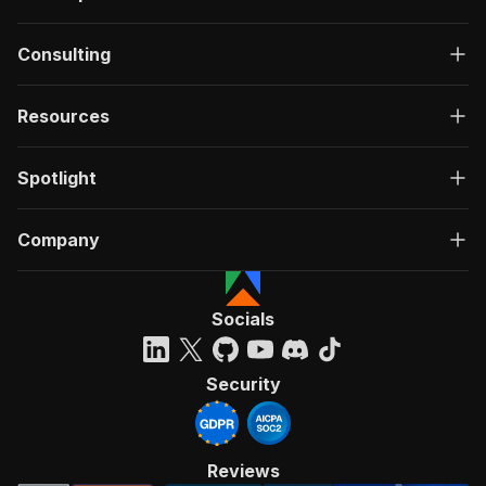
Consulting
Resources
Spotlight
Company
Socials
Security
Reviews