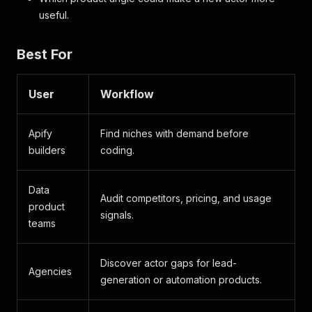
useful.
Best For
User
Workflow
Apify
Find niches with demand before
builders
coding.
Data
Audit competitors, pricing, and usage
product
signals.
teams
Discover actor gaps for lead-
Agencies
generation or automation products.