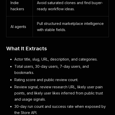
Indie
Avoid saturated clones and find buyer-
hackers
ready workflow ideas.
Pull structured marketplace intelligence
AI agents
with stable fields.
What It Extracts
Actor title, slug, URL, description, and categories.
Total users, 30-day users, 7-day users, and
bookmarks.
Rating score and public review count.
Review signal, review research URL, likely user pain
points, and likely user likes inferred from public trust
and usage signals.
30-day run count and success rate when exposed by
the Store API.