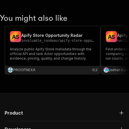
You might also like
Apify Store Opportunity Radar
Apify
A
S
A
S
invaluable_rondeau
/
apify-store-opportunity-radar
necta
Analyze public Apify Store metadata through the
Find underser
official API and rank Actor opportunities with
comparing se
evidence, pricing, quality, and change history.
run counts, a
PROOFNEXA
2
jaehan byu
Product