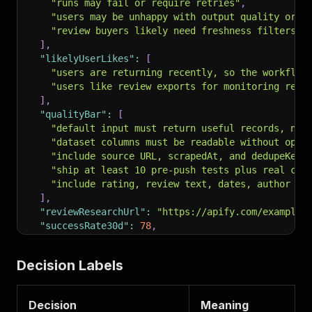
"runs may fail or require retries"
,
"users may be unhappy with output quality or r
"review buyers likely need freshness filters, 
]
,
"likelyUserLikes"
:
[
"users are returning recently, so the workflow
"users like review exports for monitoring repu
]
,
"qualityBar"
:
[
"default input must return useful records, not
"dataset columns must be readable without open
"include source URL, scrapedAt, and dedupeKey 
"ship at least 10 pre-push tests plus real clo
"include rating, review text, dates, author fi
]
,
"reviewResearchUrl"
:
"https://apify.com/example/
"successRate30d"
:
78
,
"pricingModel"
:
"PAY_PER_EVENT"
,
"primaryPricePer1000"
:
2.0
,
Decision Labels
"weaknesses"
:
[
"weak rating for visible demand"
,
"buyerWedge"
:
"Add urgency scoring, response-gap
"opportunityScore"
:
31.5
,
Decision
Meaning
"decision"
:
"BUILD_COUNTER_POSITIONING"
,