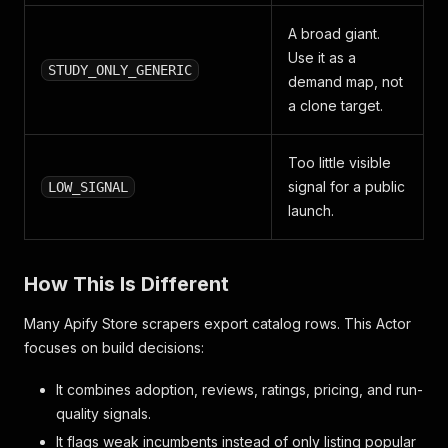
A broad giant.
Use it as a
STUDY_ONLY_GENERIC
demand map, not
a clone target.
Too little visible
signal for a public
LOW_SIGNAL
launch.
How This Is Different
Many Apify Store scrapers export catalog rows. This Actor
focuses on build decisions:
It combines adoption, reviews, ratings, pricing, and run-
quality signals.
It flags weak incumbents instead of only listing popular