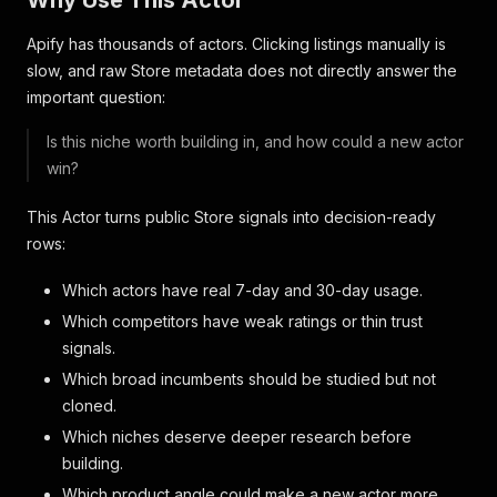
Why Use This Actor
Apify has thousands of actors. Clicking listings manually is
slow, and raw Store metadata does not directly answer the
important question:
Is this niche worth building in, and how could a new actor
win?
This Actor turns public Store signals into decision-ready
rows:
Which actors have real 7-day and 30-day usage.
Which competitors have weak ratings or thin trust
signals.
Which broad incumbents should be studied but not
cloned.
Which niches deserve deeper research before
building.
Which product angle could make a new actor more