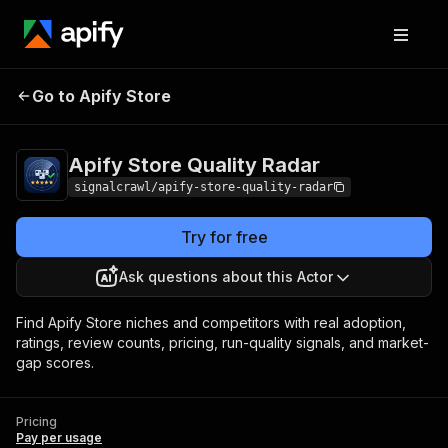
Apify Store Quality
Pricing
Pay per
Go to Apify Store
Radar
usage
Apify Store Quality Radar
signalcrawl/apify-store-quality-radar
Try for free
Ask questions about this Actor
Find Apify Store niches and competitors with real adoption,
ratings, review counts, pricing, run-quality signals, and market-
gap scores.
Pricing
Pay per usage