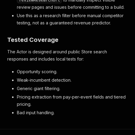
reviewResearchUrl
review pages and issues before committing to a build.
Use this as a research filter before manual competitor
testing, not as a guaranteed revenue predictor.
Tested Coverage
The Actor is designed around public Store search
responses and includes local tests for:
Opportunity scoring.
Weak-incumbent detection.
Generic giant filtering.
Pricing extraction from pay-per-event fields and tiered
pricing.
Bad input handling.