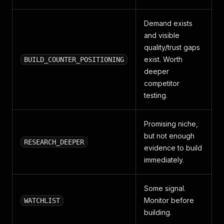
"actionNote"
:
"Strong candidate: demand exists a
}
Demand exists
and visible
quality/trust gaps
exist. Worth
BUILD_COUNTER_POSITIONING
deeper
competitor
testing.
Promising niche,
but not enough
RESEARCH_DEEPER
evidence to build
immediately.
Some signal.
Monitor before
WATCHLIST
building.