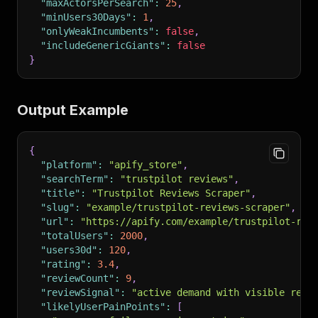
"maxActorsPerSearch"
:
25
,
"minUsers30Days"
:
1
,
"onlyWeakIncumbents"
:
false
,
"includeGenericGiants"
:
false
}
Output Example
{
"platform"
:
"apify_store"
,
"searchTerm"
:
"trustpilot reviews"
,
"title"
:
"Trustpilot Reviews Scraper"
,
"slug"
:
"example/trustpilot-reviews-scraper"
,
"url"
:
"https://apify.com/example/trustpilot-rev
"totalUsers"
:
2000
,
"users30d"
:
120
,
"rating"
:
3.4
,
"reviewCount"
:
9
,
"reviewSignal"
:
"active demand with visible revi
"likelyUserPainPoints"
:
[