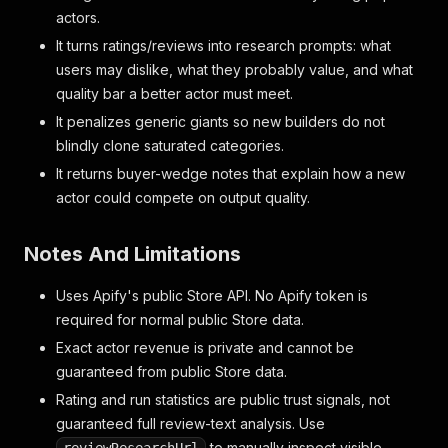
actors.
It turns ratings/reviews into research prompts: what
users may dislike, what they probably value, and what
quality bar a better actor must meet.
It penalizes generic giants so new builders do not
blindly clone saturated categories.
It returns buyer-wedge notes that explain how a new
actor could compete on output quality.
Notes And Limitations
Uses Apify's public Store API. No Apify token is
required for normal public Store data.
Exact actor revenue is private and cannot be
guaranteed from public Store data.
Rating and run statistics are public trust signals, not
guaranteed full review-text analysis. Use
to manually inspect visible