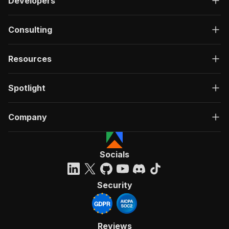
Developers
Consulting
Resources
Spotlight
Company
Socials
Security
Reviews