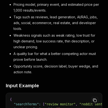
Pricing model, primary event, and estimated price per
1,000 results/events.
Tags such as reviews, lead generation, AI/RAG, jobs,
ads, social, ecommerce, real estate, and developer
tools.
Weakness signals such as weak rating, low trust for
high demand, low success rate, thin description, or
unclear pricing.
A quality bar for what a better competing actor must
prove before launch.
Opportunity score, decision label, buyer wedge, and
action note.
Input Example
{
"searchTerms"
:
[
"review monitor"
,
"reddit sentim