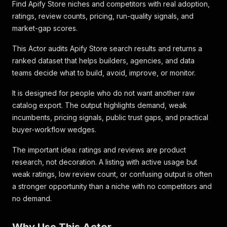
Find Apify Store niches and competitors with real adoption,
ratings, review counts, pricing, run-quality signals, and
market-gap scores.
This Actor audits Apify Store search results and returns a
ranked dataset that helps builders, agencies, and data
teams decide what to build, avoid, improve, or monitor.
It is designed for people who do not want another raw
catalog export. The output highlights demand, weak
incumbents, pricing signals, public trust gaps, and practical
buyer-workflow wedges.
The important idea: ratings and reviews are product
research, not decoration. A listing with active usage but
weak ratings, low review count, or confusing output is often
a stronger opportunity than a niche with no competitors and
no demand.