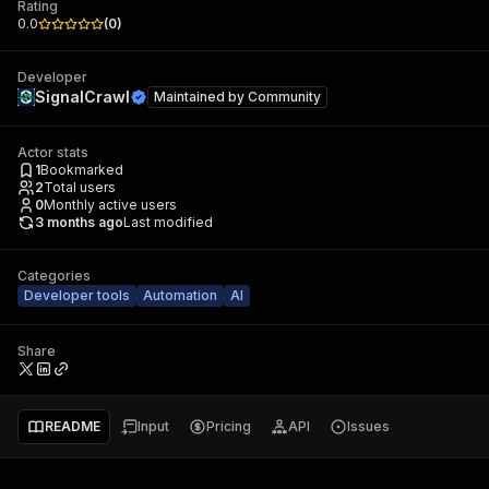
Rating
0.0
(
0
)
Developer
SignalCrawl
Maintained by
Community
Actor stats
1
Bookmarked
2
Total users
0
Monthly active users
3 months ago
Last modified
Categories
Developer tools
Automation
AI
Share
README
Input
Pricing
API
Issues