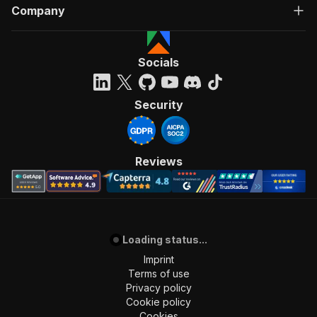
Company
Socials
Security
Reviews
Loading status...
Imprint
Terms of use
Privacy policy
Cookie policy
Cookies