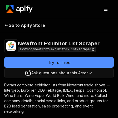
Newfront
Pricing
from $5.00 / 1,000
Go to Apify Store
Exhibitor List
exhibitor data scrape
tier-1s
Scraper
Newfront Exhibitor List Scraper
skython/newfront-exhibitor-list-scraper
Try for free
Ask questions about this Actor
Extract complete exhibitor lists from Newfront trade shows —
Intergeo, EuroTier, DLG Feldtage, IMEX, Fespa, Cosmoprof,
Wine Paris, Wine Expo, World Bulk Wine, and more. Collect
company details, social media links, and product groups for
B2B lead generation, sales prospecting, and event
networking.