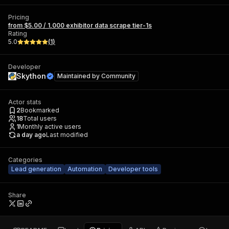
Pricing
from $5.00 / 1,000 exhibitor data scrape tier-1s
Rating
5.0
(
1
)
Developer
Skython
Maintained by
Community
Actor stats
2
Bookmarked
18
Total users
1
Monthly active users
a day ago
Last modified
Categories
Lead generation
Automation
Developer tools
Share