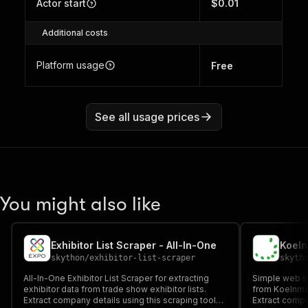
Actor start
$0.01
Additional costs
Platform usage
Free
See all usage prices
You might also like
Exhibitor List Scraper - All-In-One
Koeln
skython
/
exhibitor-list-scraper
skyth
All-In-One Exhibitor List Scraper for extracting
Simple web sc
exhibitor data from trade show exhibitor lists.
from Koelnmes
Extract company details using this scraping tool
Extract compa