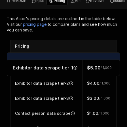
README
Input
Pricing
API
Reviews
Issues
This Actor's pricing details are outlined in the table below.
Visit our
pricing page
to compare plans and see how much
you can save.
Pricing
Exhibitor data scrape tier-1
$5.00
/ 1,000
Exhibitor data scrape tier-2
$4.00
/ 1,000
Exhibitor data scrape tier-3
$3.00
/ 1,000
Contact person data scrape
$1.00
/ 1,000