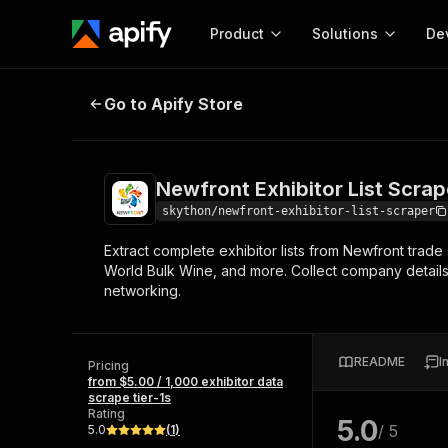
Product
Solutions
De
Newfront Exhibitor List Scraper
Go to Apify Store
Docum
Full r
Get start
Newfront Exhibitor List Scrap
Actor
Pytho
skython/newfront-exhibitor-list-scraper
Start here!
Extract complete exhibitor lists from Newfront tra
Web s
MCP server configurat
Cours
World Bulk Wine, and more. Collect company details,
Ready-to-run tools for your AI agents
Configure your Apify MCP
networking.
and apps. Just pick one and go.
Actors and tools for seam
Monet
Browse 56,920 Actors
integration with MCP client
Publi
Start building
README
I
Pricing
from $5.00 / 1,000 exhibitor data
scrape tier-1s
Rating
5.0
/ 5
5.0
(
1
)