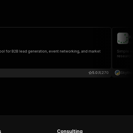
K
sk
 tool for B2B lead generation, event networking, and market
Simple we
research
5.0
270
Skytho
s
Consulting