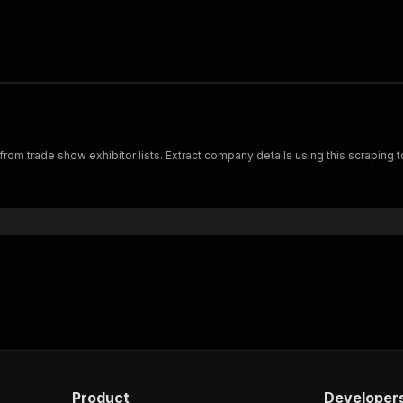
a from trade show exhibitor lists. Extract company details using this scraping
Product
Developer