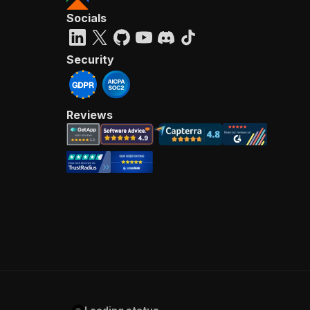
Socials
Security
Reviews