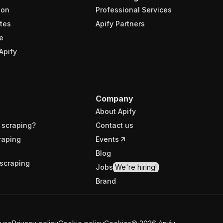
ion
Professional Services
tes
Apify Partners
e
Apify
Company
About Apify
 scraping?
Contact us
raping
Events
Blog
scraping
Jobs
We're hiring!
Brand