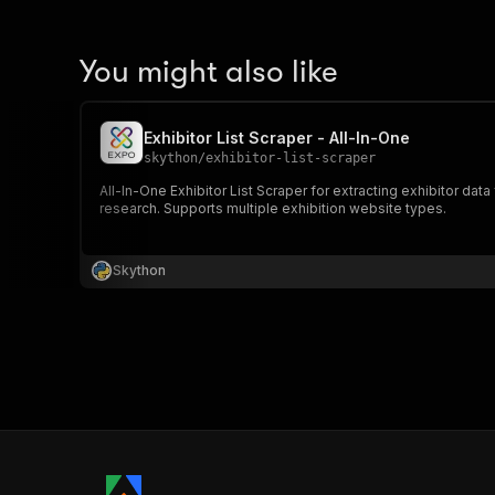
You might also like
Exhibitor List Scraper - All-In-One
skython
/
exhibitor-list-scraper
All-In-One Exhibitor List Scraper for extracting exhibitor dat
research. Supports multiple exhibition website types.
Skython