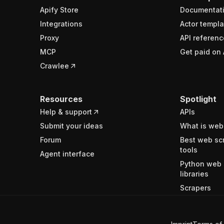
Apify Store
Documentat
Integrations
Actor templa
Proxy
API referenc
MCP
Get paid on 
Crawlee
Resources
Spotlight
Help & support
APIs
Submit your ideas
What is web
Forum
Best web sc
tools
Agent interface
Python web 
libraries
Scrapers