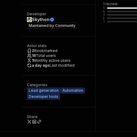
1
review
5
4
Developer
3
2
Skython
1
Maintained by
Community
Actor stats
2
Bookmarked
18
Total users
1
Monthly active users
a day ago
Last modified
Categories
Lead generation
Automation
Developer tools
Share