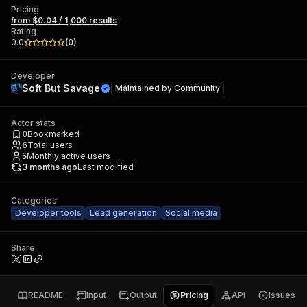
Pricing
from $0.04 / 1,000 results
Rating
0.0
(
0
)
Developer
Soft But Savage
Maintained by
Community
Actor stats
0
Bookmarked
6
Total users
5
Monthly active users
3 months ago
Last modified
Categories
Developer tools
Lead generation
Social media
Share
README
Input
Output
Pricing
API
Issues