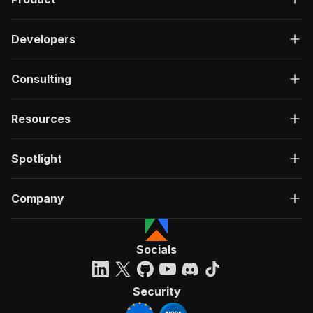
Developers
Consulting
Resources
Spotlight
Company
Socials
Security