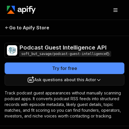
Podcast Guest
Pricing
from $0.04 /
Go to Apify Store
Intelligence API
1,000 results
Podcast Guest Intelligence API
soft_but_savage/podcast-guest-intelligence
Try for free
Ask questions about this Actor
Track podcast guest appearances without manually scanning
podcast apps. It converts podcast RSS feeds into structured
records with episode metadata, likely guest details, topic
matches, and fit scoring so you can find founders, operators,
investors, and niche voices worth contacting or tracking.