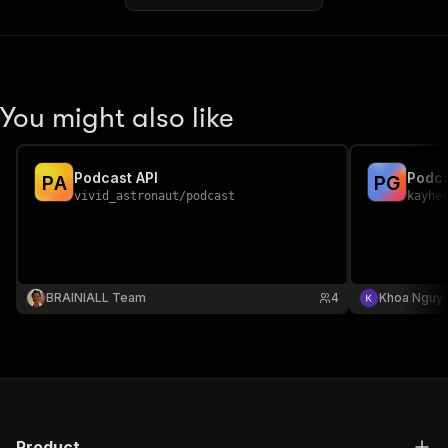
You might also like
Podcast API
P
A
P
G
vivid_astronaut
/
podcast
kayhe
BRAINIALL Team
4
Khoa Nguy
Product