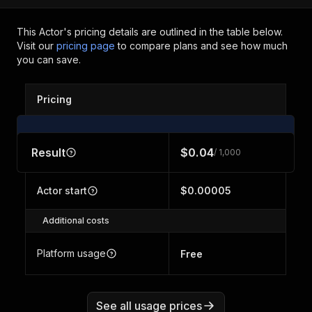
This Actor's pricing details are outlined in the table below.
Visit our
pricing page
to compare plans and see how much
you can save.
Pricing
Result
$0.04
/ 1,000
Actor start
$0.00005
Additional costs
Platform usage
Free
See all usage prices