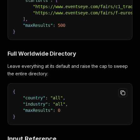
"startUrls"
:
[
"https://www.eventseye.com/fairs/c1_trade-
"https://www.eventseye.com/fairs/f-eurosat
]
,
"maxResults"
:
500
}
Full Worldwide Directory
Leave everything at its default and raise the cap to sweep
the entire directory:
{
"country"
:
"all"
,
"industry"
:
"all"
,
"maxResults"
:
0
}
Input Reference