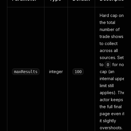
Hard cap on
the total
number of
trade shows
to collect
across all
sources. Set
to
for no
0
integer
cap (an
maxResults
100
internal upper
limit still
applies). The
actor keeps
the full final
page even if
it slightly
overshoots.