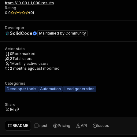
from $10.00 / 1,000 results
Rating
0.0
(
0
)
Developer
SolidCode
Maintained by
Community
Actor stats
0
Bookmarked
2
Total users
1
Monthly active users
2 months ago
Last modified
Categories
Developer tools
Automation
Lead generation
Share
README
Input
Pricing
API
Issues