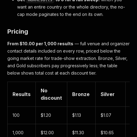
want an entire country or the whole directory, the no-
cap mode paginates to the end on its own.
Pricing
From $10.00 per 1,000 results
— full venue and organizer
contact details included on every row, priced below the
going market rate for trade-show extraction. Bronze, Silver,
and Gold subscribers pay progressively less; the table
below shows total cost at each discount tier.
No
Results
Bronze
Silver
Go
discount
100
$1.20
$1.13
$1.07
$1.
1,000
$12.00
$11.30
$10.65
$1