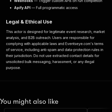
Webhooks
— Trigger custom APIs on run completion
Apify API
— Full programmatic access
Legal & Ethical Use
This actor is designed for legitimate event research, market
analysis, and B2B outreach. Users are responsible for
complying with applicable laws and Eventseye.com's terms
of service, including anti-spam and data-protection rules in
their jurisdiction. Do not use extracted contact details for
unsolicited bulk messaging, harassment, or any illegal
purpose.
You might also like