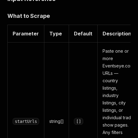
What to Scrape
Parameter
Type
Default
Description
Paste one or
more
Eventseye.com
URLs —
country
listings,
industry
listings, city
listings, or
individual trade
string[]
startUrls
[]
show pages.
Any filters