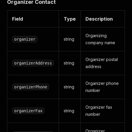
Organizer Contact
Field
Type
Description
Organizing
string
organizer
company name
Organizer postal
string
organizerAddress
address
Organizer phone
string
organizerPhone
number
Organizer fax
string
organizerFax
number
Organizer