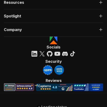
Resources
Spotlight
Company
Socials
Security
Reviews
Loading status...