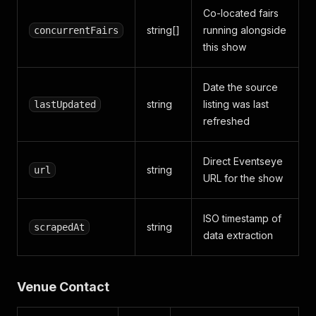
Co-located fairs
string[]
running alongside
concurrentFairs
this show
Date the source
string
listing was last
lastUpdated
refreshed
Direct Eventseye
string
url
URL for the show
ISO timestamp of
string
scrapedAt
data extraction
Venue Contact