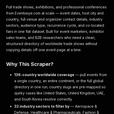
Pull trade shows, exhibitions, and professional conferences
from Eventseye.com at scale — event dates, host city and
country, full venue and organizer contact details, industry
sectors, audience type, recurrence cycle, and co-located
fairs in one flat dataset. Built for event marketers, exhibitor
sales teams, and B2B researchers who need a clean,
structured directory of worldwide trade shows without
copying details off one event page at a time.
Why This Scraper?
136-country worldwide coverage
— pull events from
a single country, an entire continent, or the full global
directory in one run; country slugs are pre-mapped so
quirky cases like United States, United Kingdom, UAE,
and South Korea resolve correctly.
32 industry sectors to filter by
— Aerospace &
Defense, Healthcare & Pharmaceuticals, Fashion &