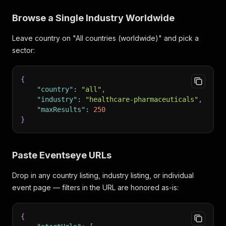
Browse a Single Industry Worldwide
Leave country on "All countries (worldwide)" and pick a
sector:
{
"country"
:
"all"
,
"industry"
:
"healthcare-pharmaceuticals"
,
"maxResults"
:
250
}
Paste Eventseye URLs
Drop in any country listing, industry listing, or individual
event page — filters in the URL are honored as-is:
{