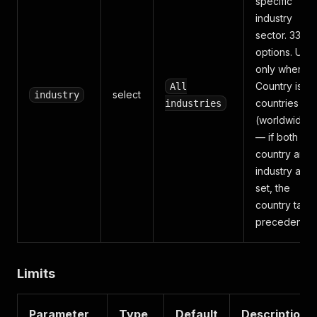
specific
industry
sector. 33
options. Use
only when
Country is "Al
All
select
industry
countries
industries
(worldwide)"
— if both
country and
industry are
set, the
country take
precedence.
Limits
Parameter
Type
Default
Description