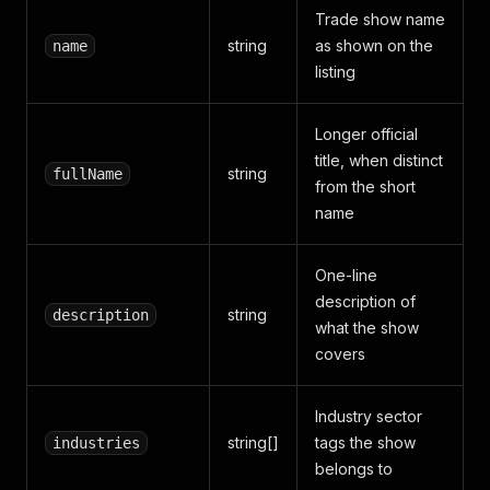
Trade show name
string
as shown on the
name
listing
Longer official
title, when distinct
string
fullName
from the short
name
One-line
description of
string
description
what the show
covers
Industry sector
string[]
tags the show
industries
belongs to