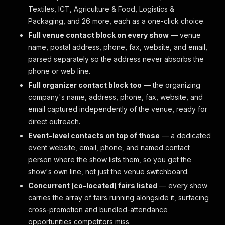
Textiles, ICT, Agriculture & Food, Logistics &
Packaging, and 26 more, each as a one-click choice.
Full venue contact block on every show
— venue
name, postal address, phone, fax, website, and email,
parsed separately so the address never absorbs the
phone or web line.
Full organizer contact block too
— the organizing
company's name, address, phone, fax, website, and
email captured independently of the venue, ready for
direct outreach.
Event-level contacts on top of those
— a dedicated
event website, email, phone, and named contact
person where the show lists them, so you get the
show's own line, not just the venue switchboard.
Concurrent (co-located) fairs listed
— every show
carries the array of fairs running alongside it, surfacing
cross-promotion and bundled-attendance
opportunities competitors miss.