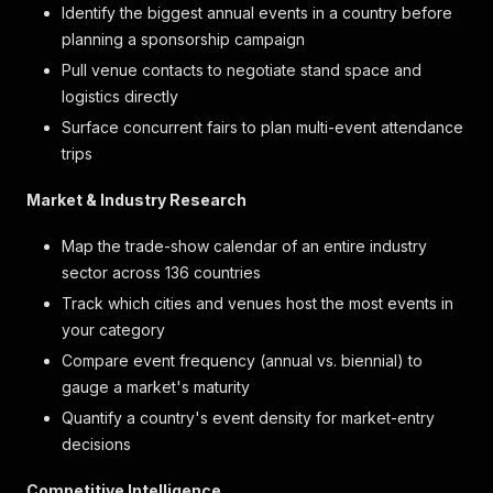
Identify the biggest annual events in a country before
planning a sponsorship campaign
Pull venue contacts to negotiate stand space and
logistics directly
Surface concurrent fairs to plan multi-event attendance
trips
Market & Industry Research
Map the trade-show calendar of an entire industry
sector across 136 countries
Track which cities and venues host the most events in
your category
Compare event frequency (annual vs. biennial) to
gauge a market's maturity
Quantify a country's event density for market-entry
decisions
Competitive Intelligence