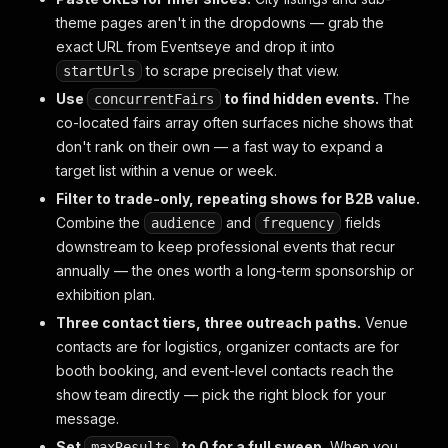
theme pages aren't in the dropdowns — grab the
exact URL from Eventseye and drop it into
to scrape precisely that view.
startUrls
Use
to find hidden events.
The
concurrentFairs
co-located fairs array often surfaces niche shows that
don't rank on their own — a fast way to expand a
target list within a venue or week.
Filter to trade-only, repeating shows for B2B value.
Combine the
and
fields
audience
frequency
downstream to keep professional events that recur
annually — the ones worth a long-term sponsorship or
exhibition plan.
Three contact tiers, three outreach paths.
Venue
contacts are for logistics, organizer contacts are for
booth booking, and event-level contacts reach the
show team directly — pick the right block for your
message.
Set
to 0 for a full sweep.
When you
maxResults