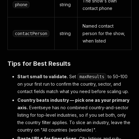
The show's own
string
phone
contact phone
Named contact
string
person for the show,
contactPerson
when listed
Tips for Best Results
Start small to validate.
Set
to 50–100
maxResults
on your first run to confirm the country, sector, and
contact fields match what you need before scaling up.
Country beats industry — pick one as your primary
axis.
Eventseye has no combined country-and-sector
listing for top-level industries, so if you set both, only
the country filter applies. To slice an industry, leave the
country on "All countries (worldwide)".
Paste URLs for finer slices.
City listings and sub-