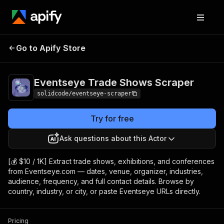
Eventseye Trade
Pricing
from $10.00 /
Go to Apify Store
Shows Scraper
1,000 results
Eventseye Trade Shows Scraper
solidcode/eventseye-scraper
Try for free
Ask questions about this Actor
[💰 $10 / 1K] Extract trade shows, exhibitions, and conferences
from Eventseye.com — dates, venue, organizer, industries,
audience, frequency, and full contact details. Browse by
country, industry, or city, or paste Eventseye URLs directly.
Pricing