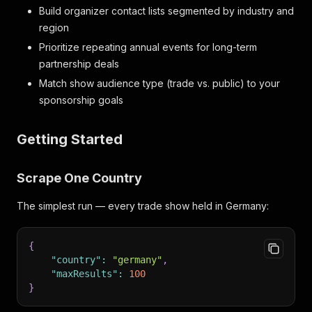
Build organizer contact lists segmented by industry and
region
Prioritize repeating annual events for long-term
partnership deals
Match show audience type (trade vs. public) to your
sponsorship goals
Getting Started
Scrape One Country
The simplest run — every trade show held in Germany:
{
"country"
:
"germany"
,
"maxResults"
:
100
}