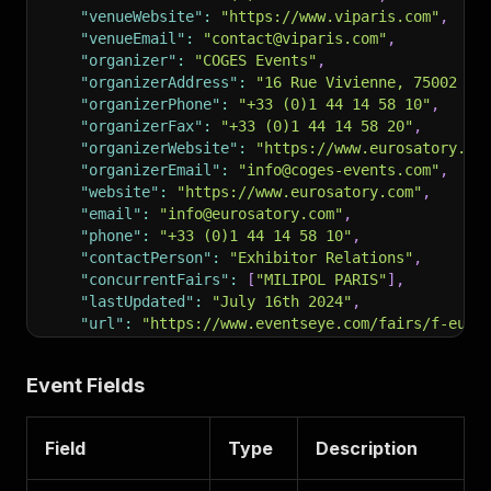
"venueWebsite"
:
"https://www.viparis.com"
,
"venueEmail"
:
"contact@viparis.com"
,
"organizer"
:
"COGES Events"
,
"organizerAddress"
:
"16 Rue Vivienne, 75002 Pa
"organizerPhone"
:
"+33 (0)1 44 14 58 10"
,
"organizerFax"
:
"+33 (0)1 44 14 58 20"
,
"organizerWebsite"
:
"https://www.eurosatory.co
"organizerEmail"
:
"info@coges-events.com"
,
"website"
:
"https://www.eurosatory.com"
,
"email"
:
"info@eurosatory.com"
,
"phone"
:
"+33 (0)1 44 14 58 10"
,
"contactPerson"
:
"Exhibitor Relations"
,
"concurrentFairs"
:
[
"MILIPOL PARIS"
]
,
"lastUpdated"
:
"July 16th 2024"
,
"url"
:
"https://www.eventseye.com/fairs/f-euro
"scrapedAt"
:
"2026-06-03T14:30:00+00:00"
}
Event Fields
Field
Type
Description