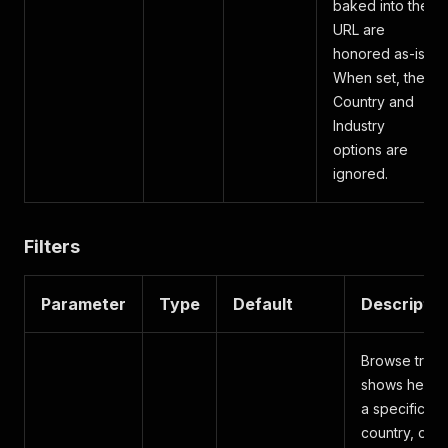
baked into the
URL are
honored as-is.
When set, the
Country and
Industry
options are
ignored.
Filters
Parameter
Type
Default
Descriptio
Browse trad
shows held i
a specific
country, or