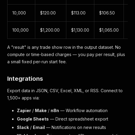
10,000
$120.00
$113.00
$106.50
$1
100,000
$1,200.00
$1,130.00
$1,065.00
$1
A "result" is any trade show row in the output dataset. No
compute or time-based charges — you pay per result, plus
a small fixed per-run start fee.
Integrations
Export data in JSON, CSV, Excel, XML, or RSS. Connect to
1,500+ apps via:
Zapier
/
Make
/
n8n
— Workflow automation
Google Sheets
— Direct spreadsheet export
Slack
/
Email
— Notifications on new results