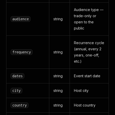
Audience type —
trade-only or
string
audience
open to the
public
Recurrence cycle
(annual, every 2
string
frequency
years, one-off,
etc.)
string
Event start date
dates
string
Host city
city
string
Host country
country