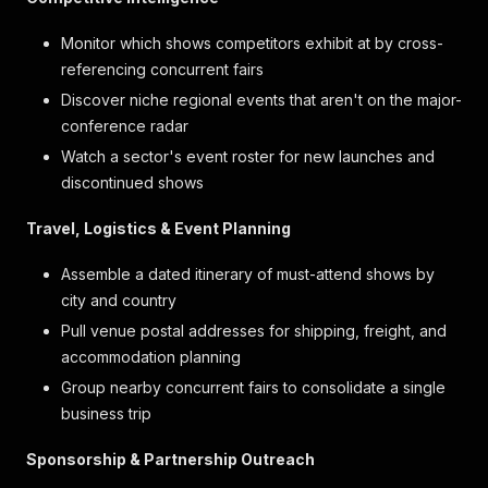
Monitor which shows competitors exhibit at by cross-
referencing concurrent fairs
Discover niche regional events that aren't on the major-
conference radar
Watch a sector's event roster for new launches and
discontinued shows
Travel, Logistics & Event Planning
Assemble a dated itinerary of must-attend shows by
city and country
Pull venue postal addresses for shipping, freight, and
accommodation planning
Group nearby concurrent fairs to consolidate a single
business trip
Sponsorship & Partnership Outreach