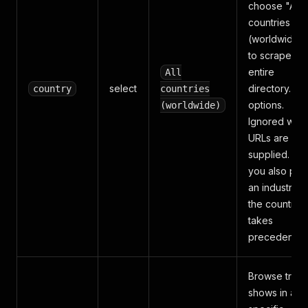
choose "All
countries
(worldwide)"
to scrape th
entire
All
select
directory. 13
country
countries
options.
(worldwide)
Ignored whe
URLs are
supplied. If
you also pic
an industry,
the country
takes
precedence.
Browse trad
shows in a