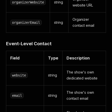
string
organizerWebsite
website URL
Organizer
string
organizerEmail
contact email
Event-Level Contact
Field
Type
Description
The show's own
string
website
dedicated website
The show's own
string
email
contact email