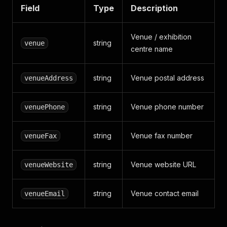
Field
Type
Description
Venue / exhibition
string
venue
centre name
string
Venue postal address
venueAddress
string
Venue phone number
venuePhone
string
Venue fax number
venueFax
string
Venue website URL
venueWebsite
string
Venue contact email
venueEmail