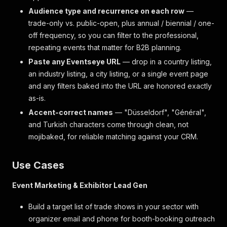
Audience type and recurrence on each row
—
trade-only vs. public-open, plus annual / biennial / one-
off frequency, so you can filter to the professional,
repeating events that matter for B2B planning.
Paste any Eventseye URL
— drop in a country listing,
an industry listing, a city listing, or a single event page
and any filters baked into the URL are honored exactly
as-is.
Accent-correct names
— "Düsseldorf", "Général",
and Turkish characters come through clean, not
mojibaked, for reliable matching against your CRM.
Use Cases
Event Marketing & Exhibitor Lead Gen
Build a target list of trade shows in your sector with
organizer email and phone for booth-booking outreach