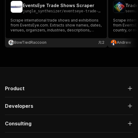
EventsEye Trade Shows Scraper
jungle_synthesizer
/
eventseye-trade-shows-scraper
seemu
Scrape international trade shows and exhibitions
Scrape intern
from EventsEye.com. Extracts show names, dates,
from EventsEye
venues, organizers, industries, descriptions,
country, or m
audience types, and contact details for B2B event
lead generati
marketing and lead generation.
BowTiedRaccoon
2
Andrew
Product
Developers
Consulting