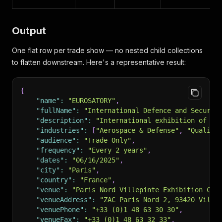
Output
One flat row per trade show — no nested child collections
to flatten downstream. Here's a representative result:
{
"name"
:
"EUROSATORY"
,
"fullName"
:
"International Defence and Securit
"description"
:
"International exhibition of la
"industries"
:
[
"Aerospace & Defense"
,
"Quality
"audience"
:
"Trade Only"
,
"frequency"
:
"Every 2 years"
,
"dates"
:
"06/16/2025"
,
"city"
:
"Paris"
,
"country"
:
"France"
,
"venue"
:
"Paris Nord Villepinte Exhibition Cen
"venueAddress"
:
"ZAC Paris Nord 2, 93420 Ville
"venuePhone"
:
"+33 (0)1 48 63 30 30"
,
"venueFax"
:
"+33 (0)1 48 63 32 33"
,