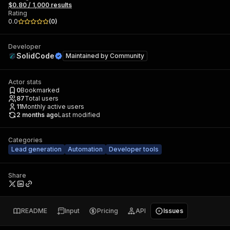
$0.80 / 1,000 results
Rating
0.0
(
0
)
Developer
SolidCode
Maintained by
Community
Actor stats
0
Bookmarked
87
Total users
11
Monthly active users
2 months ago
Last modified
Categories
Lead generation
Automation
Developer tools
Share
README
Input
Pricing
API
Issues