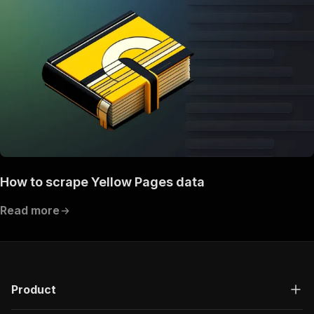
How to scrape Yellow Pages data
Read more
Product