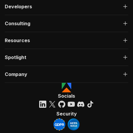
Developers
Consulting
Resources
Spotlight
Company
Socials
Security