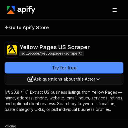
Yellow Pages US
Pricing
$0.80 / 1,000
Go to Apify Store
Scraper
results
Yellow Pages US Scraper
solidcode/yellowpages-scraper
Try for free
Ask questions about this Actor
[💰 $0.8 / 1K] Extract US business listings from Yellow Pages —
name, address, phone, website, email, hours, services, ratings,
and optional client reviews. Search by keyword + location,
paste category URLs, or pull individual business profiles.
Pricing