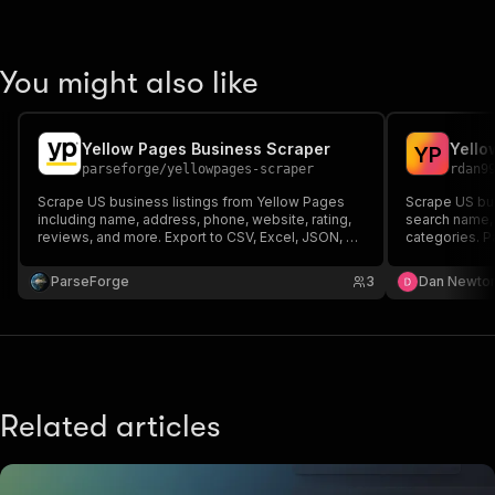
You might also like
Yellow Pages Business Scraper
Yello
Y
P
parseforge
/
yellowpages-scraper
rdan9
Scrape US business listings from Yellow Pages
Scrape US bus
including name, address, phone, website, rating,
search name, 
reviews, and more. Export to CSV, Excel, JSON, or
categories. P
XML.
ParseForge
3
Dan Newto
Related articles