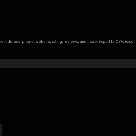
e, address, phone, website, rating, reviews, and more. Export to CSV, Excel