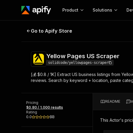
Product
Solutions
De
Yellow Pages US Scraper
Go to Apify Store
Docum
Full r
Get start
Yellow Pages US Scraper
Actor
Pytho
solidcode/yellowpages-scraper
Start here!
[💰 $0.8 / 1K] Extract US business listings from Yel
Web s
MCP server configurat
Cours
reviews. Search by keyword + location, paste categor
Ready-to-run tools for your AI agents
Configure your Apify MCP
and apps. Just pick one and go.
Actors and tools for seam
Monet
Browse 57,457 Actors
integration with MCP client
Publi
README
I
Pricing
Start building
$0.80 / 1,000 results
Rating
0.0
(
0
)
This Actor's pric