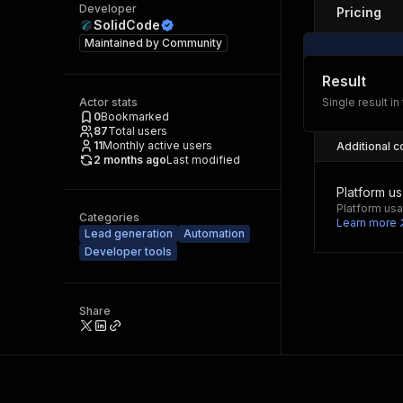
Developer
Pricing
SolidCode
Maintained by
Community
Result
Actor stats
Single result in
0
Bookmarked
87
Total users
11
Monthly active users
Additional c
2 months ago
Last modified
Platform u
Platform usa
Categories
Learn more
Lead generation
Automation
Developer tools
Share