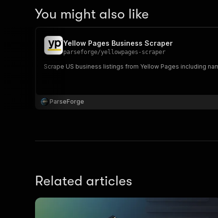
You might also like
Yellow Pages Business Scraper
parseforge
/
yellowpages-scraper
Scrape US business listings from Yellow Pages including nam
ParseForge
Related articles