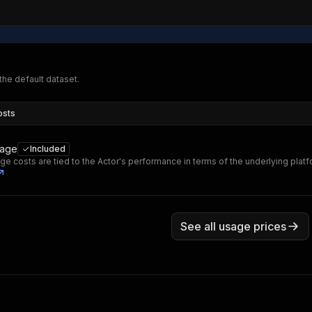
 the default dataset.
osts
sage
Included
ge costs are tied to the Actor's performance in terms of the underlying plat
See all usage prices