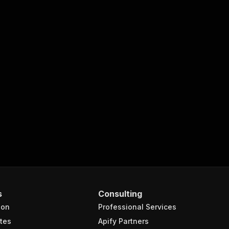
s
Consulting
ion
Professional Services
tes
Apify Partners