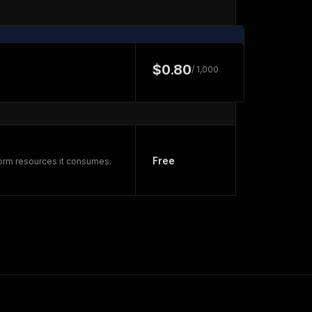
$0.80
/ 1,000
Free
form resources it consumes.