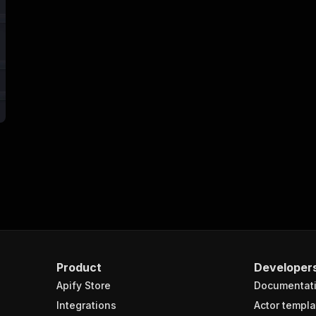
Product
Developer
Apify Store
Documentat
Integrations
Actor templa