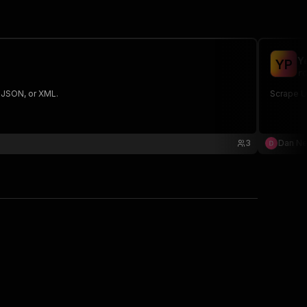
Y
Y
P
rd
, JSON, or XML.
Scrape U
3
Dan N