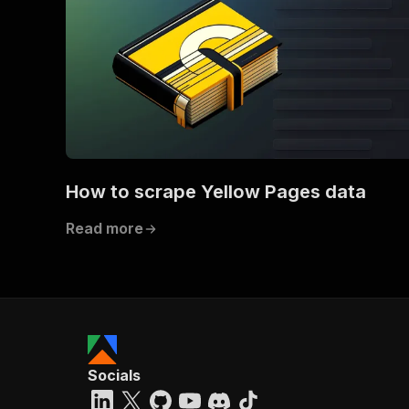
How to scrape Yellow Pages data
Read more
Socials