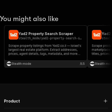
You might also like
Yad2 Property Search Scraper
Yad2 
stealth_mode
/
yad2-property-search-scraper-ppe
steal
Scrape property listings from Yad2.co.il — Israel's
Scrape product
largest real estate platform. Extract addresses,
marketplace w
prices, agent details, tags, metadata, and more
titles, prices
from any search URL. Perfect for investors,
19+ fields per
analysts, and proptech developers.
researchers, r
Stealth mode
5
Stealth mo
analysts.
Product