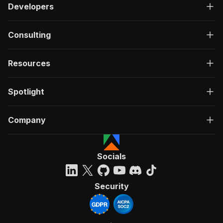
Developers
Consulting
Resources
Spotlight
Company
Socials
Security