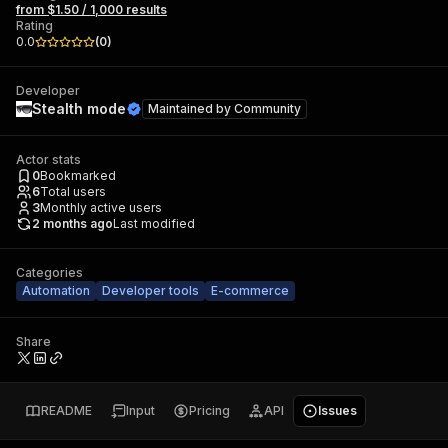
from $1.50 / 1,000 results
Rating
0.0
(
0
)
Developer
Stealth mode
Maintained by
Community
Actor stats
0
Bookmarked
6
Total users
3
Monthly active users
2 months ago
Last modified
Categories
Automation
Developer tools
E-commerce
Share
README
Input
Pricing
API
Issues