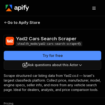
Yad2 Cars Search
Pricing
from $1.50 / 1,000
Go to Apify Store
Scraper
results
Yad2 Cars Search Scraper
stealth_mode/yad2-cars-search-scraper
Try for free
Ask questions about this Actor
Scrape structured car listing data from Yad2.co.il — Israel's
largest classifieds platform. Collect price, manufacturer, model,
engine specs, seller info, and more from any vehicle search
page. Ideal for dealers, analysts, and price comparison tools.
Pricing