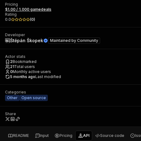
Pricing
$1.00 / 1,000 gamedeals
Rating
0.0
(
0
)
Developer
Štěpán Škopek
Maintained by
Community
Actor stats
2
Bookmarked
21
Total users
0
Monthly active users
5 months ago
Last modified
Categories
Other
Open source
Share
README
Input
Pricing
API
Source code
Is