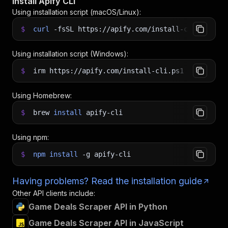
Install Apify CLI
Using installation script (macOS/Linux):
$
curl
-fsSL
https://apify.com/install-cli.sh
|
b
Using installation script (Windows):
$
irm https://apify.com/install-cli.ps1
|
iex
Using Homebrew:
$
brew
install
apify-cli
Using npm:
$
npm
install
-g
apify-cli
Having problems? Read the installation guide
Other API clients include:
Game Deals Scraper API in Python
Game Deals Scraper API in JavaScript