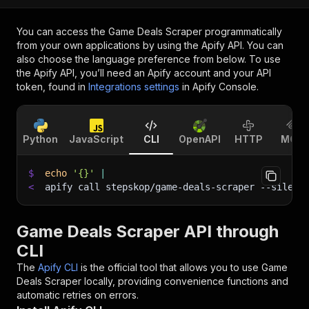
You can access the
Game Deals Scraper
programmatically
from your own applications by using the Apify API. You can
also choose the language preference from below. To use
the Apify API, you’ll need an Apify account and your API
token, found in
Integrations settings
in Apify Console.
Python
JavaScript
CLI
OpenAPI
HTTP
MCP
$
echo
'{}'
|
<
apify call stepskop/game-deals-scraper 
--silent
Game Deals Scraper API through
CLI
The
Apify CLI
is the official tool that allows you to use
Game
Deals Scraper
locally, providing convenience functions and
automatic retries on errors.