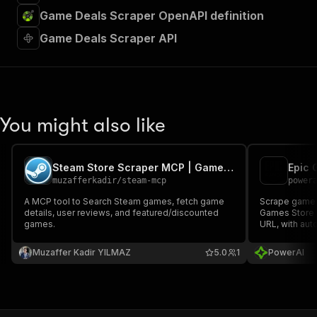
Game Deals Scraper OpenAPI definition
Game Deals Scraper API
You might also like
Steam Store Scraper MCP | Games, Reviews & Deals
Epic 
muzafferkadir
/
steam-mcp
power
A MCP tool to Search Steam games, fetch game
Scrape game a
details, user reviews, and featured/discounted
Games Store 
games.
URL, with aut
Muzaffer Kadir YILMAZ
5.0
1
PowerAI