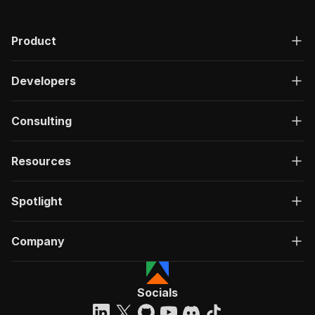
Product
Developers
Consulting
Resources
Spotlight
Company
Socials