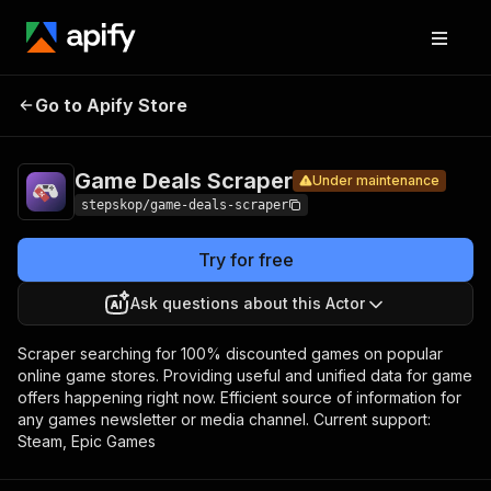
Game
Pricing
$1.00 / 1,000
Go to Apify Store
Deals
Under maintenance
gamedeals
Scraper
Game Deals Scraper
Under maintenance
stepskop/game-deals-scraper
Try for free
Ask questions about this Actor
Scraper searching for 100% discounted games on popular
online game stores. Providing useful and unified data for game
offers happening right now. Efficient source of information for
any games newsletter or media channel. Current support:
Steam, Epic Games