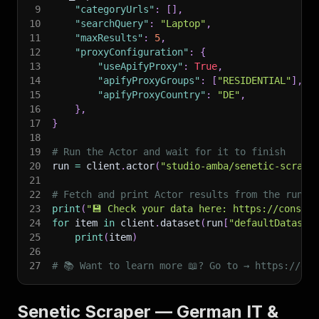
9
"categoryUrls"
:
[
]
,
10
"searchQuery"
:
"Laptop"
,
11
"maxResults"
:
5
,
12
"proxyConfiguration"
:
{
13
"useApifyProxy"
:
True
,
14
"apifyProxyGroups"
:
[
"RESIDENTIAL"
]
,
15
"apifyProxyCountry"
:
"DE"
,
16
}
,
17
}
18
19
# Run the Actor and wait for it to finish
20
run 
=
 client
.
actor
(
"studio-amba/senetic-scrape
21
22
# Fetch and print Actor results from the run's
23
print
(
"💾 Check your data here: https://console
24
for
 item 
in
 client
.
dataset
(
run
[
"defaultDataset
25
print
(
item
)
26
27
# 📚 Want to learn more 📖? Go to → https://doc
Senetic Scraper — German IT &