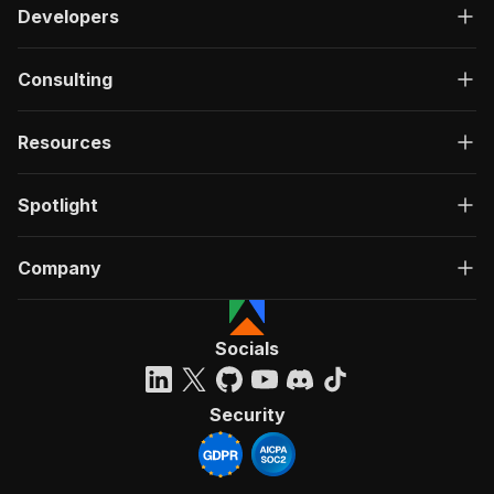
Developers
Consulting
Resources
Spotlight
Company
Socials
Security