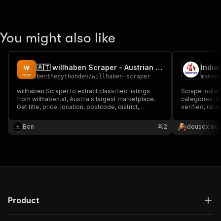
You might also like
🇦🇹 willhaben Scraper - Austrian Marketplace Listings
benthepythondev
/
willhaben-scraper
makew
willhaben Scraper to extract classified listings
Scrape India
from willhaben.at, Austria's largest marketplace.
categories. G
Get title, price, location, postcode, district,
verified, rat
description, images, seller type (private or dealer)
only, $5/1K su
and URL by keyword. For price research, market
Ben
2
deusex ma
analysis, reselling and lead generation in Austria.
Product