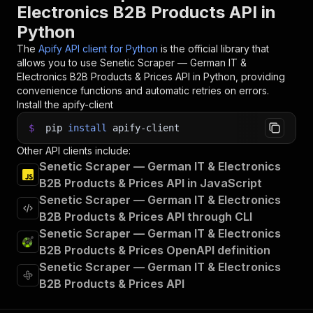
Electronics B2B Products API in
Python
The
Apify API client for Python
is the official library that
allows you to use
Senetic Scraper — German IT &
Electronics B2B Products & Prices
API in Python, providing
convenience functions and automatic retries on errors.
Install the apify-client
$
pip
install
apify-client
Other API clients include:
Senetic Scraper — German IT & Electronics
B2B Products & Prices API in JavaScript
Senetic Scraper — German IT & Electronics
B2B Products & Prices API through CLI
Senetic Scraper — German IT & Electronics
B2B Products & Prices OpenAPI definition
Senetic Scraper — German IT & Electronics
B2B Products & Prices API