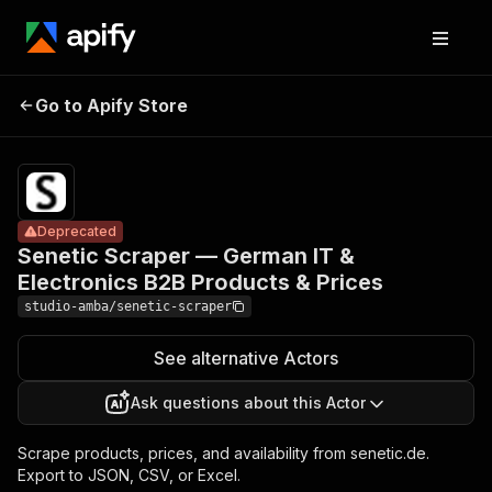
Senetic
Scraper —
Pricing
from $2.00
German IT &
/ 1,000
Go to Apify Store
Deprecated
Electronics
result
scrapeds
B2B Products
& Prices
Deprecated
Senetic Scraper — German IT &
Electronics B2B Products & Prices
studio-amba/senetic-scraper
See alternative Actors
Ask questions about this Actor
Scrape products, prices, and availability from senetic.de.
Export to JSON, CSV, or Excel.