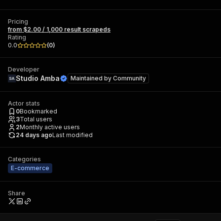
Pricing
from $2.00 / 1,000 result scrapeds
Rating
0.0
(
0
)
Developer
Studio Amba
Maintained by
Community
Actor stats
0
Bookmarked
3
Total users
2
Monthly active users
24 days ago
Last modified
Categories
E-commerce
Share