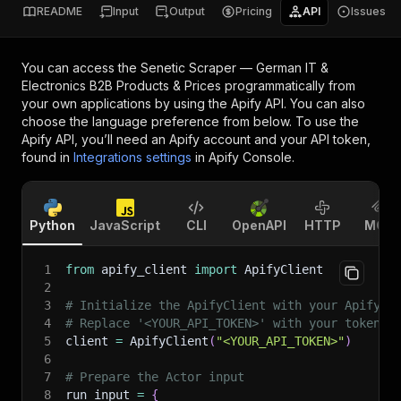
README
Input
Output
Pricing
API
Issues
You can access the
Senetic Scraper — German IT &
Electronics B2B Products & Prices
programmatically from
your own applications by using the Apify API. You can also
choose the language preference from below. To use the
Apify API, you’ll need an Apify account and your API token,
found in
Integrations settings
in Apify Console.
Python
JavaScript
CLI
OpenAPI
HTTP
MCP
1
from
 apify_client 
import
 ApifyClient
2
3
# Initialize the ApifyClient with your Apify A
4
# Replace '<YOUR_API_TOKEN>' with your token.
5
client 
=
 ApifyClient
(
"<YOUR_API_TOKEN>"
)
6
7
# Prepare the Actor input
8
run_input 
=
{