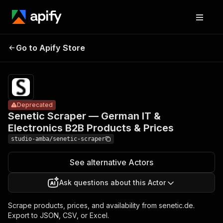
Senetic
Scraper —
Pricing
from $2.00
German IT &
/ 1,000
Go to Apify Store
Deprecated
Electronics
result
scrapeds
B2B Products
& Prices
Deprecated
Senetic Scraper — German IT &
Electronics B2B Products & Prices
studio-amba/senetic-scraper
See alternative Actors
Ask questions about this Actor
Scrape products, prices, and availability from senetic.de.
Export to JSON, CSV, or Excel.