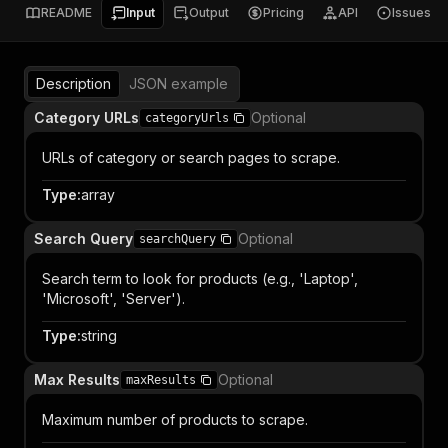
README
Input
Output
Pricing
API
Issues
Description
JSON example
Category URLs
Optional
categoryUrls
URLs of category or search pages to scrape.
Type
:
array
Search Query
Optional
searchQuery
Search term to look for products (e.g., 'Laptop',
'Microsoft', 'Server').
Type
:
string
Max Results
Optional
maxResults
Maximum number of products to scrape.