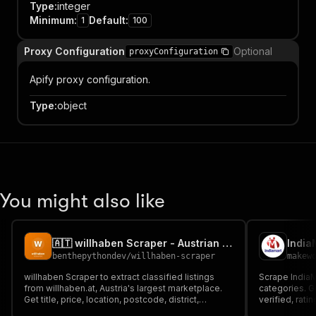
Type
:
integer
Minimum
:
Default
:
1
100
Proxy Configuration
Optional
proxyConfiguration
Apify proxy configuration.
Type
:
object
You might also like
🇦🇹 willhaben Scraper - Austrian Marketplace Listings
benthepythondev
/
willhaben-scraper
makew
willhaben Scraper to extract classified listings
Scrape India
from willhaben.at, Austria's largest marketplace.
categories. G
Get title, price, location, postcode, district,
verified, rat
description, images, seller type (private or dealer)
only, $5/1K su