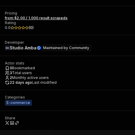
Pricing
from $2.00 / 1,000 result scrapeds
Rating
0.0
(
0
)
Developer
Studio Amba
Maintained by
Community
Actor stats
0
Bookmarked
3
Total users
2
Monthly active users
22 days ago
Last modified
Categories
E-commerce
Share