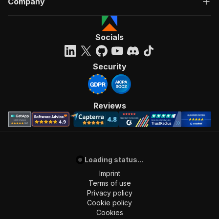
Company
Socials
Security
Reviews
Loading status...
Imprint
Terms of use
Privacy policy
Cookie policy
Cookies