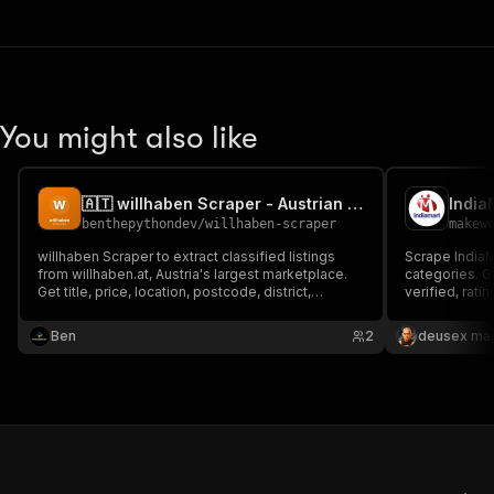
You might also like
🇦🇹 willhaben Scraper - Austrian Marketplace Listings
benthepythondev
/
willhaben-scraper
makew
willhaben Scraper to extract classified listings
Scrape India
from willhaben.at, Austria's largest marketplace.
categories. G
Get title, price, location, postcode, district,
verified, rat
description, images, seller type (private or dealer)
only, $5/1K su
and URL by keyword. For price research, market
Ben
2
deusex ma
analysis, reselling and lead generation in Austria.