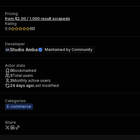
Pricing
from $2.00 / 1,000 result scrapeds
Rating
0.0
(
0
)
Developer
Studio Amba
Maintained by
Community
Actor stats
0
Bookmarked
3
Total users
2
Monthly active users
24 days ago
Last modified
Categories
E-commerce
Share