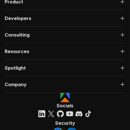
Product
Developers
Consulting
Resources
Spotlight
Company
Socials
Security