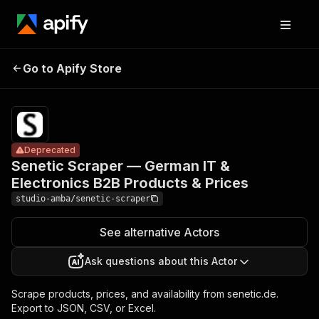
Senetic
Scraper —
Pricing
from $2.00
German IT &
/ 1,000
Go to Apify Store
Deprecated
Electronics
result
scrapeds
B2B Products
& Prices
Deprecated
Senetic Scraper — German IT &
Electronics B2B Products & Prices
studio-amba/senetic-scraper
See alternative Actors
Ask questions about this Actor
Scrape products, prices, and availability from senetic.de.
Export to JSON, CSV, or Excel.