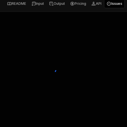
README
Input
Output
Pricing
API
Issues