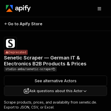
Senetic
Scraper —
Pricing
from $2.00
German IT &
/ 1,000
Go to Apify Store
Deprecated
Electronics
result
scrapeds
B2B Products
& Prices
Deprecated
Senetic Scraper — German IT &
Electronics B2B Products & Prices
studio-amba/senetic-scraper
See alternative Actors
Ask questions about this Actor
Scrape products, prices, and availability from senetic.de.
Export to JSON, CSV, or Excel.