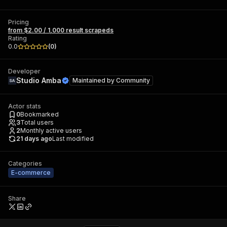
Pricing
from $2.00 / 1,000 result scrapeds
Rating
0.0
(
0
)
Developer
Studio Amba
Maintained by
Community
Actor stats
0
Bookmarked
3
Total users
2
Monthly active users
21 days ago
Last modified
Categories
E-commerce
Share