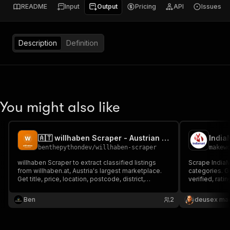
README
Input
Output
Pricing
API
Issues
Description
Definition
You might also like
🇦🇹 willhaben Scraper - Austrian Marketplace Listings
benthepythondev
/
willhaben-scraper
makew
willhaben Scraper to extract classified listings
Scrape India
from willhaben.at, Austria's largest marketplace.
categories. G
Get title, price, location, postcode, district,
verified, rat
description, images, seller type (private or dealer)
only, $5/1K su
and URL by keyword. For price research, market
Ben
2
deusex ma
analysis, reselling and lead generation in Austria.