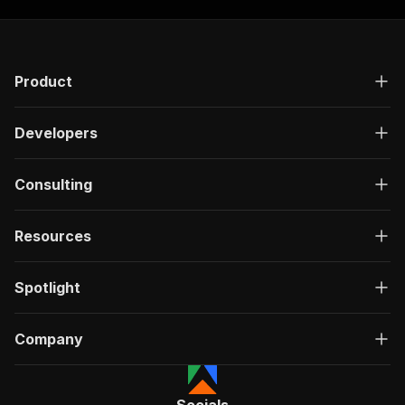
Product
Developers
Consulting
Resources
Spotlight
Company