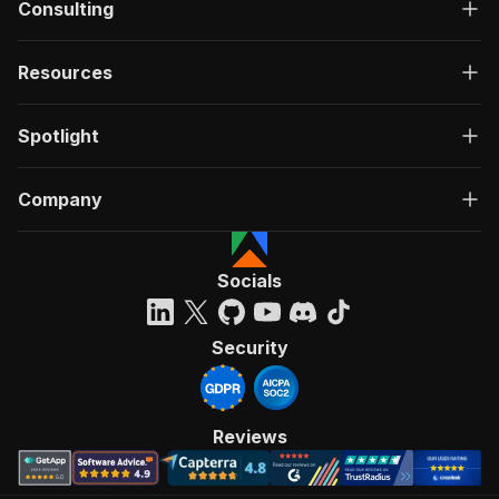
Consulting
Resources
Spotlight
Company
Socials
Security
Reviews