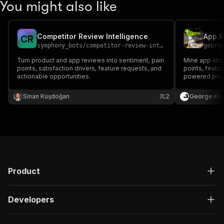
You might also like
Competitor Review Intelligence
C
R
symphony_bots
/
competitor-review-intelligence
georg
Turn product and app reviews into sentiment, pain
Mine app stor
points, satisfaction drivers, feature requests, and
points, featur
actionable opportunities.
powered produ
feedback.
Sinan Kuşdoğan
2
George Kio
Product
Developers