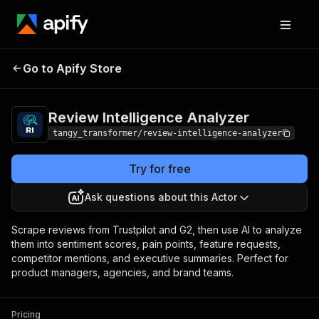
Review
Pricing
from $500.00 / 1,000
Go to Apify Store
Intelligence
company analyzeds
Analyzer
Review Intelligence Analyzer
tangy_transformer/review-intelligence-analyzer
Try for free
Ask questions about this Actor
Scrape reviews from Trustpilot and G2, then use AI to analyze
them into sentiment scores, pain points, feature requests,
competitor mentions, and executive summaries. Perfect for
product managers, agencies, and brand teams.
Pricing