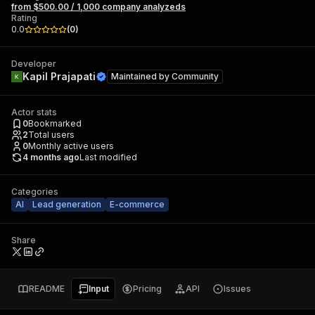
from $500.00 / 1,000 company analyzeds
Rating
0.0
(
0
)
Developer
Kapil Prajapati
Maintained by
Community
Actor stats
0
Bookmarked
2
Total users
0
Monthly active users
4 months ago
Last modified
Categories
AI
Lead generation
E-commerce
Share
README
Input
Pricing
API
Issues