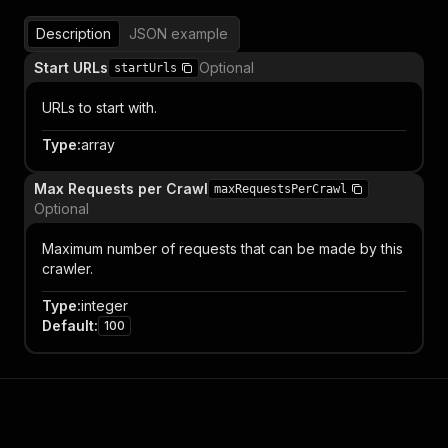
Description
JSON example
Start URLs
Optional
startUrls
URLs to start with.
Type
:
array
Max Requests per Crawl
maxRequestsPerCrawl
Optional
Maximum number of requests that can be made by this
crawler.
Type
:
integer
Default
:
100