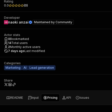
Rating
0.0
(
0
)
Developer
naoki anzai
Maintained by
Community
Actor stats
0
Bookmarked
14
Total users
2
Monthly active users
7 days ago
Last modified
Categories
Marketing
AI
Lead generation
Share
README
Input
Pricing
API
Issues