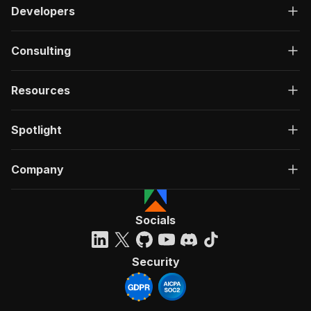
Developers
Consulting
Resources
Spotlight
Company
Socials
Security