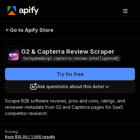
G2 & Capterra
Pricing
from $10.00 /
Go to Apify Store
Review Scraper
1,000 results
G2 & Capterra Review Scraper
taroyamada/g2-capterra-review-intelligence
Try for free
Ask questions about this Actor
Scrape B2B software reviews, pros and cons, ratings, and
reviewer metadata from G2 and Capterra pages for SaaS
competitor research.
Pricing
from $10.00 / 1,000 results