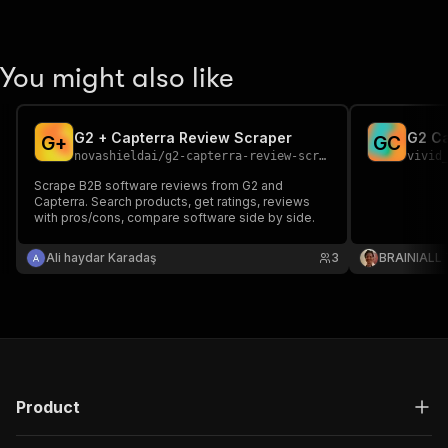
You might also like
G2 + Capterra Review Scraper
G2 Ca
G
+
G
C
novashieldai
/
g2-capterra-review-scraper
vivid
Scrape B2B software reviews from G2 and
Capterra. Search products, get ratings, reviews
with pros/cons, compare software side by side.
Ali haydar Karadaş
3
BRAINIALL
Product