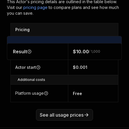
This Actor's pricing details are outlined in the table below.
Visit our
pricing page
to compare plans and see how much
you can save.
Pricing
Result
$10.00
/ 1,000
Actor start
$0.001
Additional costs
Platform usage
Free
See all usage prices